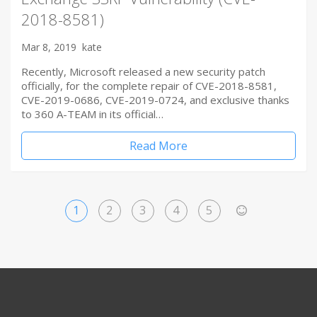
2018-8581)
Mar 8, 2019
kate
Recently, Microsoft released a new security patch
officially, for the complete repair of CVE-2018-8581,
CVE-2019-0686, CVE-2019-0724, and exclusive thanks
to 360 A-TEAM in its official…
Read More
1
2
3
4
5
>