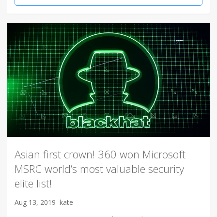
Asian first crown! 360 won Microsoft
MSRC world’s most valuable security
elite list!
Aug 13, 2019
kate