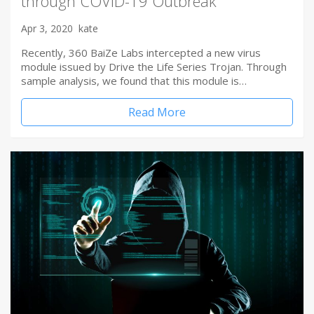
through COVID-19 Outbreak
Apr 3, 2020
kate
Recently, 360 BaiZe Labs intercepted a new virus
module issued by Drive the Life Series Trojan. Through
sample analysis, we found that this module is…
Read More