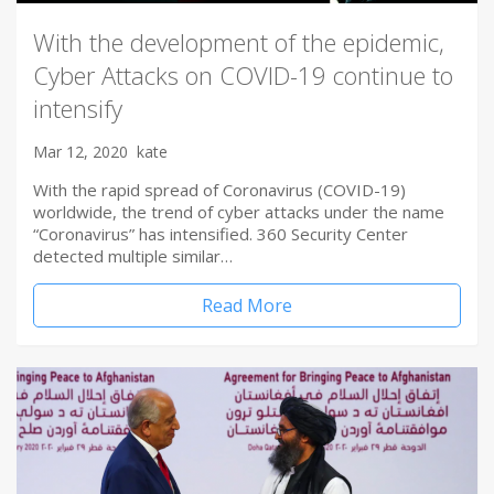
With the development of the epidemic,
Cyber Attacks on COVID-19 continue to
intensify
Mar 12, 2020
kate
With the rapid spread of Coronavirus (COVID-19)
worldwide, the trend of cyber attacks under the name
“Coronavirus” has intensified. 360 Security Center
detected multiple similar…
Read More