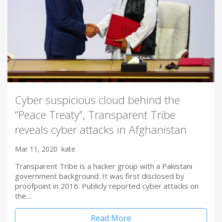
Cyber suspicious cloud behind the
“Peace Treaty”, Transparent Tribe
reveals cyber attacks in Afghanistan
Mar 11, 2020
kate
Transparent Tribe is a hacker group with a Pakistani
government background. It was first disclosed by
proofpoint in 2016. Publicly reported cyber attacks on
the…
Read More