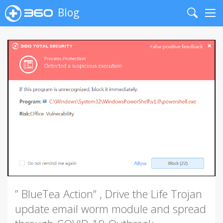
Blog
Search
Me
” BlueTea Action” , Drive the Life Trojan
update email worm module and spread