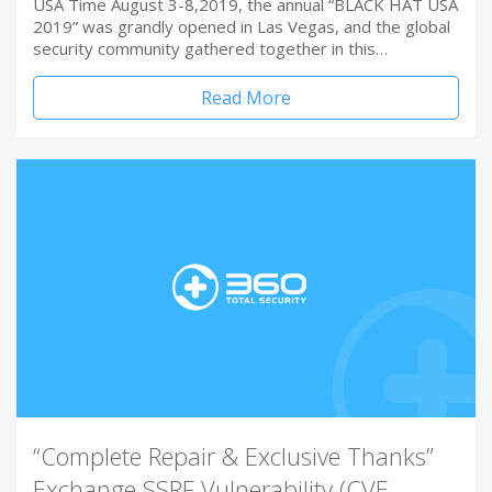
USA Time August 3-8,2019, the annual “BLACK HAT USA
2019” was grandly opened in Las Vegas, and the global
security community gathered together in this…
Read More
“Complete Repair & Exclusive Thanks”
Exchange SSRF Vulnerability (CVE-