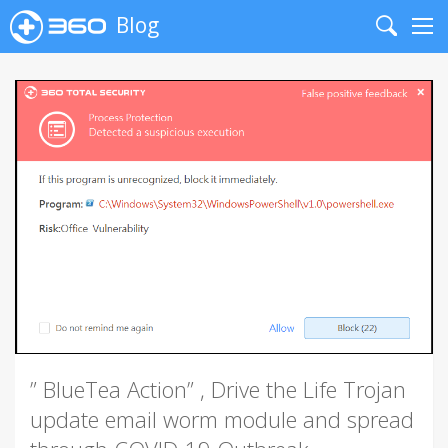
Blog
Search
Me
” BlueTea Action” , Drive the Life Trojan
update email worm module and spread