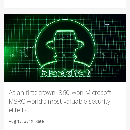
Asian first crown! 360 won Microsoft
MSRC world’s most valuable security
elite list!
Aug 13, 2019
kate