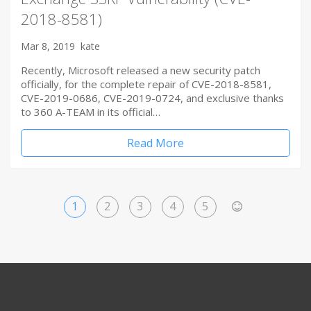
2018-8581)
Mar 8, 2019
kate
Recently, Microsoft released a new security patch
officially, for the complete repair of CVE-2018-8581,
CVE-2019-0686, CVE-2019-0724, and exclusive thanks
to 360 A-TEAM in its official…
Read More
1
2
3
4
5
>