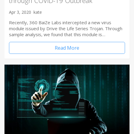
through COVID-19 Outbreak
Apr 3, 2020
kate
Recently, 360 BaiZe Labs intercepted a new virus
module issued by Drive the Life Series Trojan. Through
sample analysis, we found that this module is…
Read More