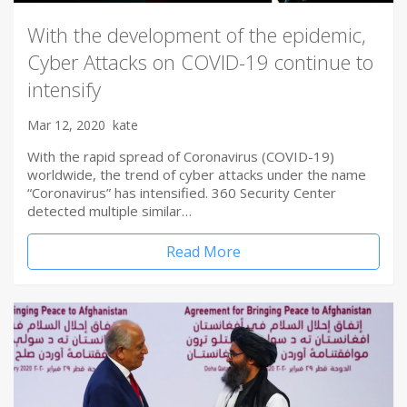
With the development of the epidemic,
Cyber Attacks on COVID-19 continue to
intensify
Mar 12, 2020
kate
With the rapid spread of Coronavirus (COVID-19)
worldwide, the trend of cyber attacks under the name
“Coronavirus” has intensified. 360 Security Center
detected multiple similar…
Read More