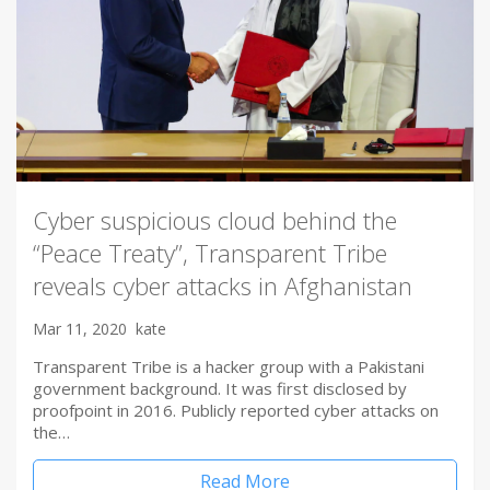
Cyber suspicious cloud behind the
“Peace Treaty”, Transparent Tribe
reveals cyber attacks in Afghanistan
Mar 11, 2020
kate
Transparent Tribe is a hacker group with a Pakistani
government background. It was first disclosed by
proofpoint in 2016. Publicly reported cyber attacks on
the…
Read More