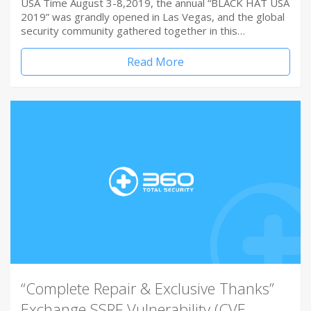
USA Time August 3-8,2019, the annual “BLACK HAT USA
2019” was grandly opened in Las Vegas, and the global
security community gathered together in this…
Read More
“Complete Repair & Exclusive Thanks”
Exchange SSRF Vulnerability (CVE-