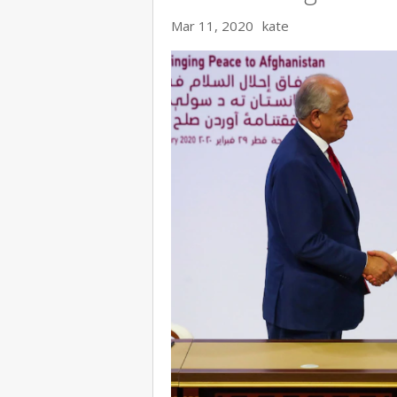
Mar 11, 2020
kate