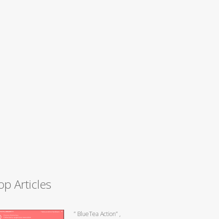
op Articles
” BlueTea Action” ,