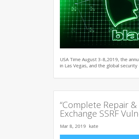
USA Time August 3-8,2019, the ann
in Las Vegas, and the global securit
“Complete Repair & 
Exchange SSRF Vulne
Mar 8, 2019
kate