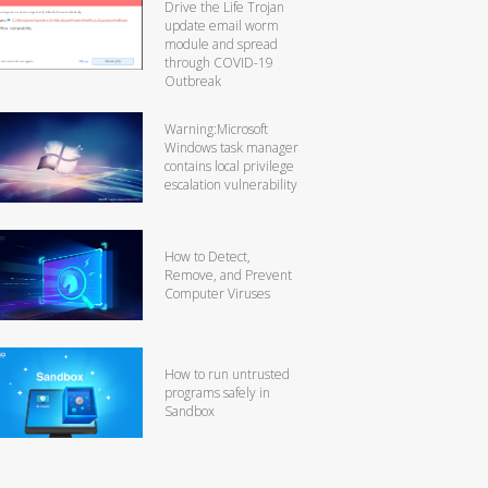
Drive the Life Trojan
update email worm
module and spread
through COVID-19
Outbreak
Warning:Microsoft
Windows task manager
contains local privilege
escalation vulnerability
How to Detect,
Remove, and Prevent
Computer Viruses
How to run untrusted
programs safely in
Sandbox