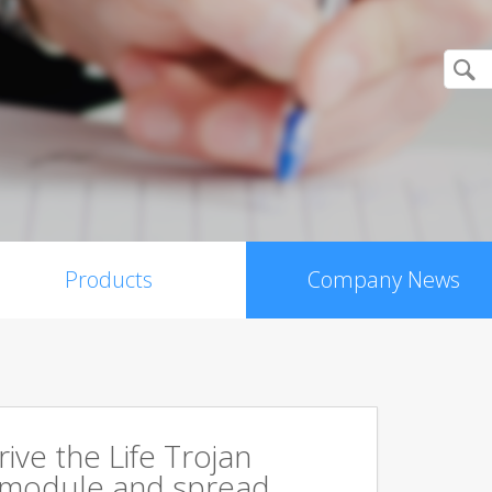
Products
Company News
rive the Life Trojan
 module and spread