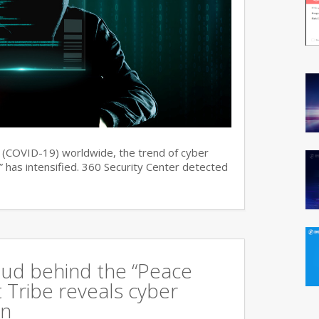
s (COVID-19) worldwide, the trend of cyber
 has intensified. 360 Security Center detected
oud behind the “Peace
 Tribe reveals cyber
an