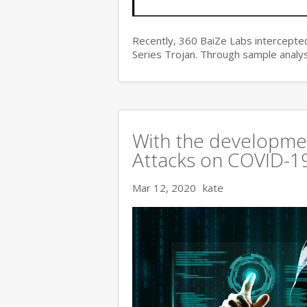
Recently, 360 BaiZe Labs intercepted
Series Trojan. Through sample analys
With the developmen
Attacks on COVID-19 
Mar 12, 2020
kate