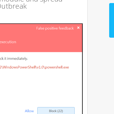
Outbreak