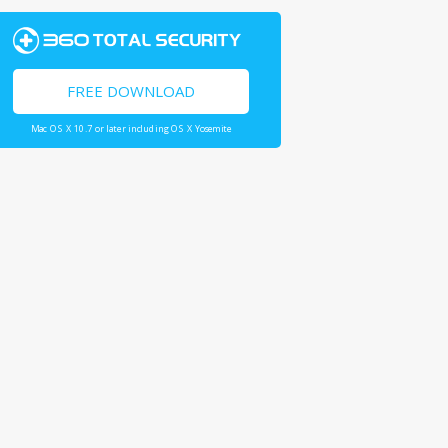
FREE DOWNLOAD
Mac OS X 10.7 or later including OS X Yosemite