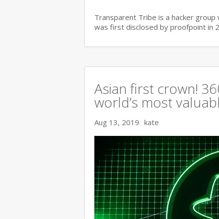
Transparent Tribe is a hacker group 
was first disclosed by proofpoint in 
Asian first crown! 
world’s most valuable
Aug 13, 2019
kate