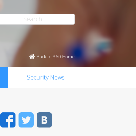
Back to 360 Home
Security News
Facebook
Twitter
VK