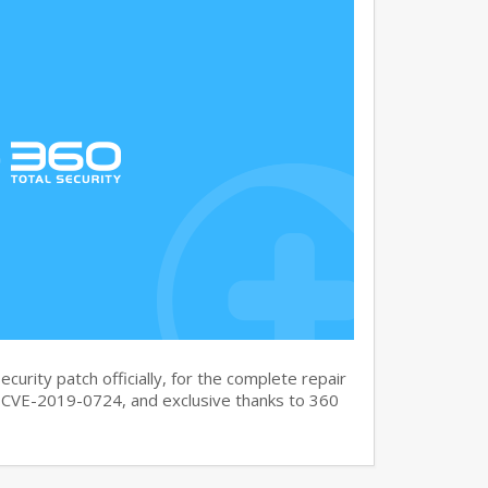
curity patch officially, for the complete repair
CVE-2019-0724, and exclusive thanks to 360