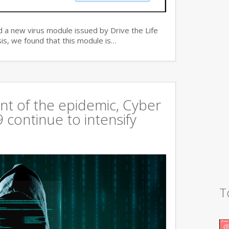
 a new virus module issued by Drive the Life
is, we found that this module is…
t of the epidemic, Cyber
continue to intensify
T