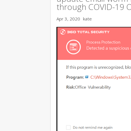
through COVID-19 
Apr 3, 2020
kate