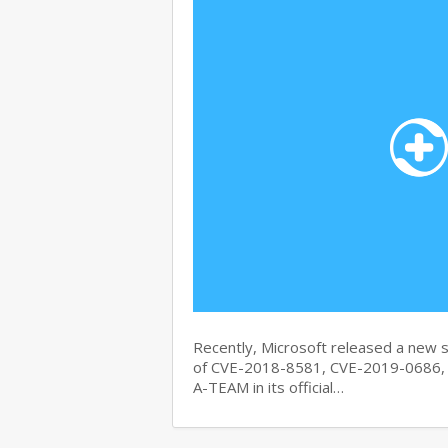
Recently, Microsoft released a new se
of CVE-2018-8581, CVE-2019-0686, 
A-TEAM in its official…