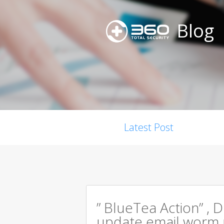
Blog
Latest Post
” BlueTea Action” , D
update email worm