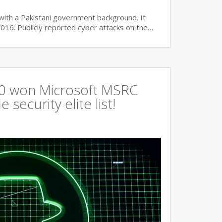
with a Pakistani government background. It
2016. Publicly reported cyber attacks on the…
360 won Microsoft MSRC
 security elite list!