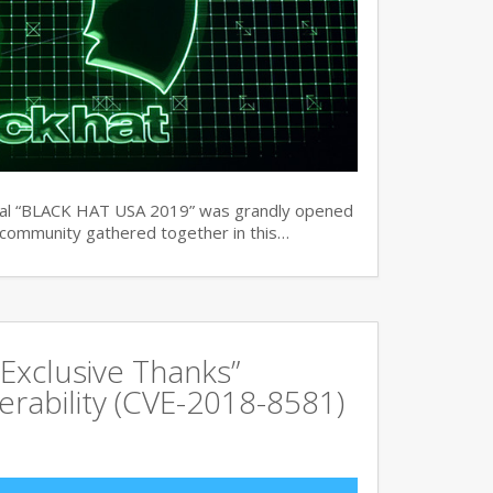
ual “BLACK HAT USA 2019” was grandly opened
y community gathered together in this…
Exclusive Thanks”
rability (CVE-2018-8581)