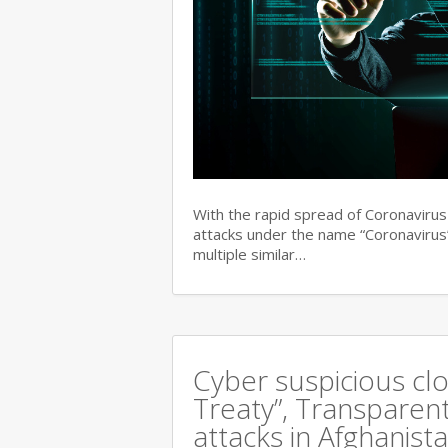
With the rapid spread of Coronaviru
attacks under the name “Coronavirus”
multiple similar…
Cyber suspicious cl
Treaty”, Transparent
attacks in Afghanist