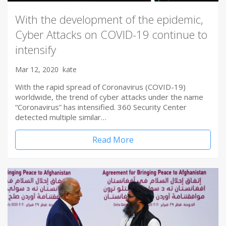
With the development of the epidemic,
Cyber Attacks on COVID-19 continue to
intensify
Mar 12, 2020
kate
With the rapid spread of Coronavirus (COVID-19)
worldwide, the trend of cyber attacks under the name
“Coronavirus” has intensified. 360 Security Center
detected multiple similar…
Read More