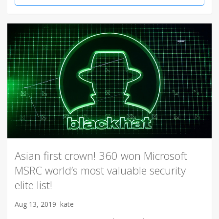
Asian first crown! 360 won Microsoft
MSRC world’s most valuable security
elite list!
Aug 13, 2019
kate