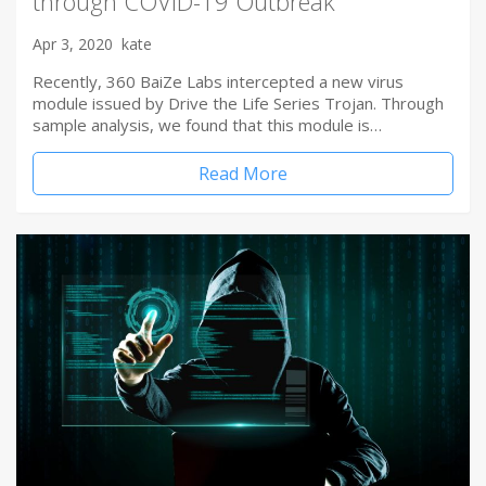
through COVID-19 Outbreak
Apr 3, 2020
kate
Recently, 360 BaiZe Labs intercepted a new virus
module issued by Drive the Life Series Trojan. Through
sample analysis, we found that this module is…
Read More