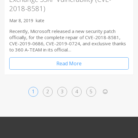
2018-8581)
Mar 8, 2019
kate
Recently, Microsoft released a new security patch
officially, for the complete repair of CVE-2018-8581,
CVE-2019-0686, CVE-2019-0724, and exclusive thanks
to 360 A-TEAM in its official…
Read More
1
2
3
4
5
>