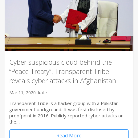
Cyber suspicious cloud behind the
“Peace Treaty”, Transparent Tribe
reveals cyber attacks in Afghanistan
Mar 11, 2020
kate
Transparent Tribe is a hacker group with a Pakistani
government background. It was first disclosed by
proofpoint in 2016. Publicly reported cyber attacks on
the…
Read More