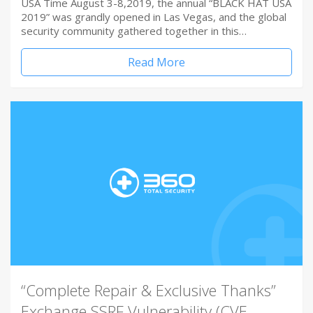
USA Time August 3-8,2019, the annual “BLACK HAT USA
2019” was grandly opened in Las Vegas, and the global
security community gathered together in this…
Read More
“Complete Repair & Exclusive Thanks”
Exchange SSRF Vulnerability (CVE-