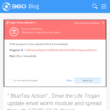
Blog
Search
Me
” BlueTea Action” , Drive the Life Trojan
update email worm module and spread