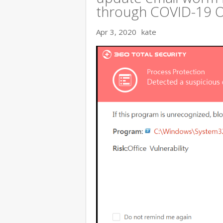
through COVID-19 
Apr 3, 2020
kate