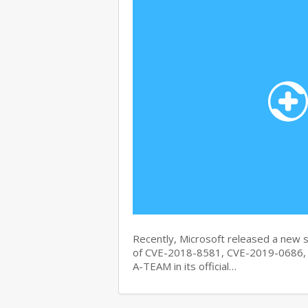
Recently, Microsoft released a new se
of CVE-2018-8581, CVE-2019-0686, 
A-TEAM in its official…