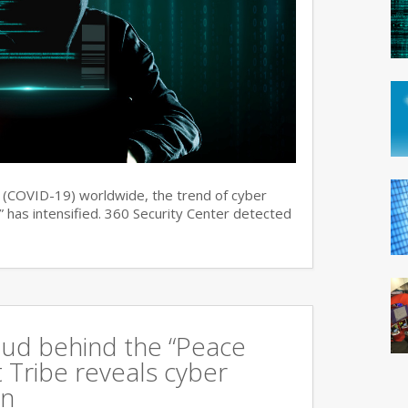
s (COVID-19) worldwide, the trend of cyber
 has intensified. 360 Security Center detected
oud behind the “Peace
 Tribe reveals cyber
an