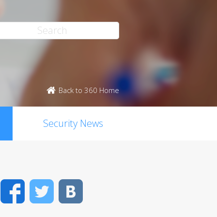
Back to 360 Home
Security News
Facebook
Twitter
VK