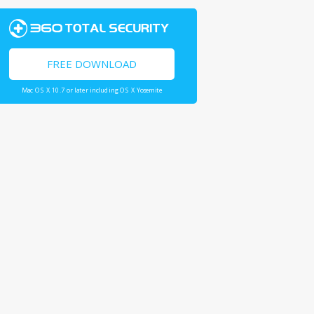
FREE DOWNLOAD
Mac OS X 10.7 or later including OS X Yosemite