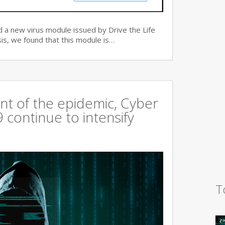
 a new virus module issued by Drive the Life
is, we found that this module is…
t of the epidemic, Cyber
continue to intensify
T