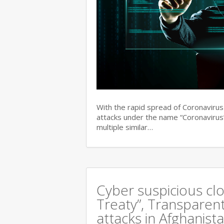
With the rapid spread of Coronaviru
attacks under the name “Coronavirus”
multiple similar…
Cyber suspicious cl
Treaty”, Transparent
attacks in Afghanist