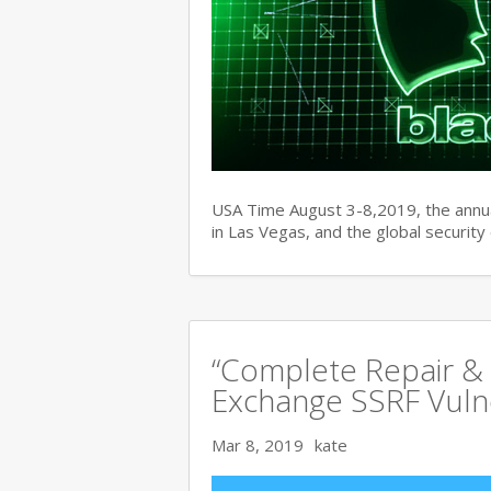
USA Time August 3-8,2019, the ann
in Las Vegas, and the global securit
“Complete Repair & 
Exchange SSRF Vulne
Mar 8, 2019
kate