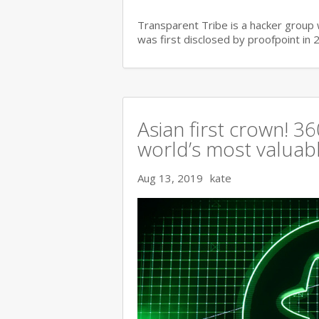
Transparent Tribe is a hacker group 
was first disclosed by proofpoint in 
Asian first crown! 
world’s most valuable
Aug 13, 2019
kate