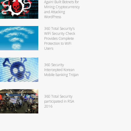
Again! Built Botnets for
Mining Cryptocurrency
and Attacking
WordPress
360 Total Security’s
WiFi Security Check
Provides Complete
Protection to WiFi
Users
360 Security
Intercepted Korean
Mobile banking Trojan
360 Total Security
participated in RSA
2016