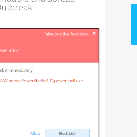
Outbreak