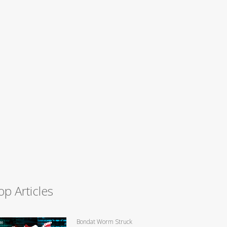
op Articles
Bondat Worm Struck