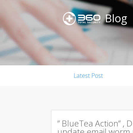
Blog
Latest Post
” BlueTea Action” , D
update email worm