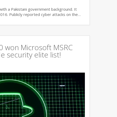
with a Pakistani government background. It
2016. Publicly reported cyber attacks on the…
360 won Microsoft MSRC
 security elite list!