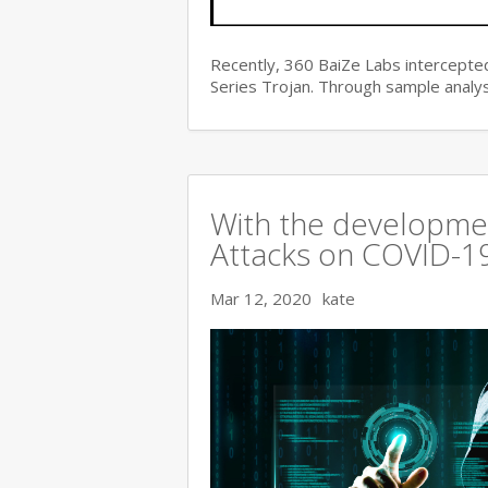
Recently, 360 BaiZe Labs intercepted
Series Trojan. Through sample analys
With the developmen
Attacks on COVID-19 
Mar 12, 2020
kate