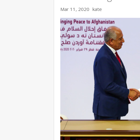
Mar 11, 2020
kate