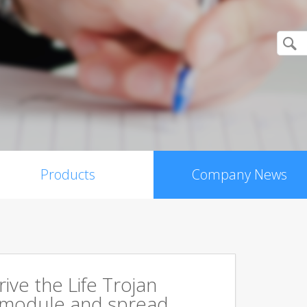
Products
Company News
rive the Life Trojan
 module and spread