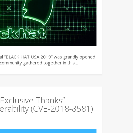
ual “BLACK HAT USA 2019” was grandly opened
y community gathered together in this…
Exclusive Thanks”
rability (CVE-2018-8581)