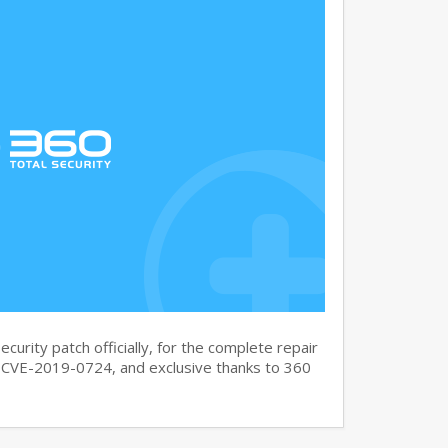
curity patch officially, for the complete repair
CVE-2019-0724, and exclusive thanks to 360