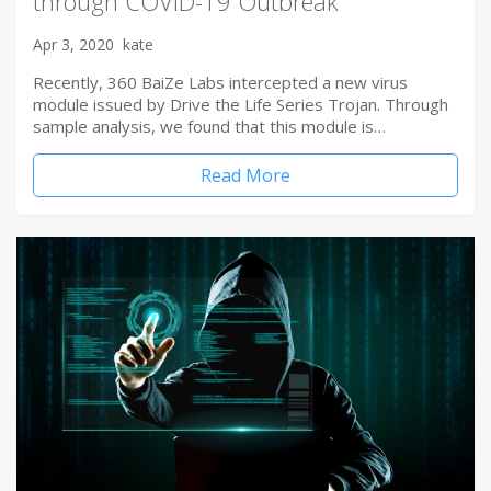
through COVID-19 Outbreak
Apr 3, 2020
kate
Recently, 360 BaiZe Labs intercepted a new virus
module issued by Drive the Life Series Trojan. Through
sample analysis, we found that this module is…
Read More