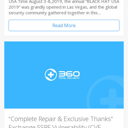
USA Time August 3-8,2019, the annual “BLACK HAT USA
2019” was grandly opened in Las Vegas, and the global
security community gathered together in this…
Read More
“Complete Repair & Exclusive Thanks”
Exchange SSRF Vulnerability (CVE-