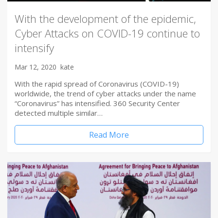
With the development of the epidemic,
Cyber Attacks on COVID-19 continue to
intensify
Mar 12, 2020
kate
With the rapid spread of Coronavirus (COVID-19)
worldwide, the trend of cyber attacks under the name
“Coronavirus” has intensified. 360 Security Center
detected multiple similar…
Read More