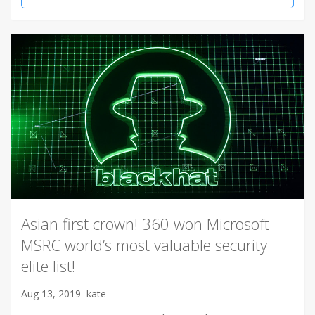
Asian first crown! 360 won Microsoft
MSRC world’s most valuable security
elite list!
Aug 13, 2019
kate