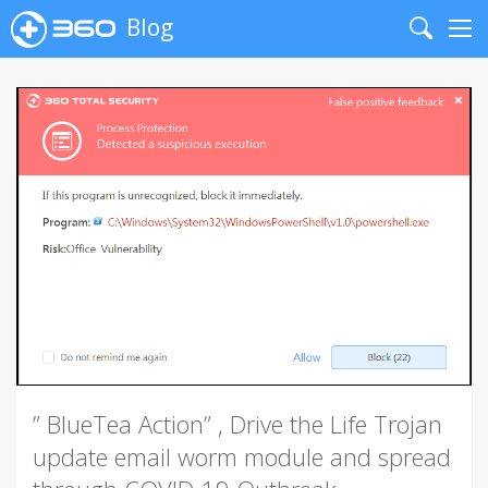
Blog
Search
Me
” BlueTea Action” , Drive the Life Trojan
update email worm module and spread