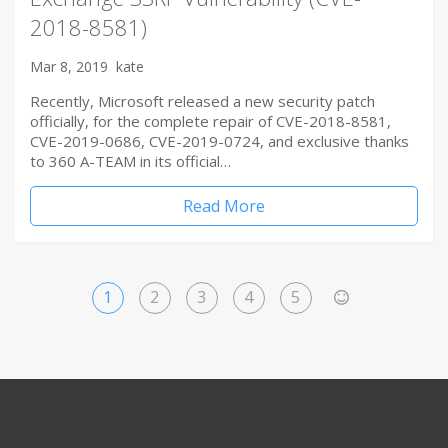
2018-8581)
Mar 8, 2019
kate
Recently, Microsoft released a new security patch
officially, for the complete repair of CVE-2018-8581,
CVE-2019-0686, CVE-2019-0724, and exclusive thanks
to 360 A-TEAM in its official…
Read More
1
2
3
4
5
>