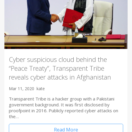
Cyber suspicious cloud behind the
“Peace Treaty”, Transparent Tribe
reveals cyber attacks in Afghanistan
Mar 11, 2020
kate
Transparent Tribe is a hacker group with a Pakistani
government background. It was first disclosed by
proofpoint in 2016. Publicly reported cyber attacks on
the…
Read More