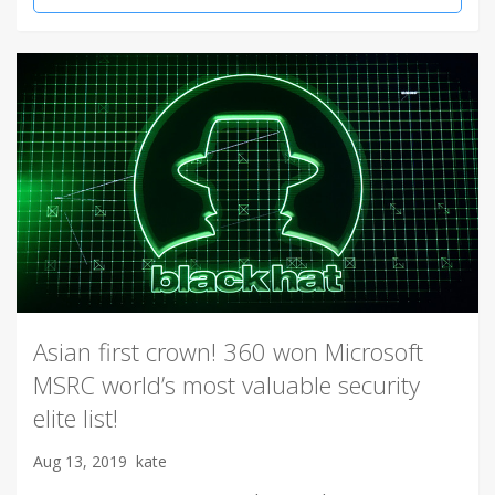
Asian first crown! 360 won Microsoft
MSRC world’s most valuable security
elite list!
Aug 13, 2019
kate