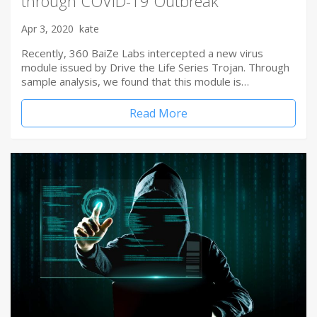
through COVID-19 Outbreak
Apr 3, 2020
kate
Recently, 360 BaiZe Labs intercepted a new virus
module issued by Drive the Life Series Trojan. Through
sample analysis, we found that this module is…
Read More