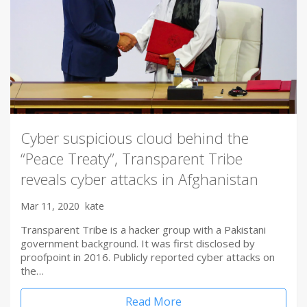
Cyber suspicious cloud behind the
“Peace Treaty”, Transparent Tribe
reveals cyber attacks in Afghanistan
Mar 11, 2020
kate
Transparent Tribe is a hacker group with a Pakistani
government background. It was first disclosed by
proofpoint in 2016. Publicly reported cyber attacks on
the…
Read More