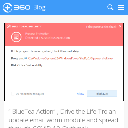
Blog
Search
Me
” BlueTea Action” , Drive the Life Trojan
update email worm module and spread