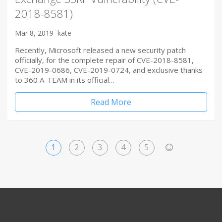
2018-8581)
Mar 8, 2019
kate
Recently, Microsoft released a new security patch
officially, for the complete repair of CVE-2018-8581,
CVE-2019-0686, CVE-2019-0724, and exclusive thanks
to 360 A-TEAM in its official…
Read More
1
2
3
4
5
>