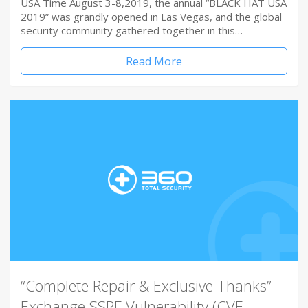
USA Time August 3-8,2019, the annual “BLACK HAT USA
2019” was grandly opened in Las Vegas, and the global
security community gathered together in this…
Read More
“Complete Repair & Exclusive Thanks”
Exchange SSRF Vulnerability (CVE-