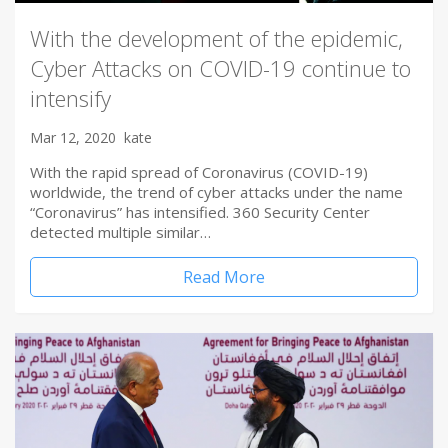
With the development of the epidemic,
Cyber Attacks on COVID-19 continue to
intensify
Mar 12, 2020
kate
With the rapid spread of Coronavirus (COVID-19)
worldwide, the trend of cyber attacks under the name
“Coronavirus” has intensified. 360 Security Center
detected multiple similar…
Read More