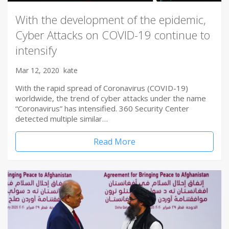
With the development of the epidemic,
Cyber Attacks on COVID-19 continue to
intensify
Mar 12, 2020
kate
With the rapid spread of Coronavirus (COVID-19)
worldwide, the trend of cyber attacks under the name
“Coronavirus” has intensified. 360 Security Center
detected multiple similar…
Read More