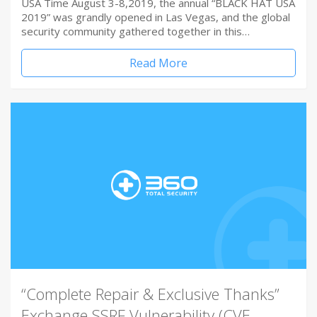
USA Time August 3-8,2019, the annual “BLACK HAT USA
2019” was grandly opened in Las Vegas, and the global
security community gathered together in this…
Read More
“Complete Repair & Exclusive Thanks”
Exchange SSRF Vulnerability (CVE-