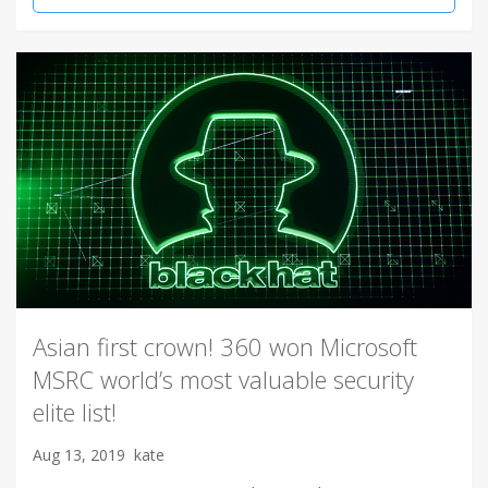
Asian first crown! 360 won Microsoft
MSRC world’s most valuable security
elite list!
Aug 13, 2019
kate