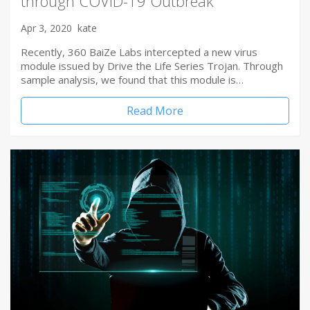
through COVID-19 Outbreak
Apr 3, 2020
kate
Recently, 360 BaiZe Labs intercepted a new virus
module issued by Drive the Life Series Trojan. Through
sample analysis, we found that this module is…
Read More