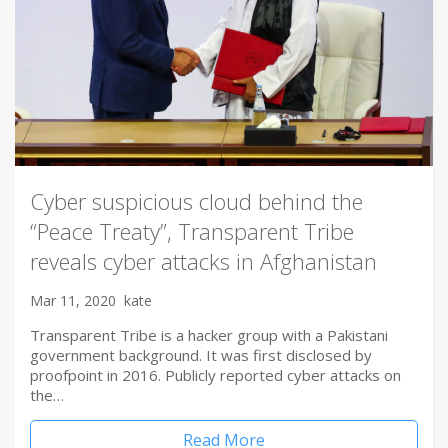
Cyber suspicious cloud behind the
“Peace Treaty”, Transparent Tribe
reveals cyber attacks in Afghanistan
Mar 11, 2020
kate
Transparent Tribe is a hacker group with a Pakistani
government background. It was first disclosed by
proofpoint in 2016. Publicly reported cyber attacks on
the…
Read More