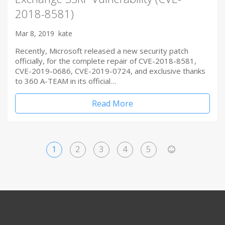
2018-8581)
Mar 8, 2019
kate
Recently, Microsoft released a new security patch
officially, for the complete repair of CVE-2018-8581,
CVE-2019-0686, CVE-2019-0724, and exclusive thanks
to 360 A-TEAM in its official…
Read More
1
2
3
4
5
>