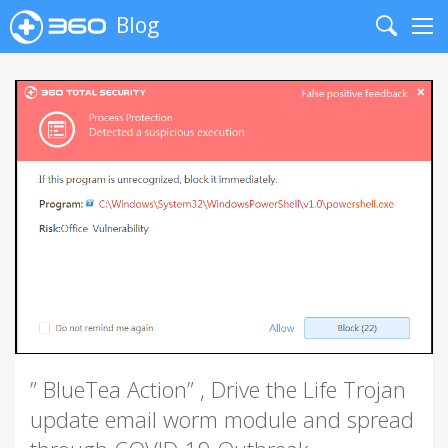
Blog
Search
Me
” BlueTea Action” , Drive the Life Trojan
update email worm module and spread