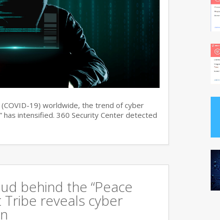
s (COVID-19) worldwide, the trend of cyber
 has intensified. 360 Security Center detected
oud behind the “Peace
 Tribe reveals cyber
an