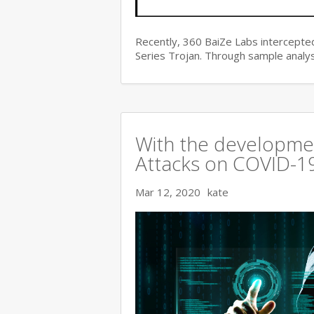
Recently, 360 BaiZe Labs intercepted
Series Trojan. Through sample analys
With the developmen
Attacks on COVID-19 
Mar 12, 2020
kate