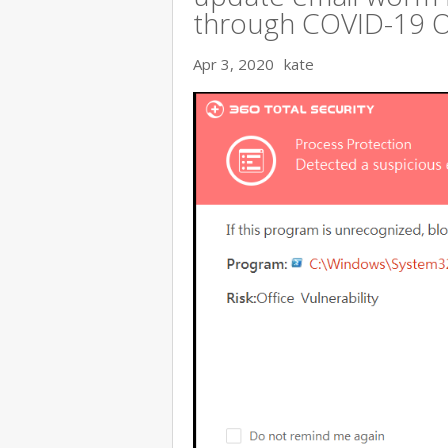
through COVID-19 
Apr 3, 2020
kate