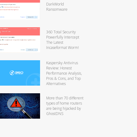
DarkWorld
Ransomware
360 Total Security
Powerfully Intercept
The Latest
Incaseformat Worm!
Kaspersky Antivirus
Review: Honest
Performance Analysis,
Pros & Cons, and Top
Alternatives
More than 70 different
types of home routers
are being hijacked by
GhostDNS