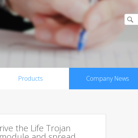
Products
Company News
rive the Life Trojan
 module and spread