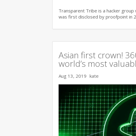
Transparent Tribe is a hacker group 
was first disclosed by proofpoint in 
Asian first crown! 
world’s most valuable
Aug 13, 2019
kate