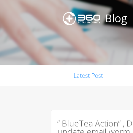
Blog
Latest Post
” BlueTea Action” , D
update email worm