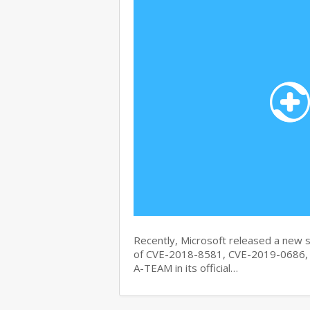
Recently, Microsoft released a new se
of CVE-2018-8581, CVE-2019-0686, 
A-TEAM in its official…