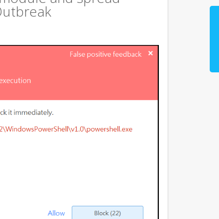
Outbreak