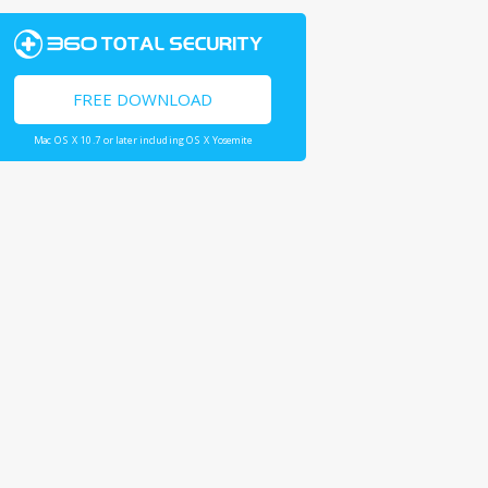
FREE DOWNLOAD
Mac OS X 10.7 or later including OS X Yosemite