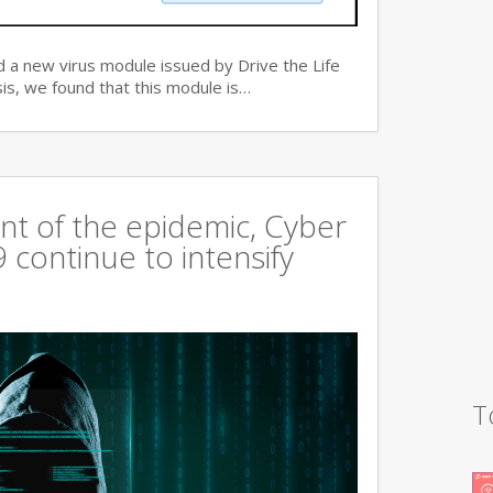
 a new virus module issued by Drive the Life
is, we found that this module is…
t of the epidemic, Cyber
continue to intensify
T