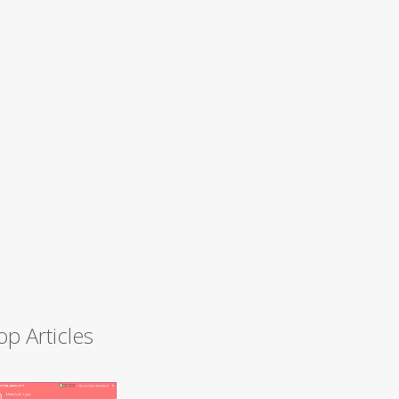
op Articles