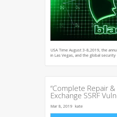
USA Time August 3-8,2019, the ann
in Las Vegas, and the global securit
“Complete Repair & 
Exchange SSRF Vulne
Mar 8, 2019
kate