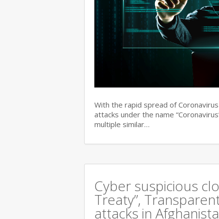
With the rapid spread of Coronaviru
attacks under the name “Coronavirus”
multiple similar…
Cyber suspicious cl
Treaty”, Transparent
attacks in Afghanist