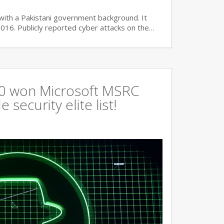
with a Pakistani government background. It
2016. Publicly reported cyber attacks on the…
360 won Microsoft MSRC
 security elite list!