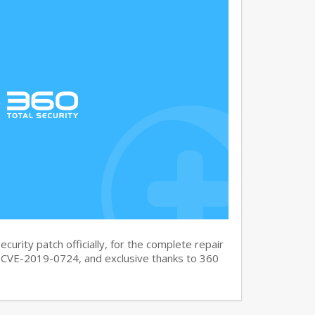
curity patch officially, for the complete repair
CVE-2019-0724, and exclusive thanks to 360