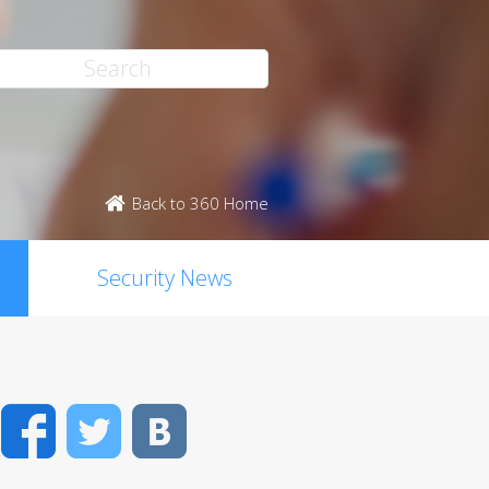
Back to 360 Home
Security News
Facebook
Twitter
VK