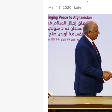
Mar 11, 2020
kate