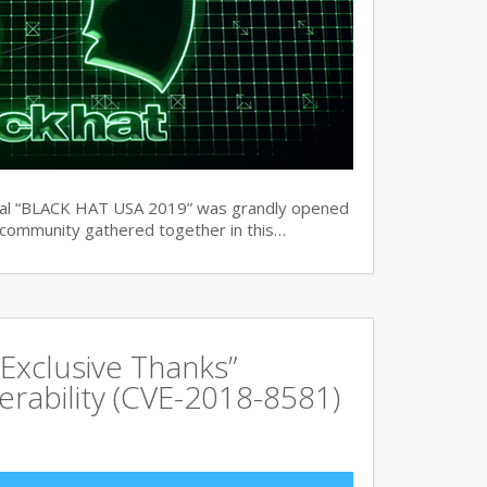
ual “BLACK HAT USA 2019” was grandly opened
y community gathered together in this…
Exclusive Thanks”
rability (CVE-2018-8581)