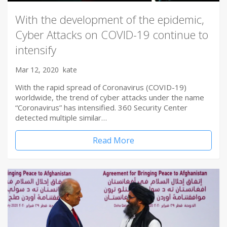
With the development of the epidemic,
Cyber Attacks on COVID-19 continue to
intensify
Mar 12, 2020
kate
With the rapid spread of Coronavirus (COVID-19)
worldwide, the trend of cyber attacks under the name
“Coronavirus” has intensified. 360 Security Center
detected multiple similar…
Read More