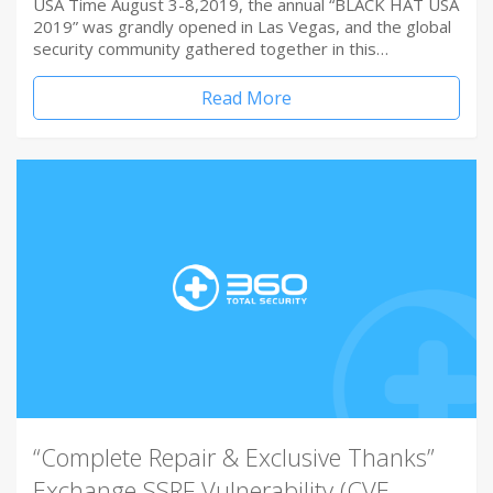
USA Time August 3-8,2019, the annual “BLACK HAT USA
2019” was grandly opened in Las Vegas, and the global
security community gathered together in this…
Read More
“Complete Repair & Exclusive Thanks”
Exchange SSRF Vulnerability (CVE-