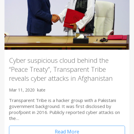
Cyber suspicious cloud behind the
“Peace Treaty”, Transparent Tribe
reveals cyber attacks in Afghanistan
Mar 11, 2020
kate
Transparent Tribe is a hacker group with a Pakistani
government background. It was first disclosed by
proofpoint in 2016. Publicly reported cyber attacks on
the…
Read More