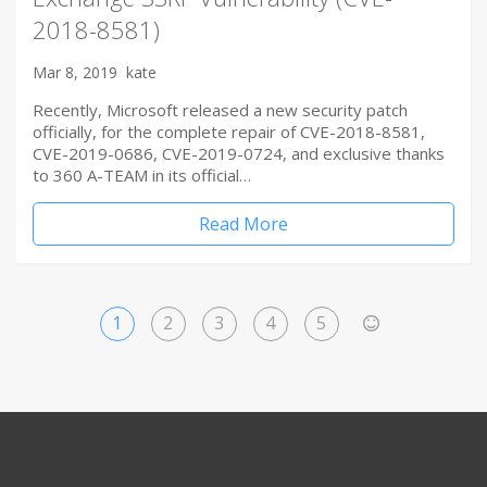
2018-8581)
Mar 8, 2019
kate
Recently, Microsoft released a new security patch
officially, for the complete repair of CVE-2018-8581,
CVE-2019-0686, CVE-2019-0724, and exclusive thanks
to 360 A-TEAM in its official…
Read More
1
2
3
4
5
>