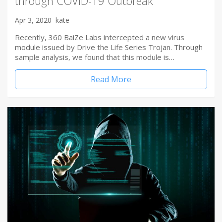
through COVID-19 Outbreak
Apr 3, 2020
kate
Recently, 360 BaiZe Labs intercepted a new virus
module issued by Drive the Life Series Trojan. Through
sample analysis, we found that this module is…
Read More