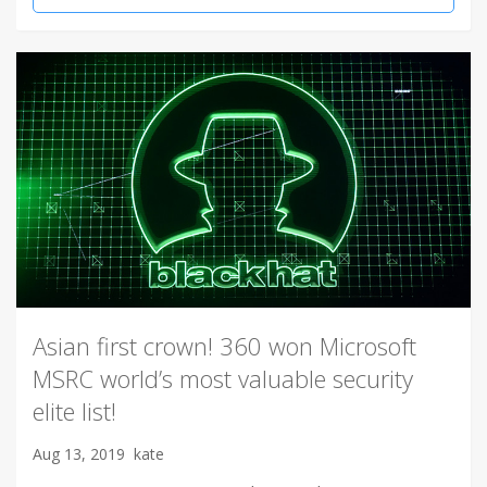
Asian first crown! 360 won Microsoft
MSRC world’s most valuable security
elite list!
Aug 13, 2019
kate