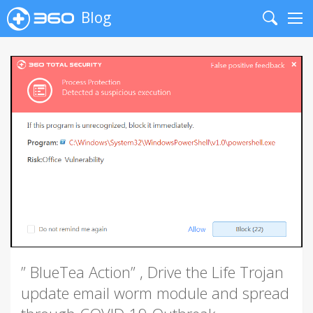
Blog
Search
Me
” BlueTea Action” , Drive the Life Trojan
update email worm module and spread