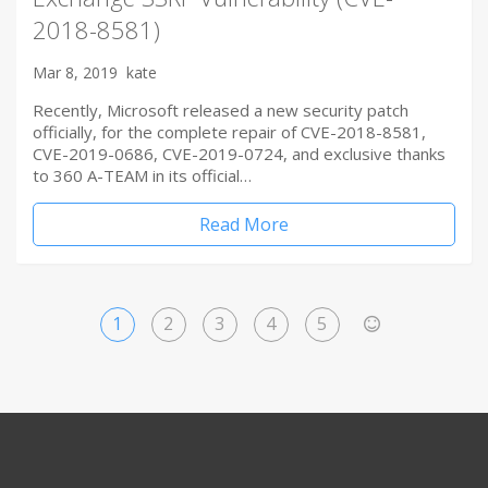
2018-8581)
Mar 8, 2019
kate
Recently, Microsoft released a new security patch
officially, for the complete repair of CVE-2018-8581,
CVE-2019-0686, CVE-2019-0724, and exclusive thanks
to 360 A-TEAM in its official…
Read More
1
2
3
4
5
>