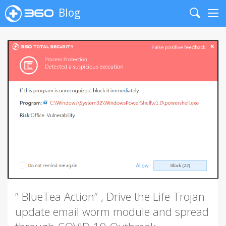
Blog
Search
Me
” BlueTea Action” , Drive the Life Trojan
update email worm module and spread