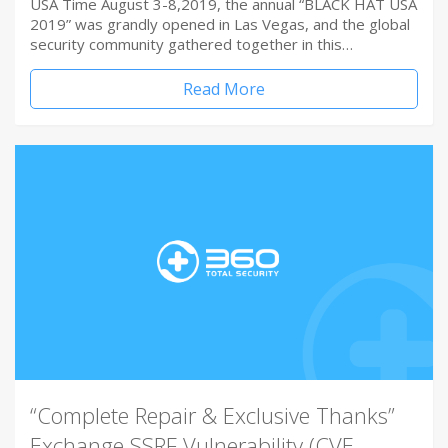
USA Time August 3-8,2019, the annual “BLACK HAT USA
2019” was grandly opened in Las Vegas, and the global
security community gathered together in this…
Read More
“Complete Repair & Exclusive Thanks”
Exchange SSRF Vulnerability (CVE-