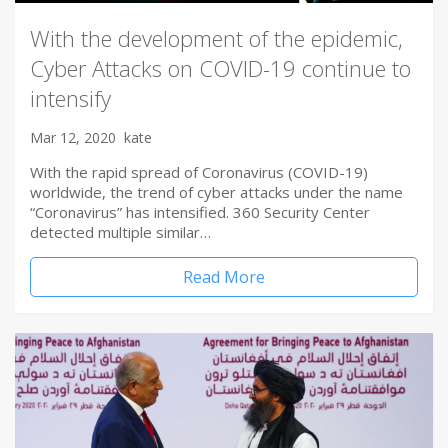
With the development of the epidemic,
Cyber Attacks on COVID-19 continue to
intensify
Mar 12, 2020
kate
With the rapid spread of Coronavirus (COVID-19)
worldwide, the trend of cyber attacks under the name
“Coronavirus” has intensified. 360 Security Center
detected multiple similar…
Read More