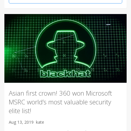
Asian first crown! 360 won Microsoft
MSRC world’s most valuable security
elite list!
Aug 13, 2019
kate