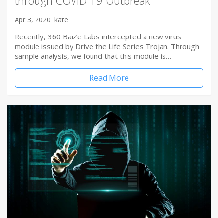
through COVID-19 Outbreak
Apr 3, 2020
kate
Recently, 360 BaiZe Labs intercepted a new virus
module issued by Drive the Life Series Trojan. Through
sample analysis, we found that this module is…
Read More