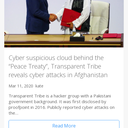
Cyber suspicious cloud behind the
“Peace Treaty”, Transparent Tribe
reveals cyber attacks in Afghanistan
Mar 11, 2020
kate
Transparent Tribe is a hacker group with a Pakistani
government background. It was first disclosed by
proofpoint in 2016. Publicly reported cyber attacks on
the…
Read More