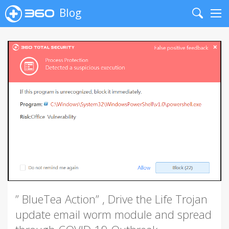
Blog
Search
Me
” BlueTea Action” , Drive the Life Trojan
update email worm module and spread