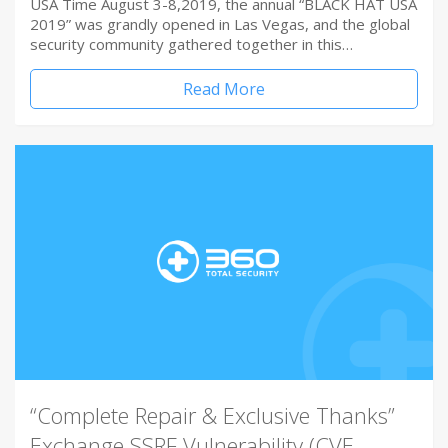
USA Time August 3-8,2019, the annual “BLACK HAT USA
2019” was grandly opened in Las Vegas, and the global
security community gathered together in this…
Read More
“Complete Repair & Exclusive Thanks”
Exchange SSRF Vulnerability (CVE-