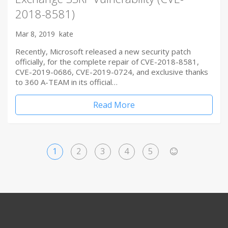
2018-8581)
Mar 8, 2019
kate
Recently, Microsoft released a new security patch
officially, for the complete repair of CVE-2018-8581,
CVE-2019-0686, CVE-2019-0724, and exclusive thanks
to 360 A-TEAM in its official…
Read More
1
2
3
4
5
>