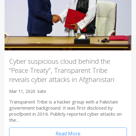
Cyber suspicious cloud behind the
“Peace Treaty”, Transparent Tribe
reveals cyber attacks in Afghanistan
Mar 11, 2020
kate
Transparent Tribe is a hacker group with a Pakistani
government background. It was first disclosed by
proofpoint in 2016. Publicly reported cyber attacks on
the…
Read More