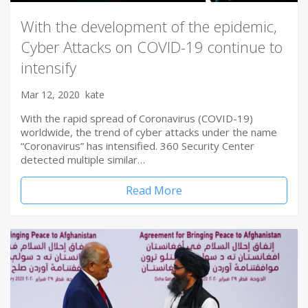
With the development of the epidemic,
Cyber Attacks on COVID-19 continue to
intensify
Mar 12, 2020
kate
With the rapid spread of Coronavirus (COVID-19)
worldwide, the trend of cyber attacks under the name
“Coronavirus” has intensified. 360 Security Center
detected multiple similar…
Read More