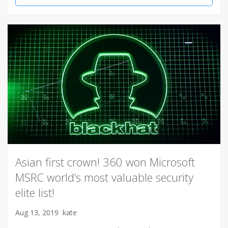
Asian first crown! 360 won Microsoft
MSRC world’s most valuable security
elite list!
Aug 13, 2019
kate