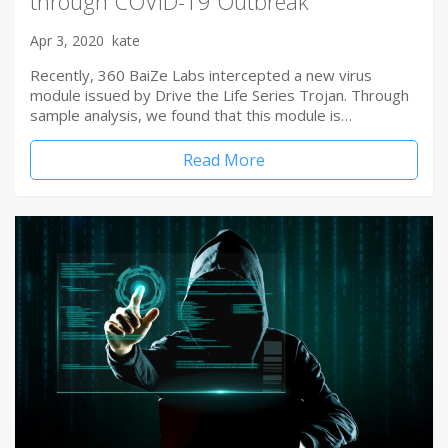
through COVID-19 Outbreak
Apr 3, 2020
kate
Recently, 360 BaiZe Labs intercepted a new virus
module issued by Drive the Life Series Trojan. Through
sample analysis, we found that this module is…
Read More