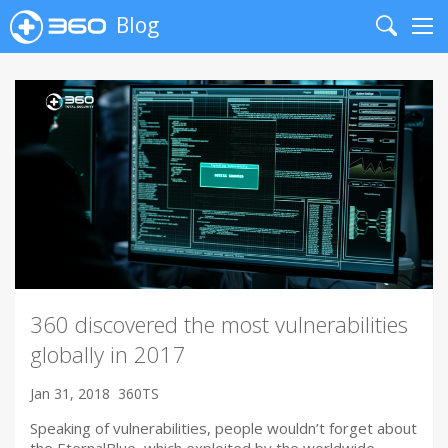
Blog
Search
Me
360 discovered the most vulnerabilities
globally in 2017
Jan 31, 2018
360TS
Speaking of vulnerabilities, people wouldn’t forget about