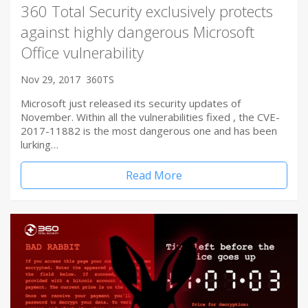
360 Total Security exclusively protects
against highly dangerous Microsoft
Office vulnerability
Nov 29, 2017
360TS
Microsoft just released its security updates of
November. Within all the vulnerabilities fixed , the CVE-
2017-11882 is the most dangerous one and has been
lurking…
Read More