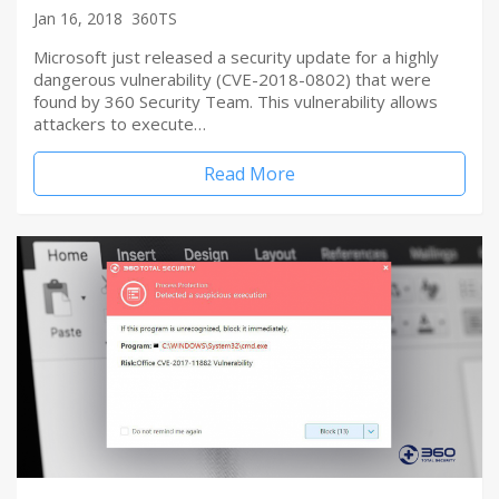
Jan 16, 2018
360TS
Microsoft just released a security update for a highly
dangerous vulnerability (CVE-2018-0802) that were
found by 360 Security Team. This vulnerability allows
attackers to execute…
Read More