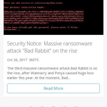
Security Notice: Massive ransomware
attack “Bad Rabbit” on the rise
Oct 26, 2017
360TS
The third massive ransomware attack Bad Rabbit is on
the rise, after Wannacry and Petya caused huge loss
earlier this year. At the moment, Bad…
Read More