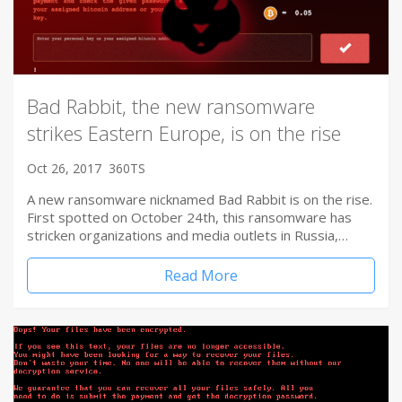
Bad Rabbit, the new ransomware
strikes Eastern Europe, is on the rise
Oct 26, 2017
360TS
A new ransomware nicknamed Bad Rabbit is on the rise.
First spotted on October 24th, this ransomware has
stricken organizations and media outlets in Russia,…
Read More