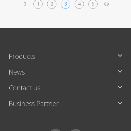
1
2
3
4
5
<
>
Products
News
Contact us
Business Partner