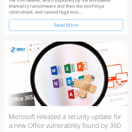
the EternalBlue, which exploited by the worldwide
WannaCry ransomware and then the NotPetya
cyberattack, and caused huge loss….
Read More
Microsoft released a security update for
a new Office vulnerability found by 360