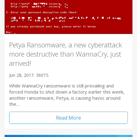
Petya Ransomware, a new cyberattack
more destructive than WannaCry, just
arrived!
Jun 28, 2017
360TS
While WannaCry ransomware is still prevailing and
forced Honda to shut down a factory earlier this week,
another ransomware, Petya, is causing havoc around
the…
Read More