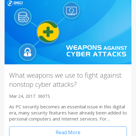
What weapons we use to fight against
nonstop cyber attacks?
Mar 24, 2017
360TS
As PC security becomes an essential issue in this digital
era, many security features have already been added to
personal computers and Internet services. For…
Read More