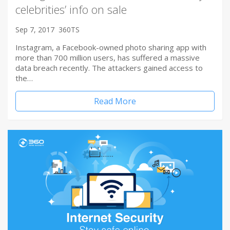
celebrities’ info on sale
Sep 7, 2017
360TS
Instagram, a Facebook-owned photo sharing app with
more than 700 million users, has suffered a massive
data breach recently. The attackers gained access to
the…
Read More