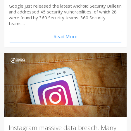
Google just released the latest Android Security Bulletin
and addressed 45 security vulnerabilities, of which 28
were found by 360 Security teams. 360 Security
teams…
Read More
Instagram massive data breach. Many