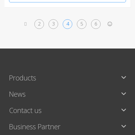
2
3
4
5
6
<
>
Products
News
Contact us
Business Partner