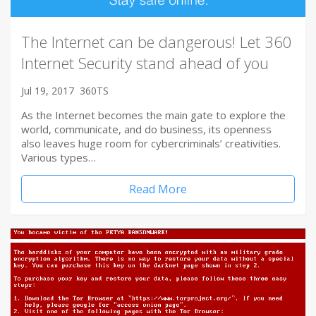
The Internet can be dangerous! Let 360
Internet Security stand ahead of you
Jul 19, 2017
360TS
As the Internet becomes the main gate to explore the
world, communicate, and do business, its openness
also leaves huge room for cybercriminals’ creativities.
Various types…
Read More