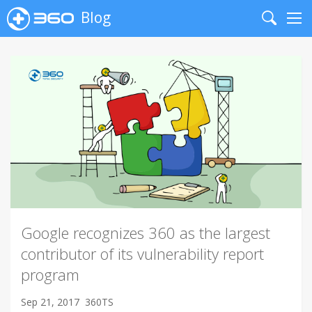
Blog
Search
Me
Google recognizes 360 as the largest
contributor of its vulnerability report
program
Sep 21, 2017
360TS