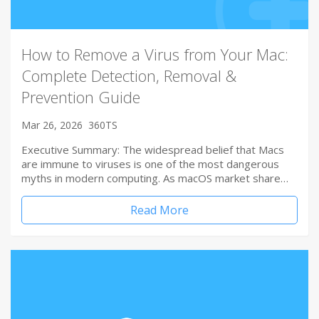
How to Remove a Virus from Your Mac:
Complete Detection, Removal &
Prevention Guide
Mar 26, 2026
360TS
Executive Summary: The widespread belief that Macs
are immune to viruses is one of the most dangerous
myths in modern computing. As macOS market share…
Read More