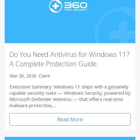
Do You Need Antivirus for Windows 11?
A Complete Protection Guide
Mar 26, 2026
Claire
Executive Summary: Windows 11 ships with a genuinely
capable security suite — Windows Security, powered by
Microsoft Defender Antivirus — that offers real-time
malware protection,…
Read More