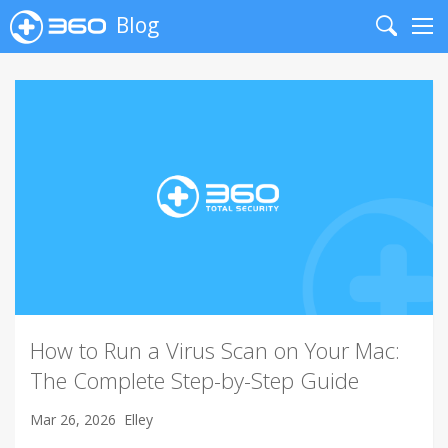
Blog
Search
Me
How to Run a Virus Scan on Your Mac:
The Complete Step-by-Step Guide
Mar 26, 2026
Elley