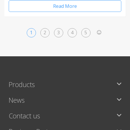
Read More
1
2
3
4
5
>
Products
News
Contact us