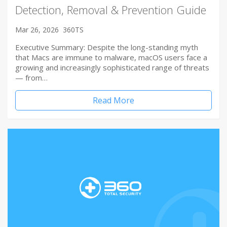
Detection, Removal & Prevention Guide
Mar 26, 2026
360TS
Executive Summary: Despite the long-standing myth
that Macs are immune to malware, macOS users face a
growing and increasingly sophisticated range of threats
— from…
Read More