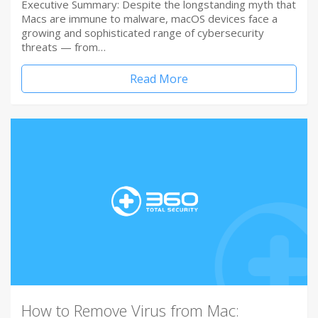
Executive Summary: Despite the longstanding myth that
Macs are immune to malware, macOS devices face a
growing and sophisticated range of cybersecurity
threats — from…
Read More
How to Remove Virus from Mac: