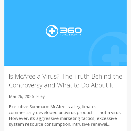
Is McAfee a Virus? The Truth Behind the
Controversy and What to Do About It
Mar 26, 2026
Elley
Executive Summary: McAfee is a legitimate,
commercially developed antivirus product — not a virus.
However, its aggressive marketing tactics, excessive
system resource consumption, intrusive renewal…