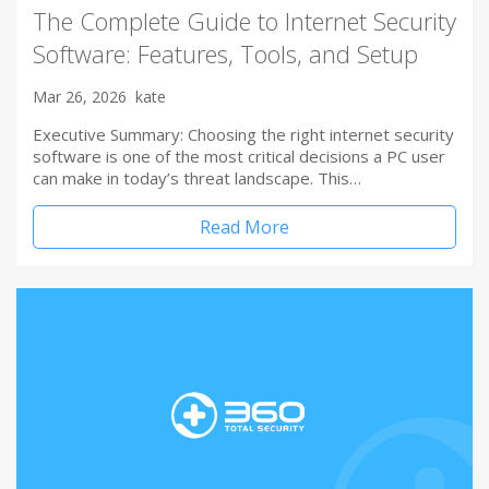
The Complete Guide to Internet Security
Software: Features, Tools, and Setup
Mar 26, 2026
kate
Executive Summary: Choosing the right internet security
software is one of the most critical decisions a PC user
can make in today’s threat landscape. This…
Read More