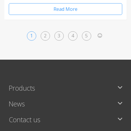
Read More
1
2
3
4
5
>
Products
News
Contact us