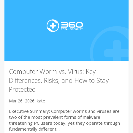
Computer Worm vs. Virus: Key
Differences, Risks, and How to Stay
Protected
Mar 26, 2026
kate
Executive Summary: Computer worms and viruses are
two of the most prevalent forms of malware
threatening PC users today, yet they operate through
fundamentally different…