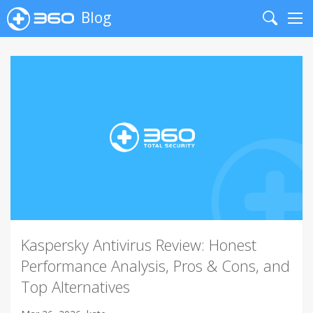
Blog
Search
Me
Kaspersky Antivirus Review: Honest
Performance Analysis, Pros & Cons, and
Top Alternatives