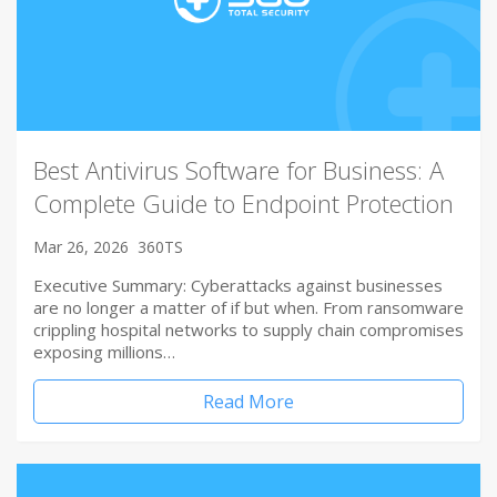
Best Antivirus Software for Business: A
Complete Guide to Endpoint Protection
Mar 26, 2026
360TS
Executive Summary: Cyberattacks against businesses
are no longer a matter of if but when. From ransomware
crippling hospital networks to supply chain compromises
exposing millions…
Read More