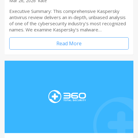
Mar 26, 2026
kate
Executive Summary: This comprehensive Kaspersky
antivirus review delivers an in-depth, unbiased analysis
of one of the cybersecurity industry’s most recognized
names. We examine Kaspersky’s malware…
Read More