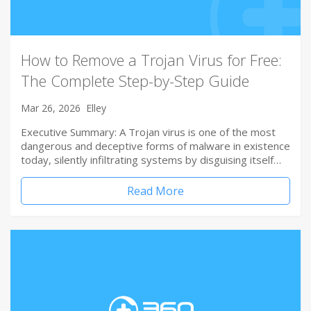
How to Remove a Trojan Virus for Free:
The Complete Step-by-Step Guide
Mar 26, 2026
Elley
Executive Summary: A Trojan virus is one of the most
dangerous and deceptive forms of malware in existence
today, silently infiltrating systems by disguising itself…
Read More