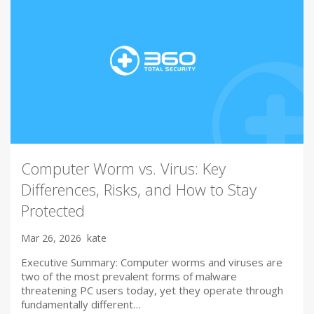
Computer Worm vs. Virus: Key
Differences, Risks, and How to Stay
Protected
Mar 26, 2026
kate
Executive Summary: Computer worms and viruses are
two of the most prevalent forms of malware
threatening PC users today, yet they operate through
fundamentally different…