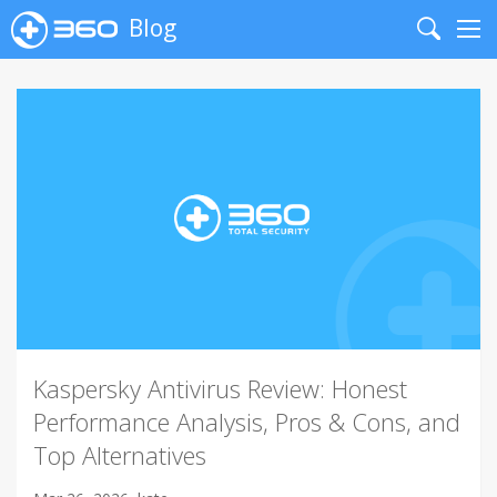
Blog
Search
Me
Kaspersky Antivirus Review: Honest
Performance Analysis, Pros & Cons, and
Top Alternatives