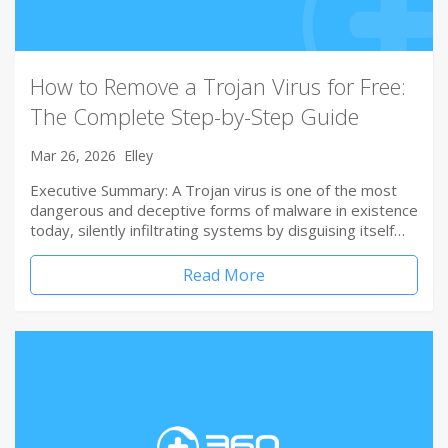
How to Remove a Trojan Virus for Free:
The Complete Step-by-Step Guide
Mar 26, 2026
Elley
Executive Summary: A Trojan virus is one of the most
dangerous and deceptive forms of malware in existence
today, silently infiltrating systems by disguising itself…
Read More