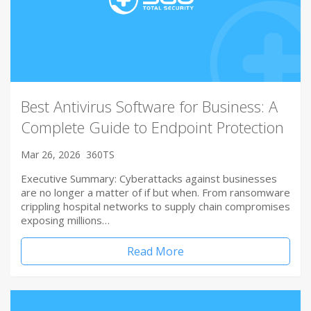
Best Antivirus Software for Business: A
Complete Guide to Endpoint Protection
Mar 26, 2026
360TS
Executive Summary: Cyberattacks against businesses
are no longer a matter of if but when. From ransomware
crippling hospital networks to supply chain compromises
exposing millions…
Read More