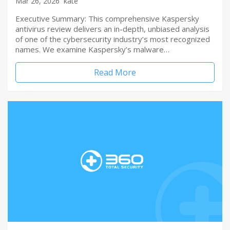
Mar 26, 2026
kate
Executive Summary: This comprehensive Kaspersky
antivirus review delivers an in-depth, unbiased analysis
of one of the cybersecurity industry’s most recognized
names. We examine Kaspersky’s malware…
Read More