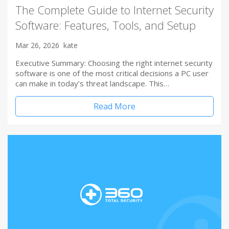
The Complete Guide to Internet Security
Software: Features, Tools, and Setup
Mar 26, 2026
kate
Executive Summary: Choosing the right internet security
software is one of the most critical decisions a PC user
can make in today’s threat landscape. This…
Read More