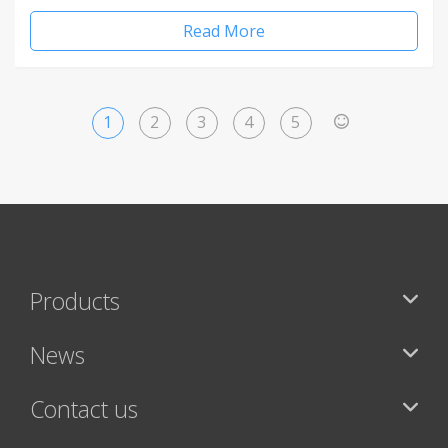
Read More
1
2
3
4
5
>
Products
News
Contact us