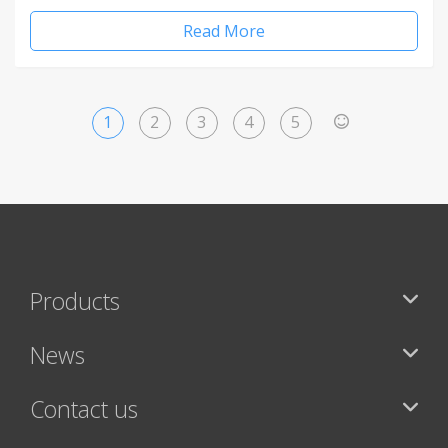
Read More
1
2
3
4
5
>
Products
News
Contact us