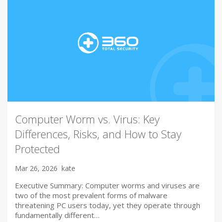
Computer Worm vs. Virus: Key
Differences, Risks, and How to Stay
Protected
Mar 26, 2026
kate
Executive Summary: Computer worms and viruses are
two of the most prevalent forms of malware
threatening PC users today, yet they operate through
fundamentally different…