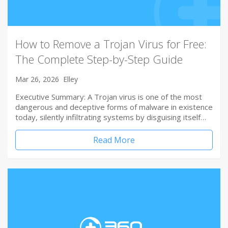
How to Remove a Trojan Virus for Free:
The Complete Step-by-Step Guide
Mar 26, 2026
Elley
Executive Summary: A Trojan virus is one of the most
dangerous and deceptive forms of malware in existence
today, silently infiltrating systems by disguising itself…
Read More