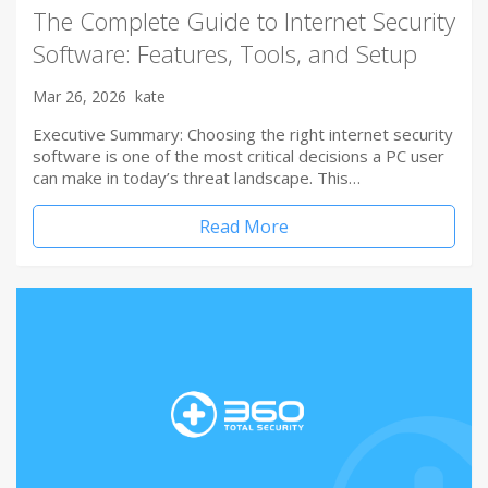
The Complete Guide to Internet Security
Software: Features, Tools, and Setup
Mar 26, 2026
kate
Executive Summary: Choosing the right internet security
software is one of the most critical decisions a PC user
can make in today’s threat landscape. This…
Read More