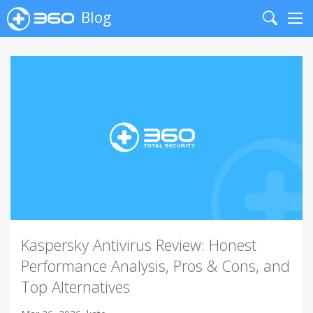
Blog
Search
Me
Kaspersky Antivirus Review: Honest
Performance Analysis, Pros & Cons, and
Top Alternatives