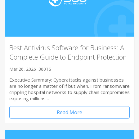
Best Antivirus Software for Business: A
Complete Guide to Endpoint Protection
Mar 26, 2026
360TS
Executive Summary: Cyberattacks against businesses
are no longer a matter of if but when. From ransomware
crippling hospital networks to supply chain compromises
exposing millions…
Read More