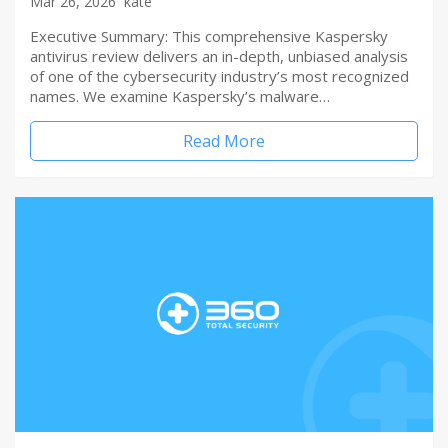
Mar 26, 2026
kate
Executive Summary: This comprehensive Kaspersky
antivirus review delivers an in-depth, unbiased analysis
of one of the cybersecurity industry’s most recognized
names. We examine Kaspersky’s malware…
Read More