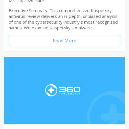
Mar 26, 2026
kate
Executive Summary: This comprehensive Kaspersky
antivirus review delivers an in-depth, unbiased analysis
of one of the cybersecurity industry’s most recognized
names. We examine Kaspersky’s malware…
Read More