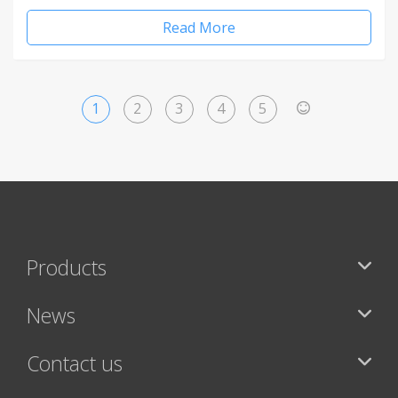
Read More
1
2
3
4
5
>
Products
News
Contact us