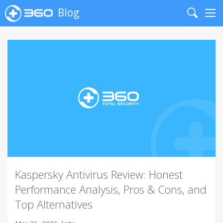
Blog
Search
Me
Kaspersky Antivirus Review: Honest
Performance Analysis, Pros & Cons, and
Top Alternatives