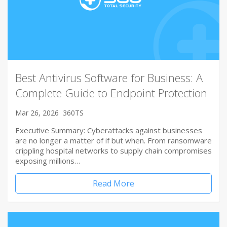
Best Antivirus Software for Business: A
Complete Guide to Endpoint Protection
Mar 26, 2026
360TS
Executive Summary: Cyberattacks against businesses
are no longer a matter of if but when. From ransomware
crippling hospital networks to supply chain compromises
exposing millions…
Read More