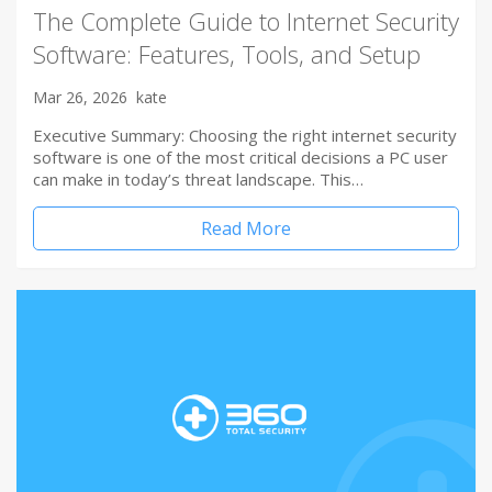
The Complete Guide to Internet Security
Software: Features, Tools, and Setup
Mar 26, 2026
kate
Executive Summary: Choosing the right internet security
software is one of the most critical decisions a PC user
can make in today’s threat landscape. This…
Read More