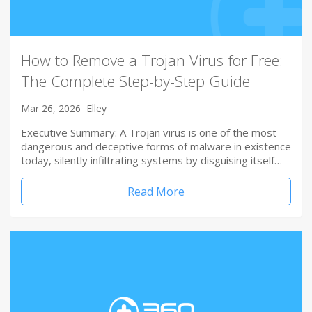
How to Remove a Trojan Virus for Free:
The Complete Step-by-Step Guide
Mar 26, 2026
Elley
Executive Summary: A Trojan virus is one of the most
dangerous and deceptive forms of malware in existence
today, silently infiltrating systems by disguising itself…
Read More