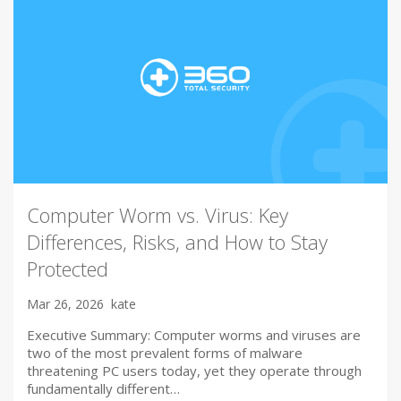
Computer Worm vs. Virus: Key
Differences, Risks, and How to Stay
Protected
Mar 26, 2026
kate
Executive Summary: Computer worms and viruses are
two of the most prevalent forms of malware
threatening PC users today, yet they operate through
fundamentally different…