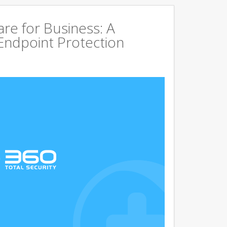
are for Business: A
Endpoint Protection