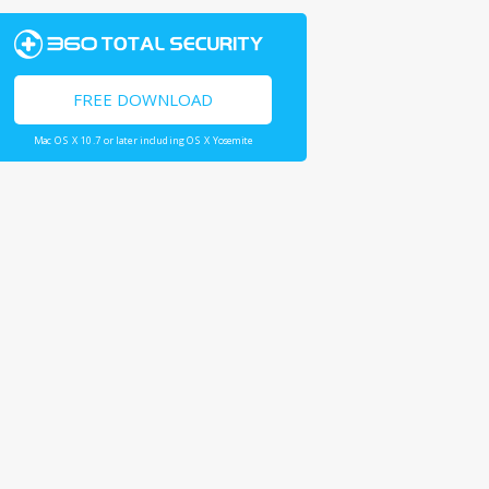
FREE DOWNLOAD
Mac OS X 10.7 or later including OS X Yosemite