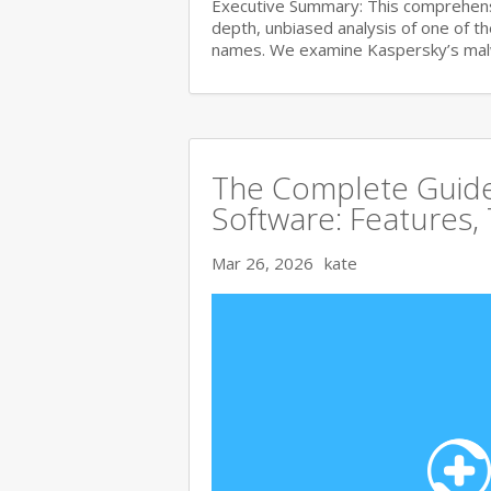
Executive Summary: This comprehensi
depth, unbiased analysis of one of t
names. We examine Kaspersky’s ma
The Complete Guide 
Software: Features,
Mar 26, 2026
kate