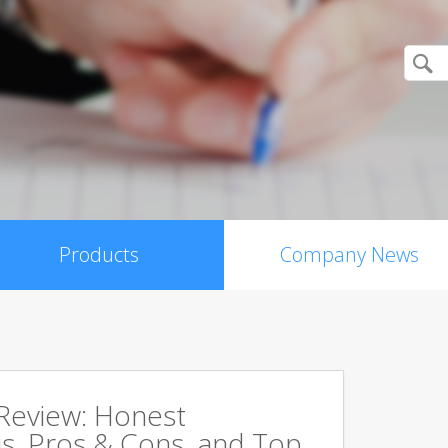
Products
Company News
 Review: Honest
s, Pros & Cons, and Top