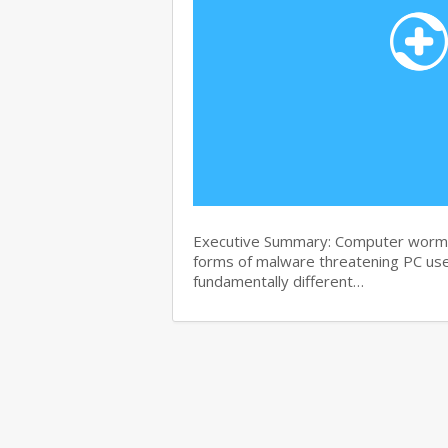
Executive Summary: Computer worms 
forms of malware threatening PC use
fundamentally different…