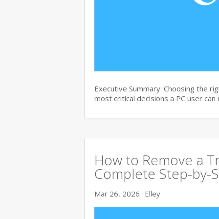
Executive Summary: Choosing the righ
most critical decisions a PC user can
How to Remove a Tro
Complete Step-by-S
Mar 26, 2026
Elley