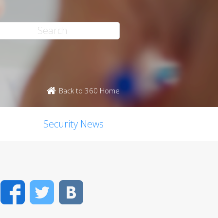
Back to 360 Home
Security News
Facebook
Twitter
VK