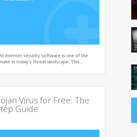
t internet security software is one of the
 make in today’s threat landscape. This…
jan Virus for Free: The
tep Guide