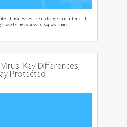
nst businesses are no longer a matter of if
 hospital networks to supply chain
irus: Key Differences,
tay Protected