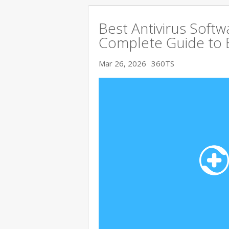
Best Antivirus Softw
Complete Guide to 
Mar 26, 2026
360TS