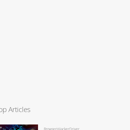
op Articles
BrowserHijackerDriver