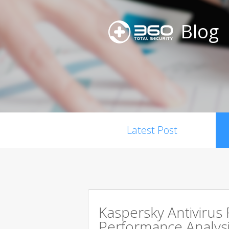
Blog
Latest Post
Kaspersky Antivirus
Performance Analysi