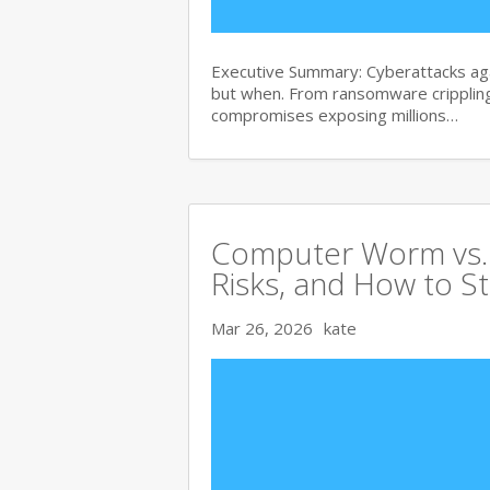
Executive Summary: Cyberattacks agai
but when. From ransomware crippling
compromises exposing millions…
Computer Worm vs. V
Risks, and How to S
Mar 26, 2026
kate