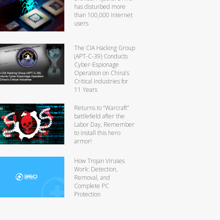
has disturbed more
than 100,000 Internet
users
The CIA Hacking Group
(APT-C-39) Conducts
Cyber-Espionage
Operation on China’s
Critical Industries for
11 Years
Returns to “Warcraft”
battlefield after the
Labor Day, Remember
to install this hero
armor!
How Trojan Viruses
Work: Detection,
Removal, and
Complete PC
Protection