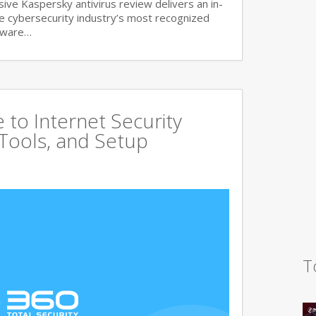
ve Kaspersky antivirus review delivers an in-
he cybersecurity industry’s most recognized
lware…
to Internet Security
 Tools, and Setup
T