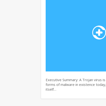
Executive Summary: A Trojan virus i
forms of malware in existence today, 
itself…