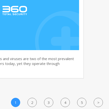
and viruses are two of the most prevalent
rs today, yet they operate through
1
2
3
4
5
>