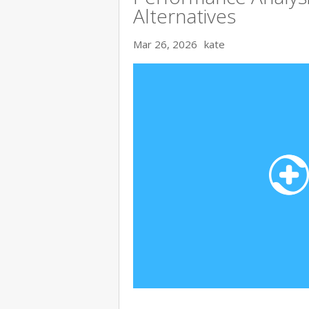
Alternatives
Mar 26, 2026
kate