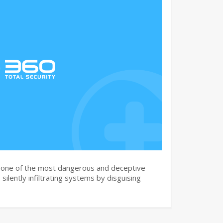
s one of the most dangerous and deceptive
silently infiltrating systems by disguising