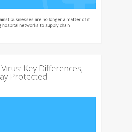
nst businesses are no longer a matter of if
 hospital networks to supply chain
irus: Key Differences,
tay Protected