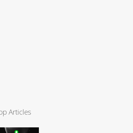
op Articles