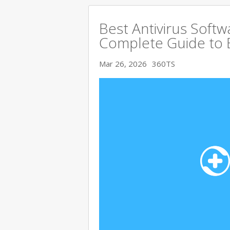
Best Antivirus Softw
Complete Guide to 
Mar 26, 2026
360TS