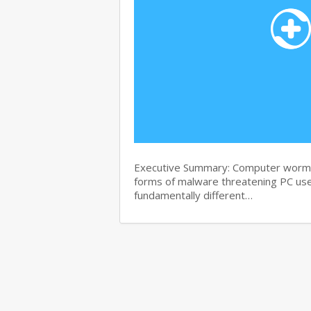
Executive Summary: Computer worms 
forms of malware threatening PC use
fundamentally different…