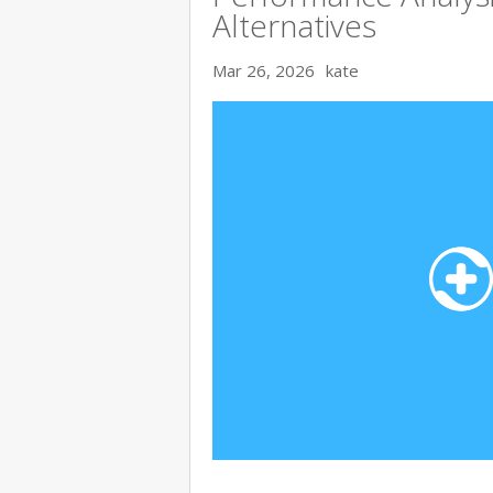
Alternatives
Mar 26, 2026
kate