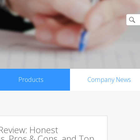
Products
Company News
 Review: Honest
s, Pros & Cons, and Top