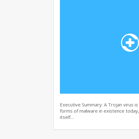
Executive Summary: A Trojan virus i
forms of malware in existence today, 
itself…