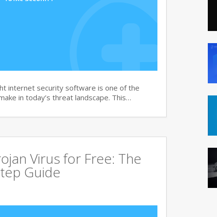
t internet security software is one of the
 make in today’s threat landscape. This…
jan Virus for Free: The
tep Guide