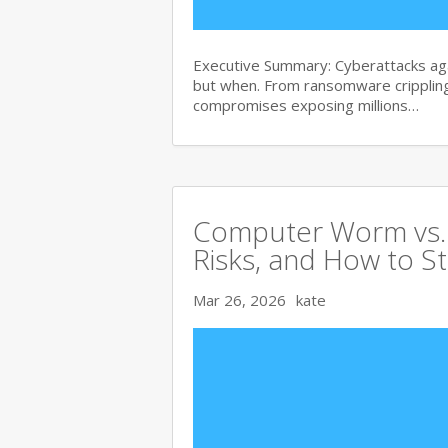
Executive Summary: Cyberattacks agai
but when. From ransomware crippling
compromises exposing millions…
Computer Worm vs. V
Risks, and How to S
Mar 26, 2026
kate