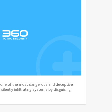
s one of the most dangerous and deceptive
silently infiltrating systems by disguising