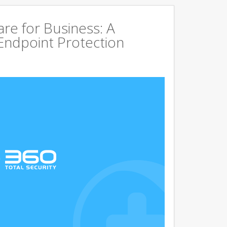
are for Business: A
Endpoint Protection