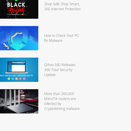
Shop Safe Shop Smart,
360 Internet Protection
How to Check Your PC
for Malware
Qihoo 360 Releases
360 Total Security
Update
More than 200,000
MikroTik routers are
infected by
CryptoMining malware