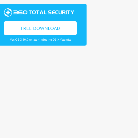
FREE DOWNLOAD
Mac OS X 10.7 or later including OS X Yosemite