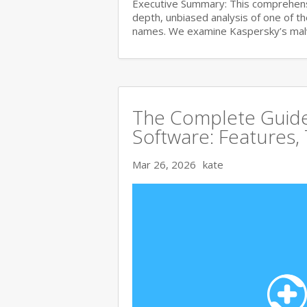
Executive Summary: This comprehensi
depth, unbiased analysis of one of t
names. We examine Kaspersky’s ma
The Complete Guide 
Software: Features,
Mar 26, 2026
kate