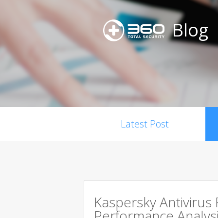
Blog
Latest Post
Kaspersky Antivirus
Performance Analysi