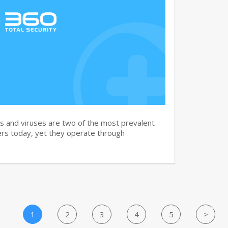
and viruses are two of the most prevalent
rs today, yet they operate through
1
2
3
4
5
>