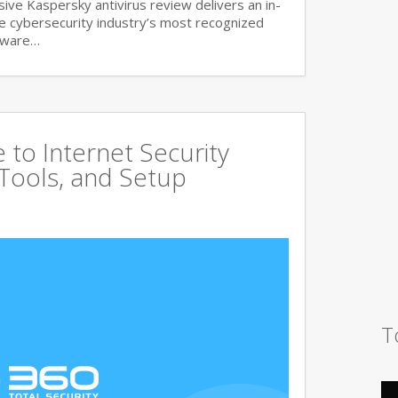
ve Kaspersky antivirus review delivers an in-
he cybersecurity industry’s most recognized
lware…
to Internet Security
 Tools, and Setup
T