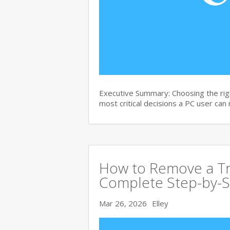
Executive Summary: Choosing the righ
most critical decisions a PC user can
How to Remove a Tro
Complete Step-by-S
Mar 26, 2026
Elley