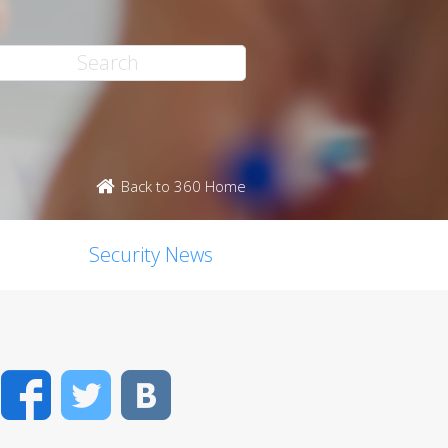
Back to 360 Home
Security News
Facebook
Twitter
VK