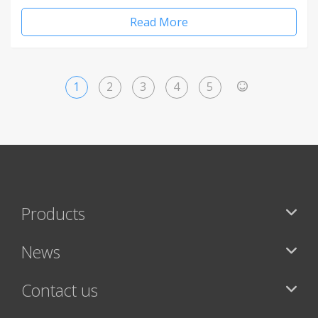
Read More
1
2
3
4
5
>
Products
News
Contact us