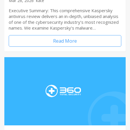
Mar 26, 2026
kate
Executive Summary: This comprehensive Kaspersky
antivirus review delivers an in-depth, unbiased analysis
of one of the cybersecurity industry’s most recognized
names. We examine Kaspersky’s malware…
Read More