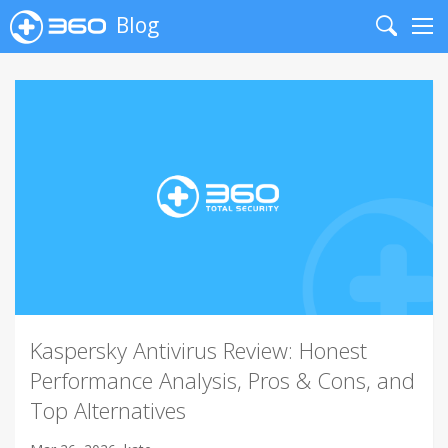
Blog
Search
Me
Kaspersky Antivirus Review: Honest
Performance Analysis, Pros & Cons, and
Top Alternatives