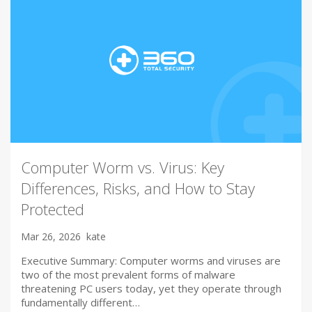
Computer Worm vs. Virus: Key
Differences, Risks, and How to Stay
Protected
Mar 26, 2026
kate
Executive Summary: Computer worms and viruses are
two of the most prevalent forms of malware
threatening PC users today, yet they operate through
fundamentally different…