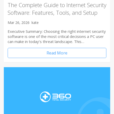
The Complete Guide to Internet Security
Software: Features, Tools, and Setup
Mar 26, 2026
kate
Executive Summary: Choosing the right internet security
software is one of the most critical decisions a PC user
can make in today’s threat landscape. This…
Read More