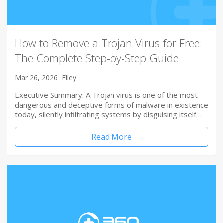
How to Remove a Trojan Virus for Free:
The Complete Step-by-Step Guide
Mar 26, 2026
Elley
Executive Summary: A Trojan virus is one of the most
dangerous and deceptive forms of malware in existence
today, silently infiltrating systems by disguising itself…
Read More