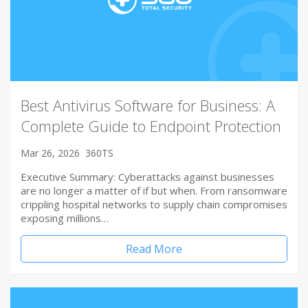
Best Antivirus Software for Business: A
Complete Guide to Endpoint Protection
Mar 26, 2026
360TS
Executive Summary: Cyberattacks against businesses
are no longer a matter of if but when. From ransomware
crippling hospital networks to supply chain compromises
exposing millions…
Read More