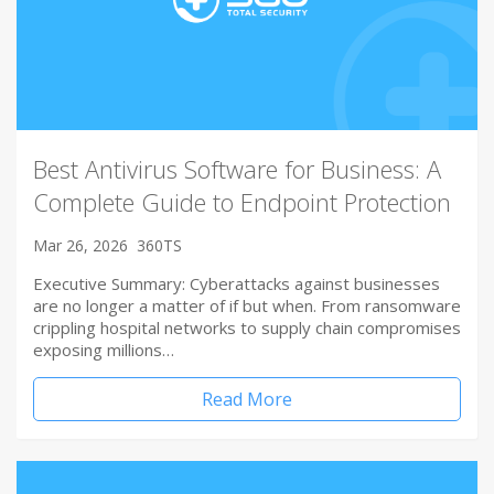
Best Antivirus Software for Business: A
Complete Guide to Endpoint Protection
Mar 26, 2026
360TS
Executive Summary: Cyberattacks against businesses
are no longer a matter of if but when. From ransomware
crippling hospital networks to supply chain compromises
exposing millions…
Read More