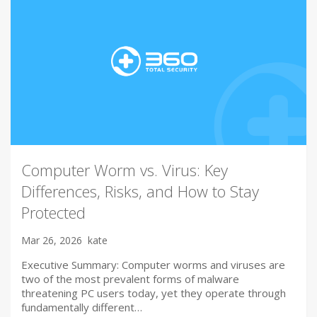
Computer Worm vs. Virus: Key
Differences, Risks, and How to Stay
Protected
Mar 26, 2026
kate
Executive Summary: Computer worms and viruses are
two of the most prevalent forms of malware
threatening PC users today, yet they operate through
fundamentally different…