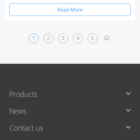
Read More
1
2
3
4
5
>
Products
News
Contact us