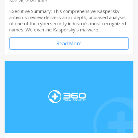
Mar 26, 2026
kate
Executive Summary: This comprehensive Kaspersky
antivirus review delivers an in-depth, unbiased analysis
of one of the cybersecurity industry’s most recognized
names. We examine Kaspersky’s malware…
Read More