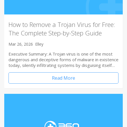
How to Remove a Trojan Virus for Free:
The Complete Step-by-Step Guide
Mar 26, 2026
Elley
Executive Summary: A Trojan virus is one of the most
dangerous and deceptive forms of malware in existence
today, silently infiltrating systems by disguising itself…
Read More