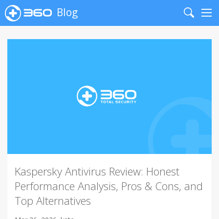
Blog
Search
Me
Kaspersky Antivirus Review: Honest
Performance Analysis, Pros & Cons, and
Top Alternatives