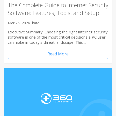
The Complete Guide to Internet Security
Software: Features, Tools, and Setup
Mar 26, 2026
kate
Executive Summary: Choosing the right internet security
software is one of the most critical decisions a PC user
can make in today’s threat landscape. This…
Read More