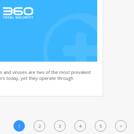
and viruses are two of the most prevalent
rs today, yet they operate through
1
2
3
4
5
>