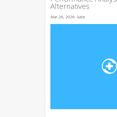
Alternatives
Mar 26, 2026
kate