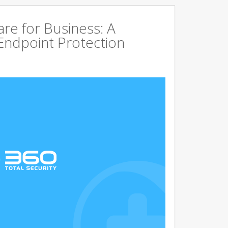
are for Business: A
Endpoint Protection