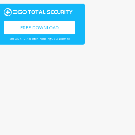
FREE DOWNLOAD
Mac OS X 10.7 or later including OS X Yosemite