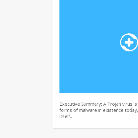
Executive Summary: A Trojan virus i
forms of malware in existence today, 
itself…