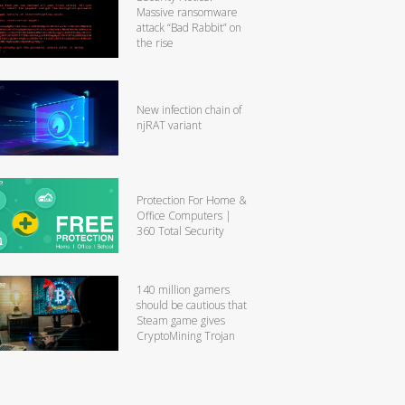
Massive ransomware
attack “Bad Rabbit” on
the rise
New infection chain of
njRAT variant
Protection For Home &
Office Computers |
360 Total Security
140 million gamers
should be cautious that
Steam game gives
CryptoMining Trojan