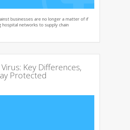
nst businesses are no longer a matter of if
 hospital networks to supply chain
irus: Key Differences,
tay Protected