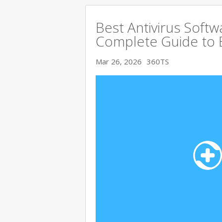
Best Antivirus Softw
Complete Guide to 
Mar 26, 2026
360TS