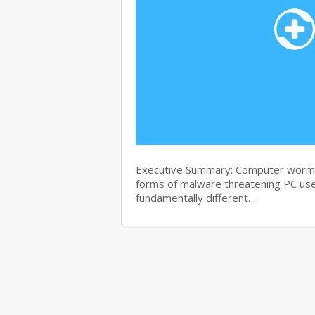
Executive Summary: Computer worms 
forms of malware threatening PC use
fundamentally different…