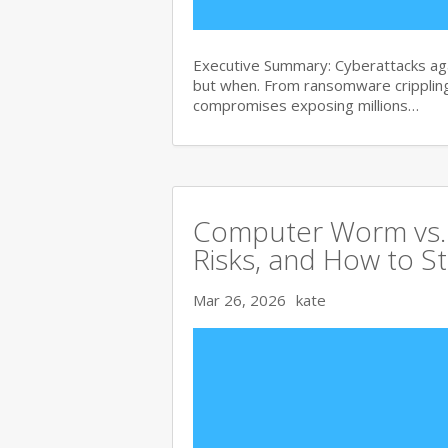
Executive Summary: Cyberattacks agai
but when. From ransomware crippling
compromises exposing millions…
Computer Worm vs. V
Risks, and How to S
Mar 26, 2026
kate