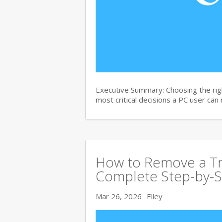
Executive Summary: Choosing the righ
most critical decisions a PC user can
How to Remove a Tro
Complete Step-by-S
Mar 26, 2026
Elley