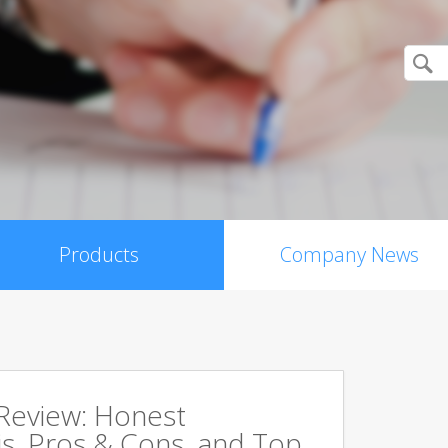
Products
Company News
 Review: Honest
s, Pros & Cons, and Top