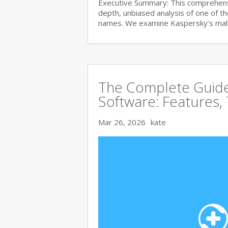
Executive Summary: This comprehensi
depth, unbiased analysis of one of t
names. We examine Kaspersky’s ma
The Complete Guide 
Software: Features,
Mar 26, 2026
kate