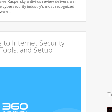
ve Kaspersky antivirus review delivers an in-
he cybersecurity industry’s most recognized
lware…
to Internet Security
 Tools, and Setup
T