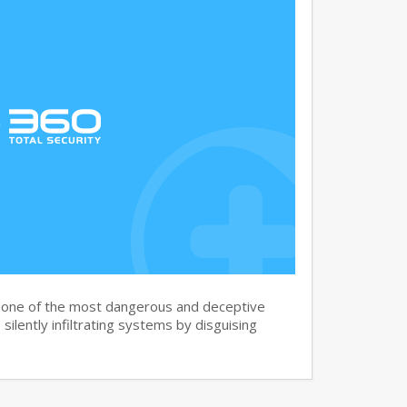
s one of the most dangerous and deceptive
silently infiltrating systems by disguising