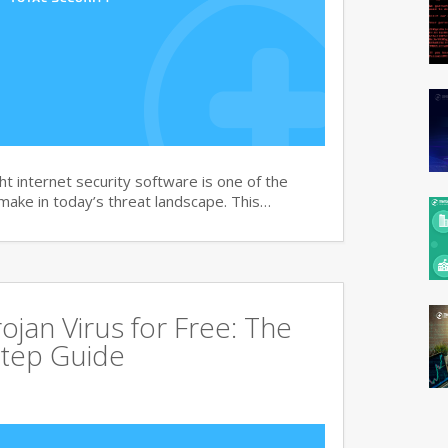
t internet security software is one of the
 make in today’s threat landscape. This…
jan Virus for Free: The
tep Guide