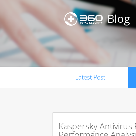
Blog
Latest Post
Kaspersky Antivirus
Performance Analysi