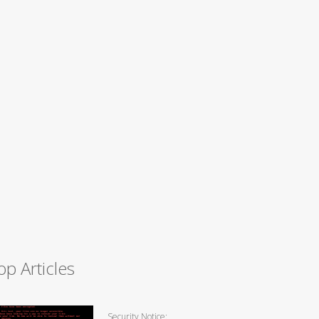
op Articles
Security Notice: