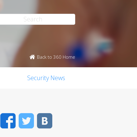
Back to 360 Home
Security News
Facebook
Twitter
VK