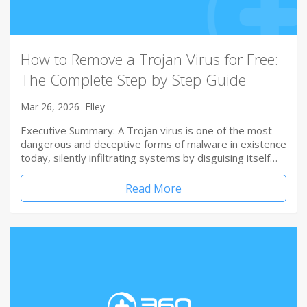
How to Remove a Trojan Virus for Free:
The Complete Step-by-Step Guide
Mar 26, 2026
Elley
Executive Summary: A Trojan virus is one of the most
dangerous and deceptive forms of malware in existence
today, silently infiltrating systems by disguising itself…
Read More