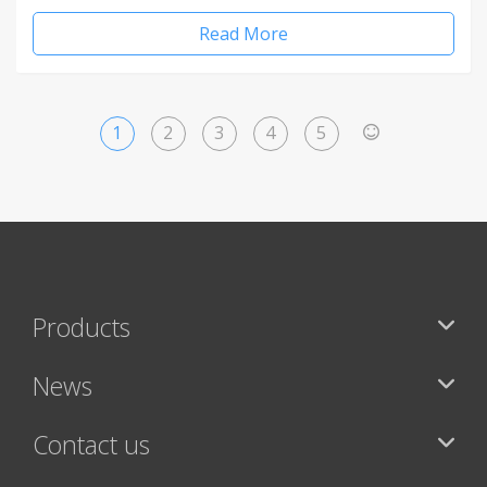
Read More
1
2
3
4
5
>
Products
News
Contact us