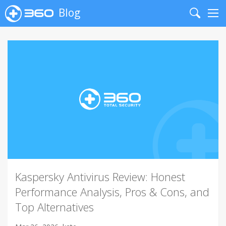
Blog
Search
Me
Kaspersky Antivirus Review: Honest
Performance Analysis, Pros & Cons, and
Top Alternatives