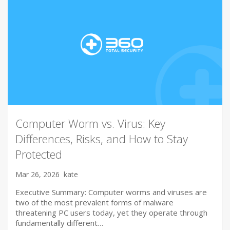
Computer Worm vs. Virus: Key
Differences, Risks, and How to Stay
Protected
Mar 26, 2026
kate
Executive Summary: Computer worms and viruses are
two of the most prevalent forms of malware
threatening PC users today, yet they operate through
fundamentally different…