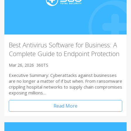
Best Antivirus Software for Business: A
Complete Guide to Endpoint Protection
Mar 26, 2026
360TS
Executive Summary: Cyberattacks against businesses
are no longer a matter of if but when. From ransomware
crippling hospital networks to supply chain compromises
exposing millions…
Read More