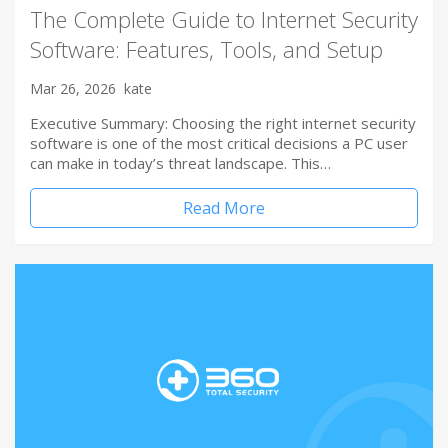
The Complete Guide to Internet Security
Software: Features, Tools, and Setup
Mar 26, 2026
kate
Executive Summary: Choosing the right internet security
software is one of the most critical decisions a PC user
can make in today’s threat landscape. This…
Read More