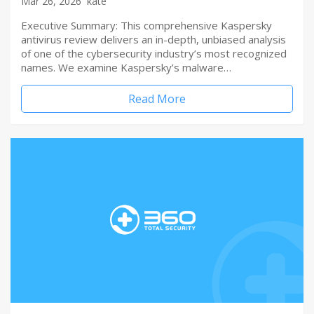
Mar 26, 2026
kate
Executive Summary: This comprehensive Kaspersky
antivirus review delivers an in-depth, unbiased analysis
of one of the cybersecurity industry’s most recognized
names. We examine Kaspersky’s malware…
Read More