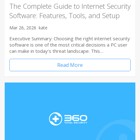
The Complete Guide to Internet Security
Software: Features, Tools, and Setup
Mar 26, 2026
kate
Executive Summary: Choosing the right internet security
software is one of the most critical decisions a PC user
can make in today’s threat landscape. This…
Read More