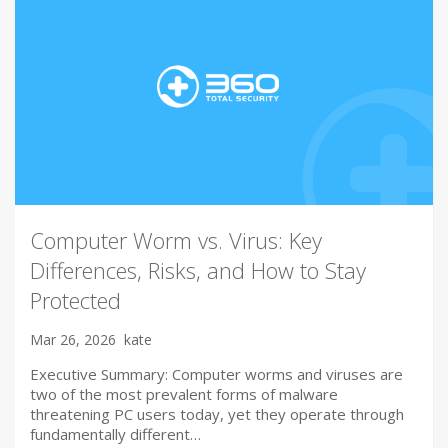
Computer Worm vs. Virus: Key
Differences, Risks, and How to Stay
Protected
Mar 26, 2026
kate
Executive Summary: Computer worms and viruses are
two of the most prevalent forms of malware
threatening PC users today, yet they operate through
fundamentally different…