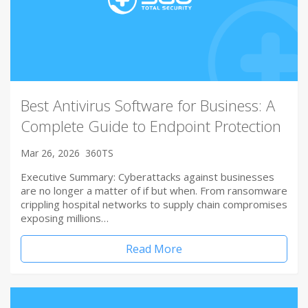
Best Antivirus Software for Business: A
Complete Guide to Endpoint Protection
Mar 26, 2026
360TS
Executive Summary: Cyberattacks against businesses
are no longer a matter of if but when. From ransomware
crippling hospital networks to supply chain compromises
exposing millions…
Read More