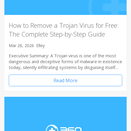
How to Remove a Trojan Virus for Free:
The Complete Step-by-Step Guide
Mar 26, 2026
Elley
Executive Summary: A Trojan virus is one of the most
dangerous and deceptive forms of malware in existence
today, silently infiltrating systems by disguising itself…
Read More