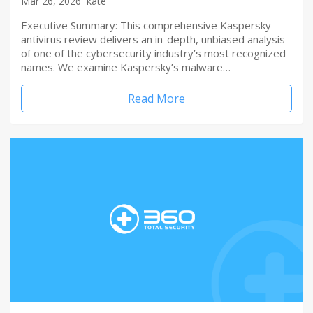
Mar 26, 2026
kate
Executive Summary: This comprehensive Kaspersky
antivirus review delivers an in-depth, unbiased analysis
of one of the cybersecurity industry’s most recognized
names. We examine Kaspersky’s malware…
Read More