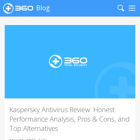
Blog
Search
Me
Kaspersky Antivirus Review: Honest
Performance Analysis, Pros & Cons, and
Top Alternatives