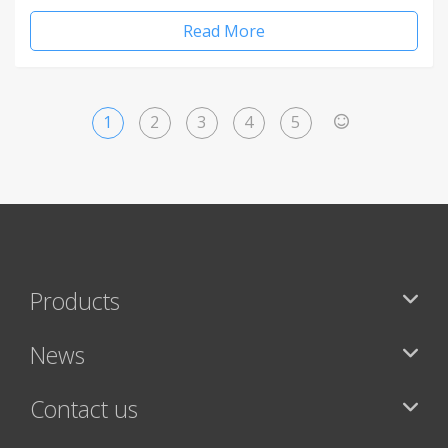
Read More
1
2
3
4
5
>
Products
News
Contact us