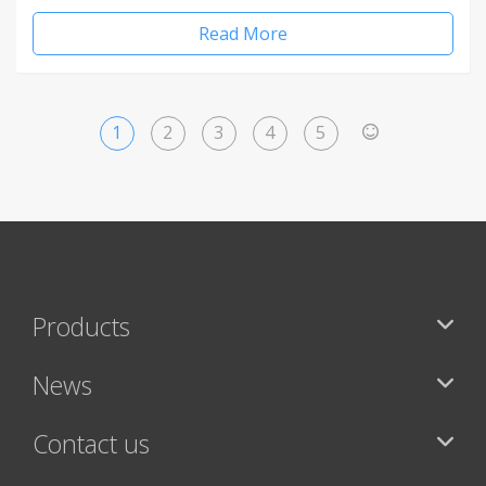
Read More
1
2
3
4
5
>
Products
News
Contact us