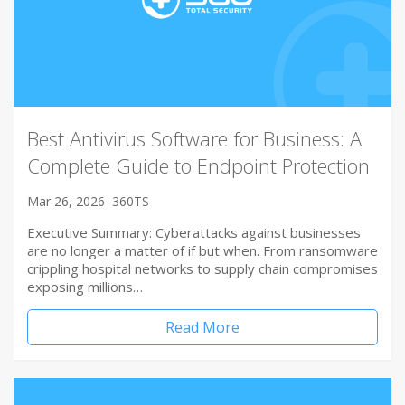
Best Antivirus Software for Business: A
Complete Guide to Endpoint Protection
Mar 26, 2026
360TS
Executive Summary: Cyberattacks against businesses
are no longer a matter of if but when. From ransomware
crippling hospital networks to supply chain compromises
exposing millions…
Read More