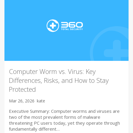
Computer Worm vs. Virus: Key
Differences, Risks, and How to Stay
Protected
Mar 26, 2026
kate
Executive Summary: Computer worms and viruses are
two of the most prevalent forms of malware
threatening PC users today, yet they operate through
fundamentally different…