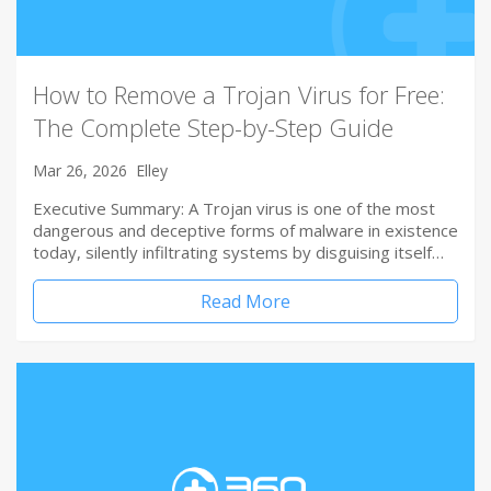
How to Remove a Trojan Virus for Free:
The Complete Step-by-Step Guide
Mar 26, 2026
Elley
Executive Summary: A Trojan virus is one of the most
dangerous and deceptive forms of malware in existence
today, silently infiltrating systems by disguising itself…
Read More