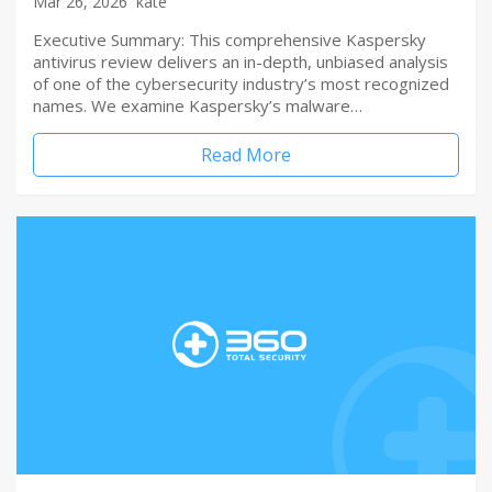
Mar 26, 2026
kate
Executive Summary: This comprehensive Kaspersky
antivirus review delivers an in-depth, unbiased analysis
of one of the cybersecurity industry’s most recognized
names. We examine Kaspersky’s malware…
Read More