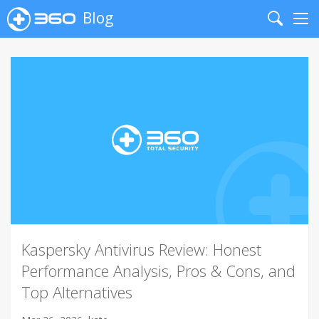
Blog
Search
Me
Kaspersky Antivirus Review: Honest
Performance Analysis, Pros & Cons, and
Top Alternatives