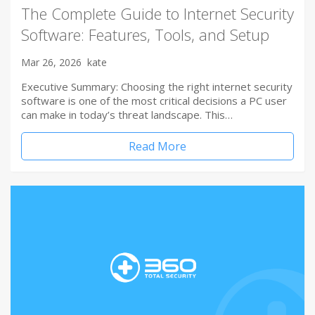
The Complete Guide to Internet Security
Software: Features, Tools, and Setup
Mar 26, 2026
kate
Executive Summary: Choosing the right internet security
software is one of the most critical decisions a PC user
can make in today’s threat landscape. This…
Read More