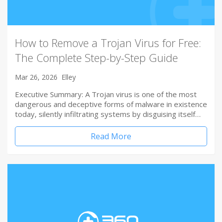
How to Remove a Trojan Virus for Free:
The Complete Step-by-Step Guide
Mar 26, 2026
Elley
Executive Summary: A Trojan virus is one of the most
dangerous and deceptive forms of malware in existence
today, silently infiltrating systems by disguising itself…
Read More