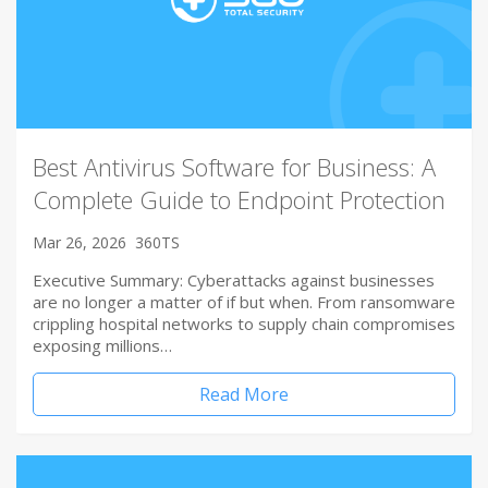
Best Antivirus Software for Business: A
Complete Guide to Endpoint Protection
Mar 26, 2026
360TS
Executive Summary: Cyberattacks against businesses
are no longer a matter of if but when. From ransomware
crippling hospital networks to supply chain compromises
exposing millions…
Read More