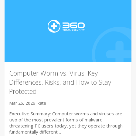
Computer Worm vs. Virus: Key
Differences, Risks, and How to Stay
Protected
Mar 26, 2026
kate
Executive Summary: Computer worms and viruses are
two of the most prevalent forms of malware
threatening PC users today, yet they operate through
fundamentally different…