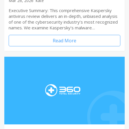
Mar 26, 2026
kate
Executive Summary: This comprehensive Kaspersky
antivirus review delivers an in-depth, unbiased analysis
of one of the cybersecurity industry’s most recognized
names. We examine Kaspersky’s malware…
Read More