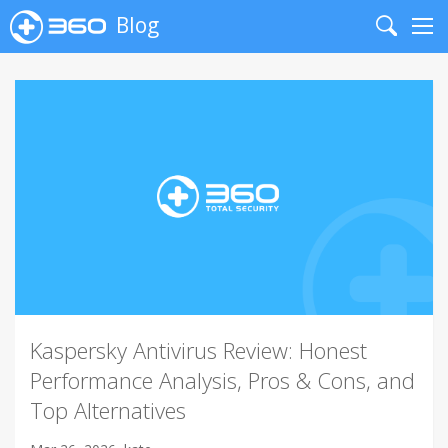
Blog
Search
Me
Kaspersky Antivirus Review: Honest
Performance Analysis, Pros & Cons, and
Top Alternatives