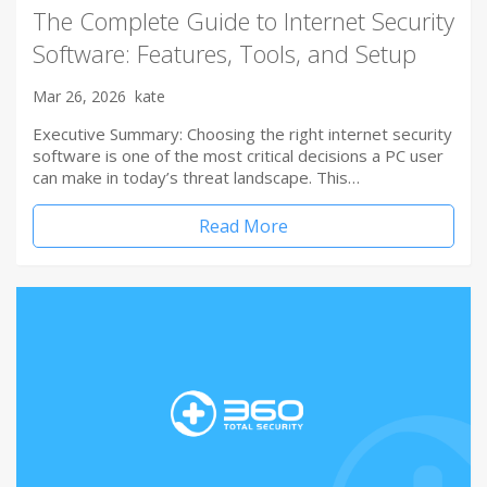
The Complete Guide to Internet Security
Software: Features, Tools, and Setup
Mar 26, 2026
kate
Executive Summary: Choosing the right internet security
software is one of the most critical decisions a PC user
can make in today’s threat landscape. This…
Read More