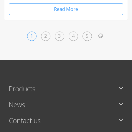
Read More
1
2
3
4
5
>
Products
News
Contact us