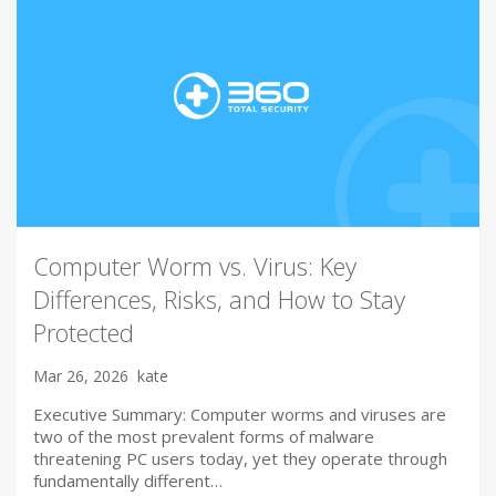
Computer Worm vs. Virus: Key
Differences, Risks, and How to Stay
Protected
Mar 26, 2026
kate
Executive Summary: Computer worms and viruses are
two of the most prevalent forms of malware
threatening PC users today, yet they operate through
fundamentally different…