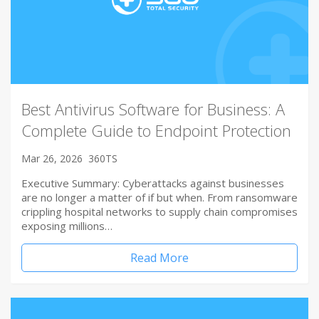
Best Antivirus Software for Business: A
Complete Guide to Endpoint Protection
Mar 26, 2026
360TS
Executive Summary: Cyberattacks against businesses
are no longer a matter of if but when. From ransomware
crippling hospital networks to supply chain compromises
exposing millions…
Read More