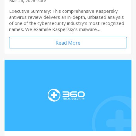
Mar 26, 2026
kate
Executive Summary: This comprehensive Kaspersky
antivirus review delivers an in-depth, unbiased analysis
of one of the cybersecurity industry’s most recognized
names. We examine Kaspersky’s malware…
Read More