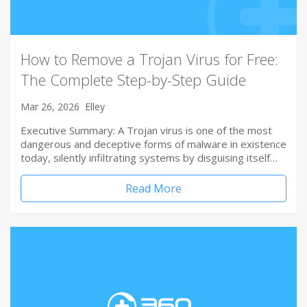
How to Remove a Trojan Virus for Free:
The Complete Step-by-Step Guide
Mar 26, 2026
Elley
Executive Summary: A Trojan virus is one of the most
dangerous and deceptive forms of malware in existence
today, silently infiltrating systems by disguising itself…
Read More