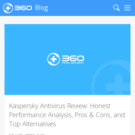
Blog
Search
Me
Kaspersky Antivirus Review: Honest
Performance Analysis, Pros & Cons, and
Top Alternatives