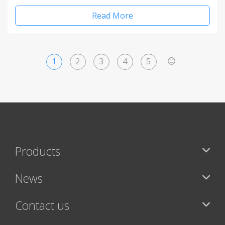
Read More
1
2
3
4
5
>
Products
News
Contact us