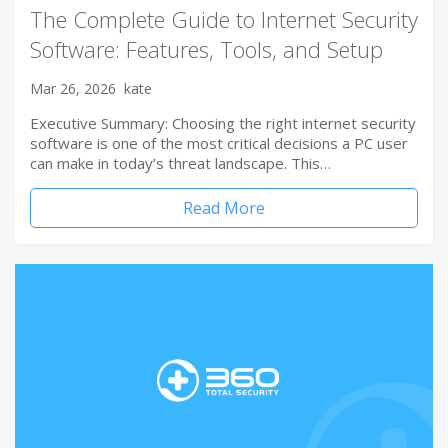
The Complete Guide to Internet Security
Software: Features, Tools, and Setup
Mar 26, 2026
kate
Executive Summary: Choosing the right internet security
software is one of the most critical decisions a PC user
can make in today’s threat landscape. This…
Read More