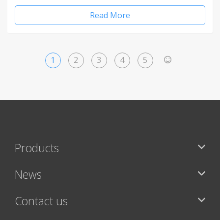
Read More
1
2
3
4
5
>
Products
News
Contact us