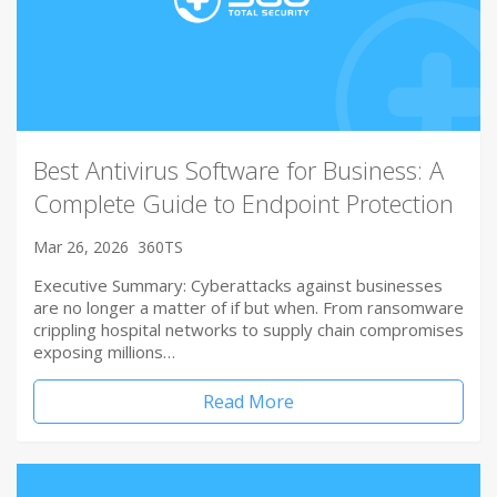
Best Antivirus Software for Business: A
Complete Guide to Endpoint Protection
Mar 26, 2026
360TS
Executive Summary: Cyberattacks against businesses
are no longer a matter of if but when. From ransomware
crippling hospital networks to supply chain compromises
exposing millions…
Read More