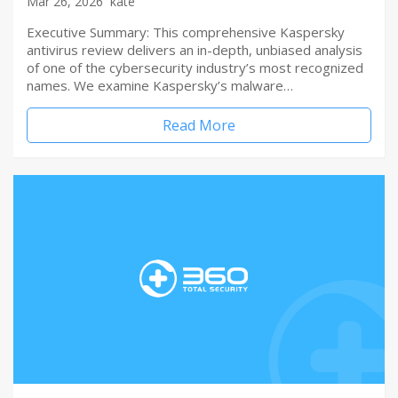
Mar 26, 2026
kate
Executive Summary: This comprehensive Kaspersky
antivirus review delivers an in-depth, unbiased analysis
of one of the cybersecurity industry’s most recognized
names. We examine Kaspersky’s malware…
Read More