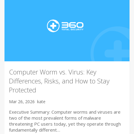
Computer Worm vs. Virus: Key
Differences, Risks, and How to Stay
Protected
Mar 26, 2026
kate
Executive Summary: Computer worms and viruses are
two of the most prevalent forms of malware
threatening PC users today, yet they operate through
fundamentally different…