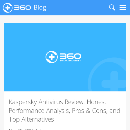
Blog
Search
Me
Kaspersky Antivirus Review: Honest
Performance Analysis, Pros & Cons, and
Top Alternatives