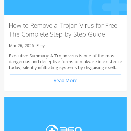
How to Remove a Trojan Virus for Free:
The Complete Step-by-Step Guide
Mar 26, 2026
Elley
Executive Summary: A Trojan virus is one of the most
dangerous and deceptive forms of malware in existence
today, silently infiltrating systems by disguising itself…
Read More