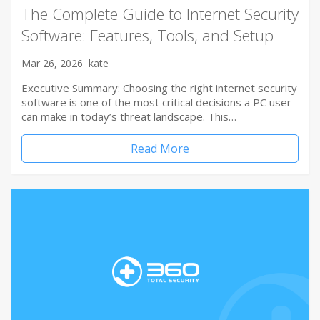
The Complete Guide to Internet Security
Software: Features, Tools, and Setup
Mar 26, 2026
kate
Executive Summary: Choosing the right internet security
software is one of the most critical decisions a PC user
can make in today’s threat landscape. This…
Read More