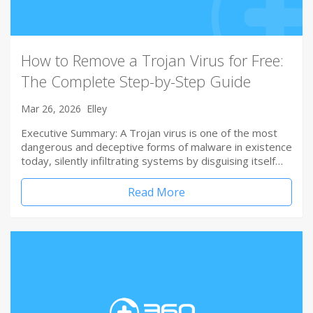
How to Remove a Trojan Virus for Free:
The Complete Step-by-Step Guide
Mar 26, 2026
Elley
Executive Summary: A Trojan virus is one of the most
dangerous and deceptive forms of malware in existence
today, silently infiltrating systems by disguising itself…
Read More