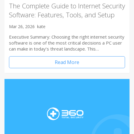
The Complete Guide to Internet Security
Software: Features, Tools, and Setup
Mar 26, 2026
kate
Executive Summary: Choosing the right internet security
software is one of the most critical decisions a PC user
can make in today’s threat landscape. This…
Read More