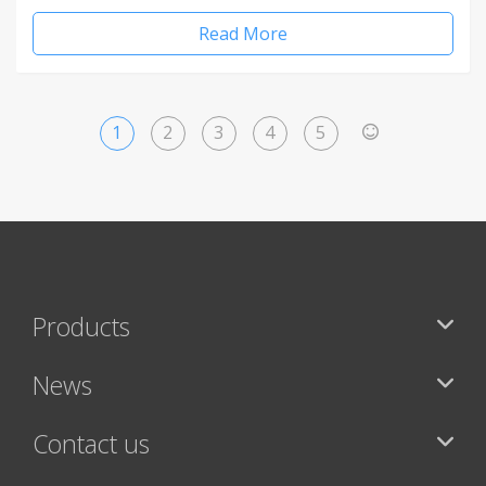
Read More
1
2
3
4
5
>
Products
News
Contact us