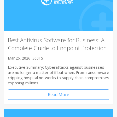
Best Antivirus Software for Business: A
Complete Guide to Endpoint Protection
Mar 26, 2026
360TS
Executive Summary: Cyberattacks against businesses
are no longer a matter of if but when. From ransomware
crippling hospital networks to supply chain compromises
exposing millions…
Read More