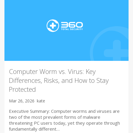
Computer Worm vs. Virus: Key
Differences, Risks, and How to Stay
Protected
Mar 26, 2026
kate
Executive Summary: Computer worms and viruses are
two of the most prevalent forms of malware
threatening PC users today, yet they operate through
fundamentally different…