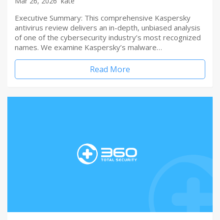
Mar 26, 2026
kate
Executive Summary: This comprehensive Kaspersky
antivirus review delivers an in-depth, unbiased analysis
of one of the cybersecurity industry’s most recognized
names. We examine Kaspersky’s malware…
Read More