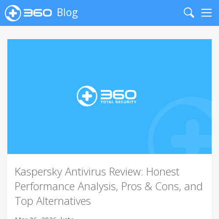
Blog
Search
Me
Kaspersky Antivirus Review: Honest
Performance Analysis, Pros & Cons, and
Top Alternatives