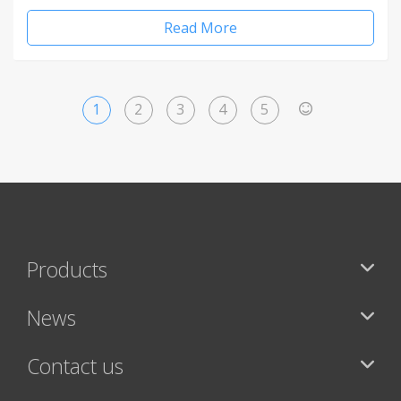
Read More
1
2
3
4
5
>
Products
News
Contact us