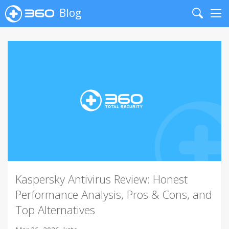
Blog
Search
Me
Kaspersky Antivirus Review: Honest
Performance Analysis, Pros & Cons, and
Top Alternatives