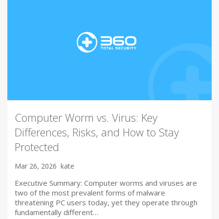
Computer Worm vs. Virus: Key
Differences, Risks, and How to Stay
Protected
Mar 26, 2026
kate
Executive Summary: Computer worms and viruses are
two of the most prevalent forms of malware
threatening PC users today, yet they operate through
fundamentally different…