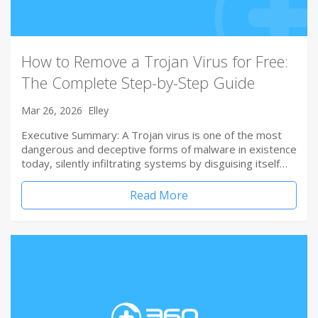
How to Remove a Trojan Virus for Free:
The Complete Step-by-Step Guide
Mar 26, 2026
Elley
Executive Summary: A Trojan virus is one of the most
dangerous and deceptive forms of malware in existence
today, silently infiltrating systems by disguising itself…
Read More