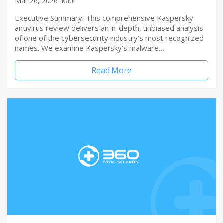
Mar 26, 2026
kate
Executive Summary: This comprehensive Kaspersky
antivirus review delivers an in-depth, unbiased analysis
of one of the cybersecurity industry’s most recognized
names. We examine Kaspersky’s malware…
Read More