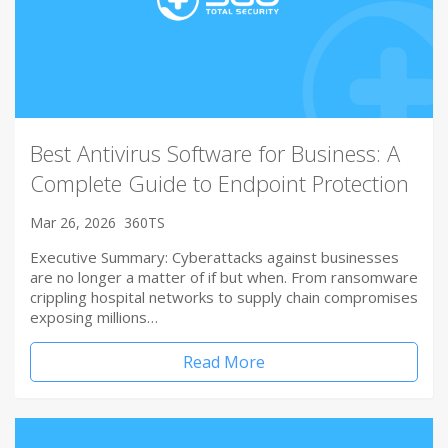
Best Antivirus Software for Business: A
Complete Guide to Endpoint Protection
Mar 26, 2026
360TS
Executive Summary: Cyberattacks against businesses
are no longer a matter of if but when. From ransomware
crippling hospital networks to supply chain compromises
exposing millions…
Read More