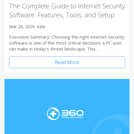
The Complete Guide to Internet Security
Software: Features, Tools, and Setup
Mar 26, 2026
kate
Executive Summary: Choosing the right internet security
software is one of the most critical decisions a PC user
can make in today’s threat landscape. This…
Read More