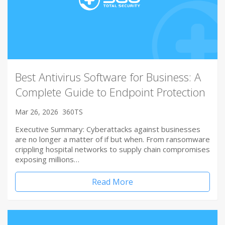
Best Antivirus Software for Business: A
Complete Guide to Endpoint Protection
Mar 26, 2026
360TS
Executive Summary: Cyberattacks against businesses
are no longer a matter of if but when. From ransomware
crippling hospital networks to supply chain compromises
exposing millions…
Read More