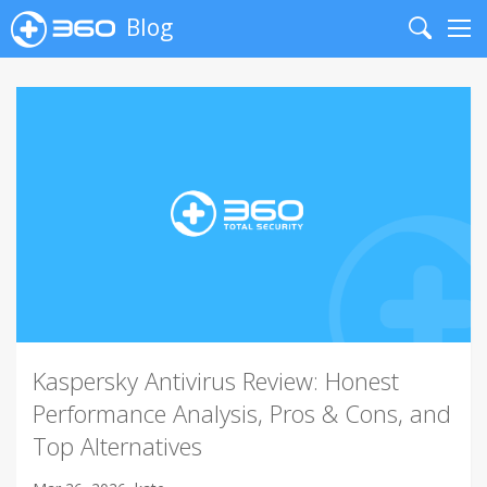
Blog
Search
Me
Kaspersky Antivirus Review: Honest
Performance Analysis, Pros & Cons, and
Top Alternatives