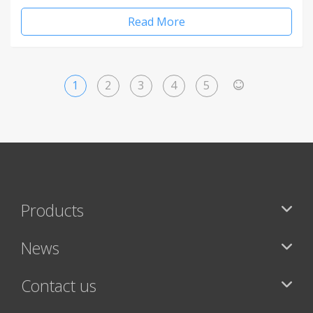
Read More
1
2
3
4
5
>
Products
News
Contact us