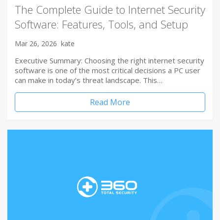
The Complete Guide to Internet Security
Software: Features, Tools, and Setup
Mar 26, 2026
kate
Executive Summary: Choosing the right internet security
software is one of the most critical decisions a PC user
can make in today’s threat landscape. This…
Read More