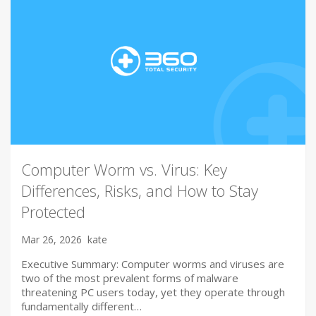
Computer Worm vs. Virus: Key
Differences, Risks, and How to Stay
Protected
Mar 26, 2026
kate
Executive Summary: Computer worms and viruses are
two of the most prevalent forms of malware
threatening PC users today, yet they operate through
fundamentally different…