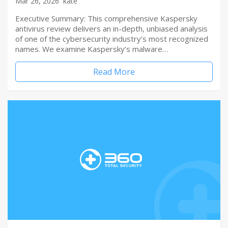
Mar 26, 2026
kate
Executive Summary: This comprehensive Kaspersky
antivirus review delivers an in-depth, unbiased analysis
of one of the cybersecurity industry’s most recognized
names. We examine Kaspersky’s malware…
Read More