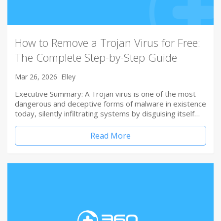
How to Remove a Trojan Virus for Free:
The Complete Step-by-Step Guide
Mar 26, 2026
Elley
Executive Summary: A Trojan virus is one of the most
dangerous and deceptive forms of malware in existence
today, silently infiltrating systems by disguising itself…
Read More