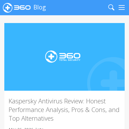
Blog
Search
Me
Kaspersky Antivirus Review: Honest
Performance Analysis, Pros & Cons, and
Top Alternatives