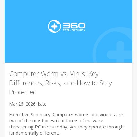
Computer Worm vs. Virus: Key
Differences, Risks, and How to Stay
Protected
Mar 26, 2026
kate
Executive Summary: Computer worms and viruses are
two of the most prevalent forms of malware
threatening PC users today, yet they operate through
fundamentally different…