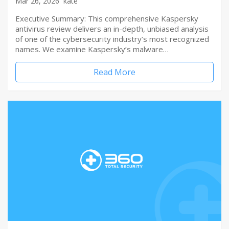
Mar 26, 2026
kate
Executive Summary: This comprehensive Kaspersky
antivirus review delivers an in-depth, unbiased analysis
of one of the cybersecurity industry’s most recognized
names. We examine Kaspersky’s malware…
Read More