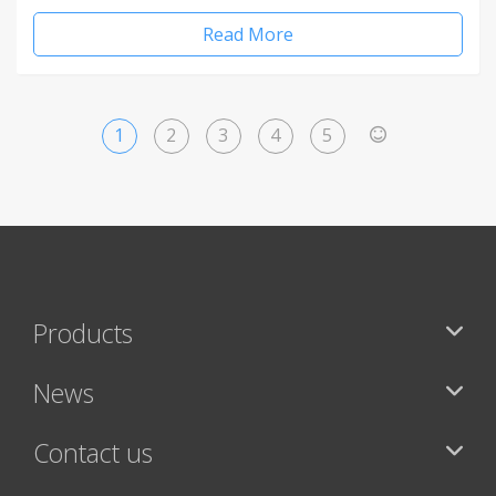
Read More
1
2
3
4
5
>
Products
News
Contact us