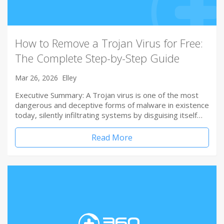
How to Remove a Trojan Virus for Free:
The Complete Step-by-Step Guide
Mar 26, 2026
Elley
Executive Summary: A Trojan virus is one of the most
dangerous and deceptive forms of malware in existence
today, silently infiltrating systems by disguising itself…
Read More