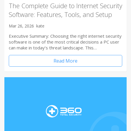
The Complete Guide to Internet Security
Software: Features, Tools, and Setup
Mar 26, 2026
kate
Executive Summary: Choosing the right internet security
software is one of the most critical decisions a PC user
can make in today’s threat landscape. This…
Read More