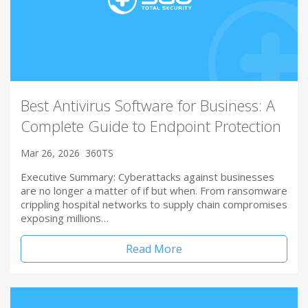
Best Antivirus Software for Business: A
Complete Guide to Endpoint Protection
Mar 26, 2026
360TS
Executive Summary: Cyberattacks against businesses
are no longer a matter of if but when. From ransomware
crippling hospital networks to supply chain compromises
exposing millions…
Read More