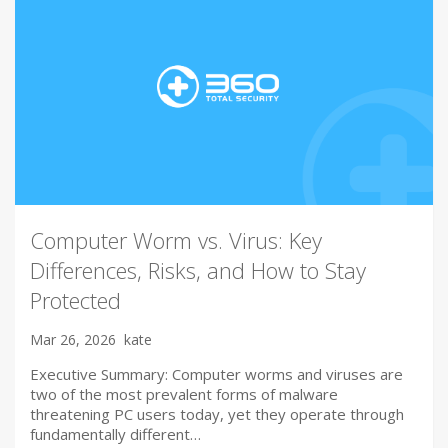
Computer Worm vs. Virus: Key
Differences, Risks, and How to Stay
Protected
Mar 26, 2026
kate
Executive Summary: Computer worms and viruses are
two of the most prevalent forms of malware
threatening PC users today, yet they operate through
fundamentally different…