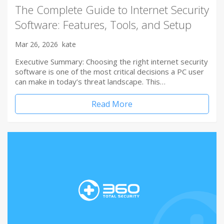
The Complete Guide to Internet Security
Software: Features, Tools, and Setup
Mar 26, 2026
kate
Executive Summary: Choosing the right internet security
software is one of the most critical decisions a PC user
can make in today’s threat landscape. This…
Read More