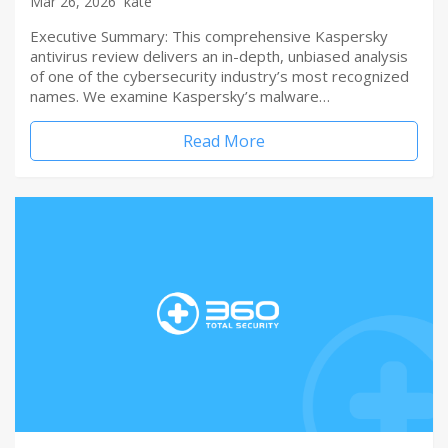
Mar 26, 2026
kate
Executive Summary: This comprehensive Kaspersky
antivirus review delivers an in-depth, unbiased analysis
of one of the cybersecurity industry’s most recognized
names. We examine Kaspersky’s malware…
Read More