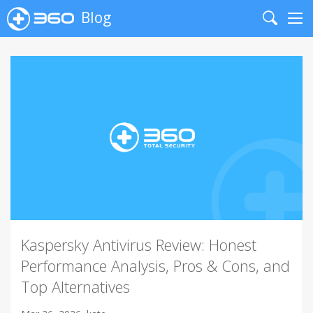
Blog
Search
Me
Kaspersky Antivirus Review: Honest
Performance Analysis, Pros & Cons, and
Top Alternatives