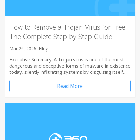
How to Remove a Trojan Virus for Free:
The Complete Step-by-Step Guide
Mar 26, 2026
Elley
Executive Summary: A Trojan virus is one of the most
dangerous and deceptive forms of malware in existence
today, silently infiltrating systems by disguising itself…
Read More