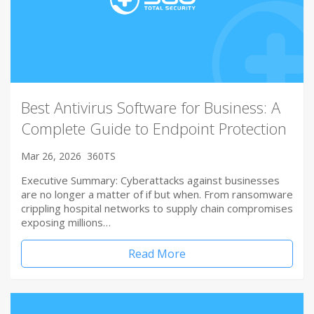
Best Antivirus Software for Business: A
Complete Guide to Endpoint Protection
Mar 26, 2026
360TS
Executive Summary: Cyberattacks against businesses
are no longer a matter of if but when. From ransomware
crippling hospital networks to supply chain compromises
exposing millions…
Read More