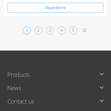
Read More
1
2
3
4
5
>
Products
News
Contact us