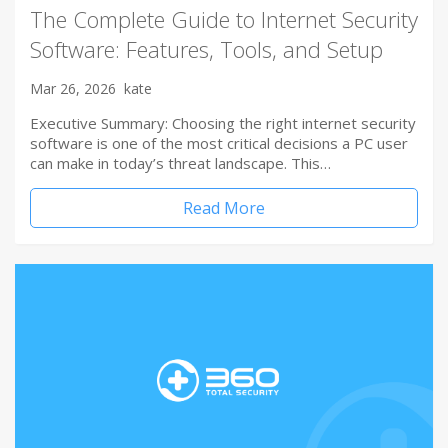
The Complete Guide to Internet Security
Software: Features, Tools, and Setup
Mar 26, 2026
kate
Executive Summary: Choosing the right internet security
software is one of the most critical decisions a PC user
can make in today’s threat landscape. This…
Read More