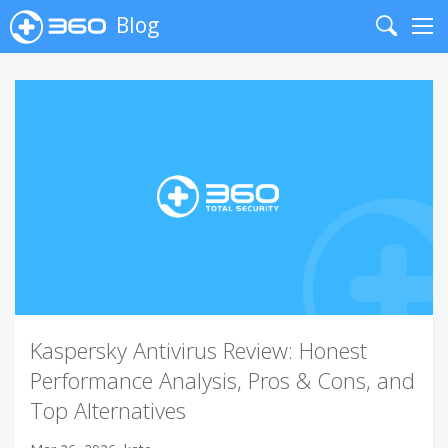
Blog
Search
Me
Kaspersky Antivirus Review: Honest
Performance Analysis, Pros & Cons, and
Top Alternatives