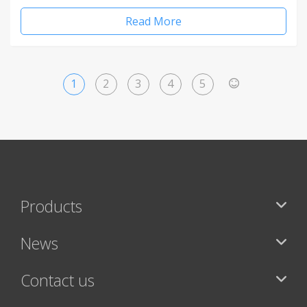
Read More
1
2
3
4
5
>
Products
News
Contact us