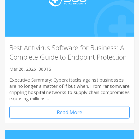
Best Antivirus Software for Business: A
Complete Guide to Endpoint Protection
Mar 26, 2026
360TS
Executive Summary: Cyberattacks against businesses
are no longer a matter of if but when. From ransomware
crippling hospital networks to supply chain compromises
exposing millions…
Read More