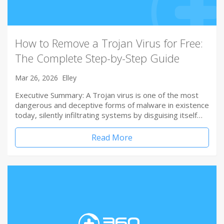
How to Remove a Trojan Virus for Free:
The Complete Step-by-Step Guide
Mar 26, 2026
Elley
Executive Summary: A Trojan virus is one of the most
dangerous and deceptive forms of malware in existence
today, silently infiltrating systems by disguising itself…
Read More