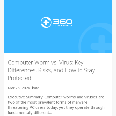
Computer Worm vs. Virus: Key
Differences, Risks, and How to Stay
Protected
Mar 26, 2026
kate
Executive Summary: Computer worms and viruses are
two of the most prevalent forms of malware
threatening PC users today, yet they operate through
fundamentally different…