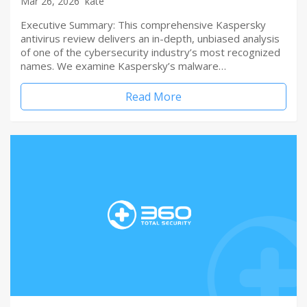
Mar 26, 2026
kate
Executive Summary: This comprehensive Kaspersky
antivirus review delivers an in-depth, unbiased analysis
of one of the cybersecurity industry’s most recognized
names. We examine Kaspersky’s malware…
Read More