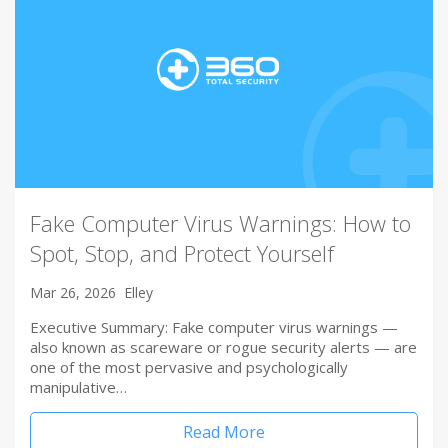
Fake Computer Virus Warnings: How to
Spot, Stop, and Protect Yourself
Mar 26, 2026
Elley
Executive Summary: Fake computer virus warnings —
also known as scareware or rogue security alerts — are
one of the most pervasive and psychologically
manipulative…
Read More