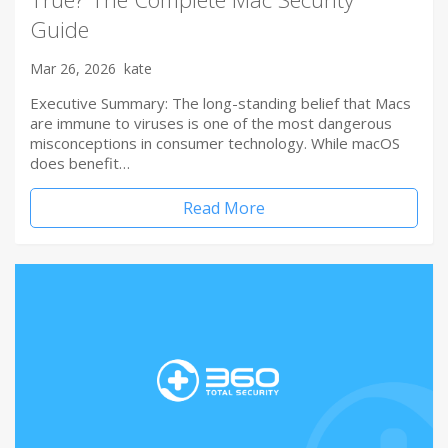
Guide
Mar 26, 2026
kate
Executive Summary: The long-standing belief that Macs
are immune to viruses is one of the most dangerous
misconceptions in consumer technology. While macOS
does benefit…
Read More