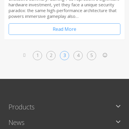
hardware investment, yet they face a unique security
paradox: the same high-performance architecture that
powers immersive gameplay also…
Read More
1
2
3
4
5
<
>
Products
News