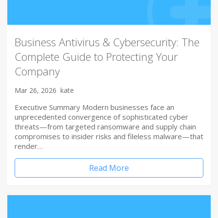
Business Antivirus & Cybersecurity: The
Complete Guide to Protecting Your
Company
Mar 26, 2026
kate
Executive Summary Modern businesses face an
unprecedented convergence of sophisticated cyber
threats—from targeted ransomware and supply chain
compromises to insider risks and fileless malware—that
render…
Read More