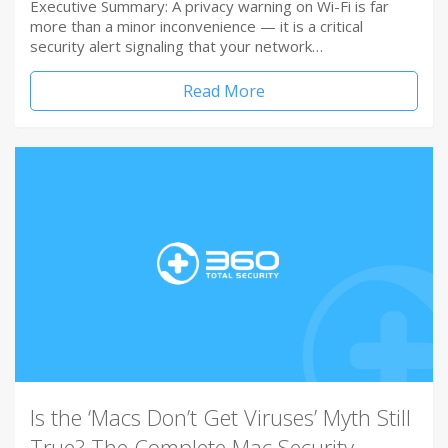
Executive Summary: A privacy warning on Wi-Fi is far
more than a minor inconvenience — it is a critical
security alert signaling that your network…
Read More
Is the ‘Macs Don’t Get Viruses’ Myth Still
True? The Complete Mac Security