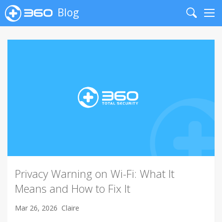
Blog
Search
Me
Privacy Warning on Wi-Fi: What It
Means and How to Fix It
Mar 26, 2026
Claire