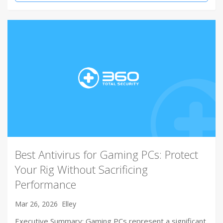
Best Antivirus for Gaming PCs: Protect
Your Rig Without Sacrificing
Performance
Mar 26, 2026
Elley
Executive Summary: Gaming PCs represent a significant