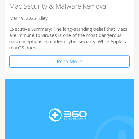
Mac Security & Malware Removal
Mar 19, 2026
Elley
Executive Summary: The long-standing belief that Macs
are immune to viruses is one of the most dangerous
misconceptions in modern cybersecurity. While Apple’s
macOS does…
Read More