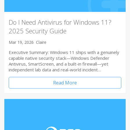
Do I Need Antivirus for Windows 11?
2025 Security Guide
Mar 19, 2026
Claire
Executive Summary: Windows 11 ships with a genuinely
capable native security stack—Windows Defender
Antivirus, SmartScreen, and a built-in firewall—yet
independent lab data and real-world incident…
Read More