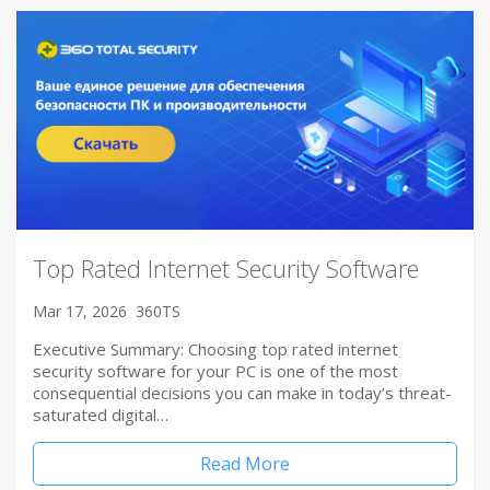
Top Rated Internet Security Software
Mar 17, 2026
360TS
Executive Summary: Choosing top rated internet
security software for your PC is one of the most
consequential decisions you can make in today’s threat-
saturated digital…
Read More