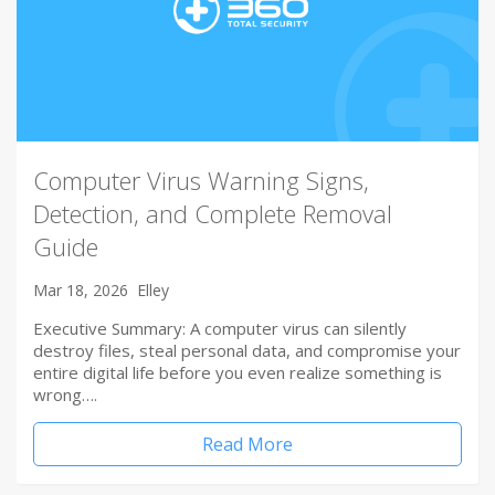
Computer Virus Warning Signs,
Detection, and Complete Removal
Guide
Mar 18, 2026
Elley
Executive Summary: A computer virus can silently
destroy files, steal personal data, and compromise your
entire digital life before you even realize something is
wrong….
Read More