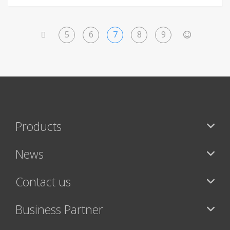
5
6
7
8
9
<
>
Products
News
Contact us
Business Partner