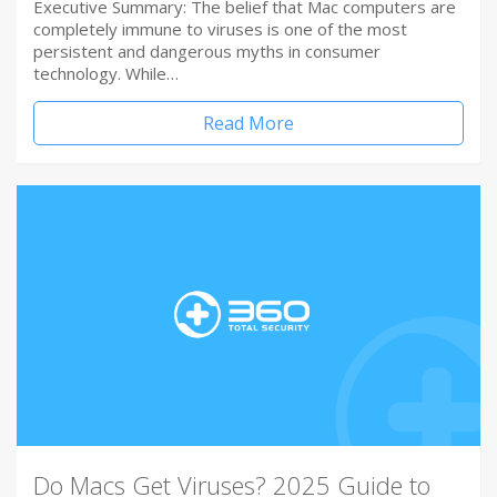
Executive Summary: The belief that Mac computers are
completely immune to viruses is one of the most
persistent and dangerous myths in consumer
technology. While…
Read More
Do Macs Get Viruses? 2025 Guide to