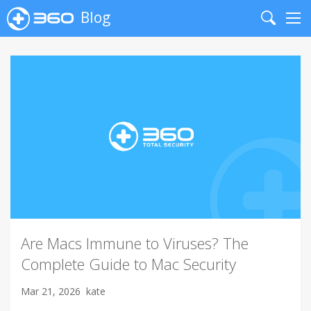
Blog
Search
Me
Are Macs Immune to Viruses? The
Complete Guide to Mac Security
Mar 21, 2026
kate