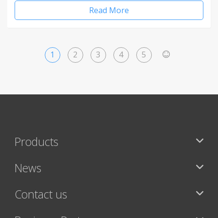
Read More
1
2
3
4
5
>
Products
News
Contact us