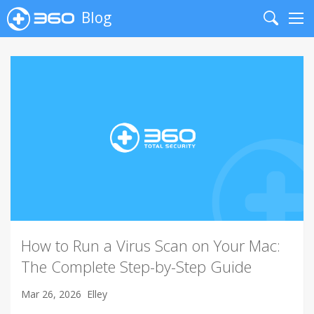
Blog
Search
Me
How to Run a Virus Scan on Your Mac:
The Complete Step-by-Step Guide
Mar 26, 2026
Elley