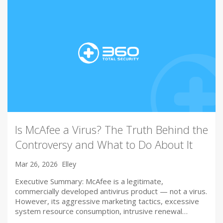
Is McAfee a Virus? The Truth Behind the
Controversy and What to Do About It
Mar 26, 2026
Elley
Executive Summary: McAfee is a legitimate,
commercially developed antivirus product — not a virus.
However, its aggressive marketing tactics, excessive
system resource consumption, intrusive renewal…