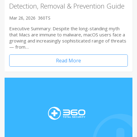
Detection, Removal & Prevention Guide
Mar 26, 2026
360TS
Executive Summary: Despite the long-standing myth
that Macs are immune to malware, macOS users face a
growing and increasingly sophisticated range of threats
— from…
Read More