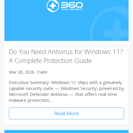
Do You Need Antivirus for Windows 11?
A Complete Protection Guide
Mar 26, 2026
Claire
Executive Summary: Windows 11 ships with a genuinely
capable security suite — Windows Security, powered by
Microsoft Defender Antivirus — that offers real-time
malware protection,…
Read More