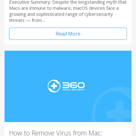
Executive Summary: Despite the longstanding myth that
Macs are immune to malware, macOS devices face a
growing and sophisticated range of cybersecurity
threats — from…
Read More
How to Remove Virus from Mac: