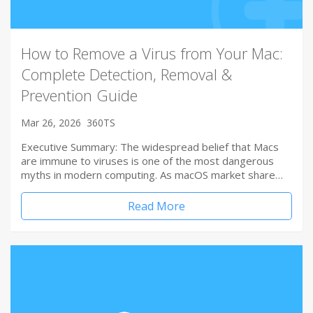
How to Remove a Virus from Your Mac:
Complete Detection, Removal &
Prevention Guide
Mar 26, 2026
360TS
Executive Summary: The widespread belief that Macs
are immune to viruses is one of the most dangerous
myths in modern computing. As macOS market share…
Read More