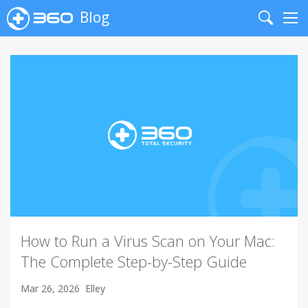
Blog
Search
Me
How to Run a Virus Scan on Your Mac:
The Complete Step-by-Step Guide
Mar 26, 2026
Elley