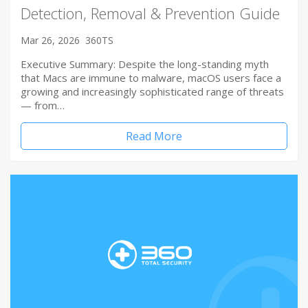
Detection, Removal & Prevention Guide
Mar 26, 2026
360TS
Executive Summary: Despite the long-standing myth
that Macs are immune to malware, macOS users face a
growing and increasingly sophisticated range of threats
— from…
Read More