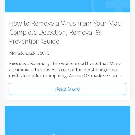
How to Remove a Virus from Your Mac:
Complete Detection, Removal &
Prevention Guide
Mar 26, 2026
360TS
Executive Summary: The widespread belief that Macs
are immune to viruses is one of the most dangerous
myths in modern computing. As macOS market share…
Read More