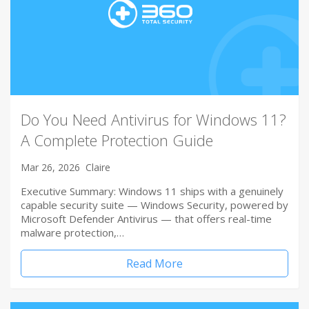
Do You Need Antivirus for Windows 11?
A Complete Protection Guide
Mar 26, 2026
Claire
Executive Summary: Windows 11 ships with a genuinely
capable security suite — Windows Security, powered by
Microsoft Defender Antivirus — that offers real-time
malware protection,…
Read More