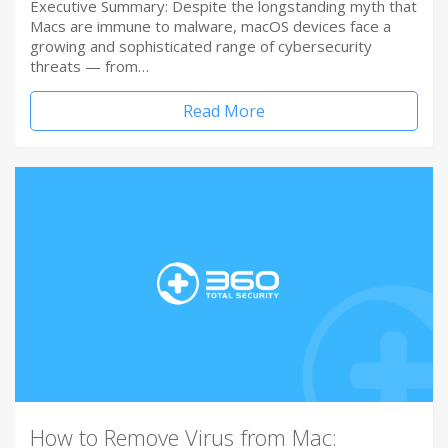
Executive Summary: Despite the longstanding myth that
Macs are immune to malware, macOS devices face a
growing and sophisticated range of cybersecurity
threats — from…
Read More
How to Remove Virus from Mac: