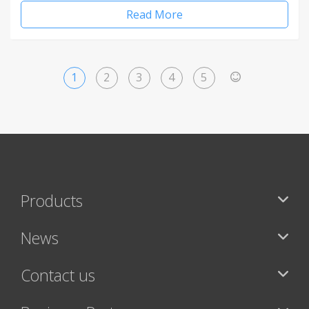
Read More
1
2
3
4
5
>
Products
News
Contact us