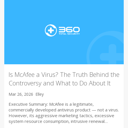
Is McAfee a Virus? The Truth Behind the
Controversy and What to Do About It
Mar 26, 2026
Elley
Executive Summary: McAfee is a legitimate,
commercially developed antivirus product — not a virus.
However, its aggressive marketing tactics, excessive
system resource consumption, intrusive renewal…