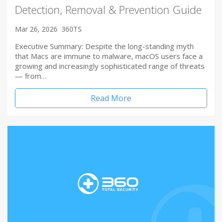
Detection, Removal & Prevention Guide
Mar 26, 2026
360TS
Executive Summary: Despite the long-standing myth
that Macs are immune to malware, macOS users face a
growing and increasingly sophisticated range of threats
— from…
Read More