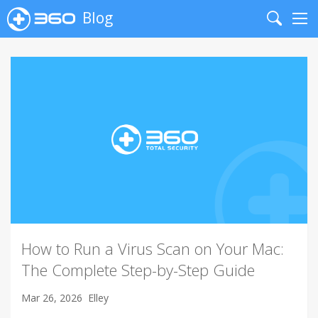
Blog
Search
Me
How to Run a Virus Scan on Your Mac:
The Complete Step-by-Step Guide
Mar 26, 2026
Elley