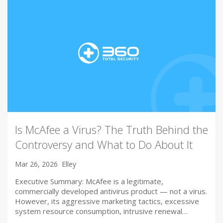
Is McAfee a Virus? The Truth Behind the
Controversy and What to Do About It
Mar 26, 2026
Elley
Executive Summary: McAfee is a legitimate,
commercially developed antivirus product — not a virus.
However, its aggressive marketing tactics, excessive
system resource consumption, intrusive renewal…