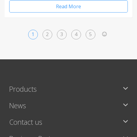
Read More
1
2
3
4
5
>
Products
News
Contact us