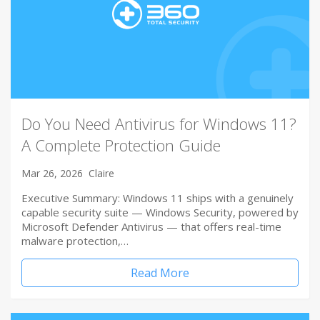
Do You Need Antivirus for Windows 11?
A Complete Protection Guide
Mar 26, 2026
Claire
Executive Summary: Windows 11 ships with a genuinely
capable security suite — Windows Security, powered by
Microsoft Defender Antivirus — that offers real-time
malware protection,…
Read More