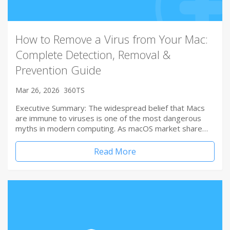
How to Remove a Virus from Your Mac:
Complete Detection, Removal &
Prevention Guide
Mar 26, 2026
360TS
Executive Summary: The widespread belief that Macs
are immune to viruses is one of the most dangerous
myths in modern computing. As macOS market share…
Read More