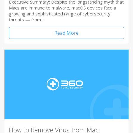
Executive Summary: Despite the longstanding myth that
Macs are immune to malware, macOS devices face a
growing and sophisticated range of cybersecurity
threats — from…
Read More
How to Remove Virus from Mac: