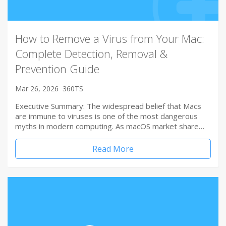
How to Remove a Virus from Your Mac:
Complete Detection, Removal &
Prevention Guide
Mar 26, 2026
360TS
Executive Summary: The widespread belief that Macs
are immune to viruses is one of the most dangerous
myths in modern computing. As macOS market share…
Read More