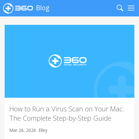
Blog
Search
Me
How to Run a Virus Scan on Your Mac:
The Complete Step-by-Step Guide
Mar 26, 2026
Elley