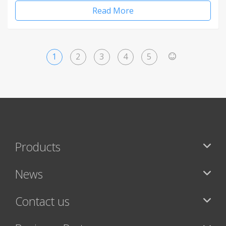
Read More
1
2
3
4
5
>
Products
News
Contact us