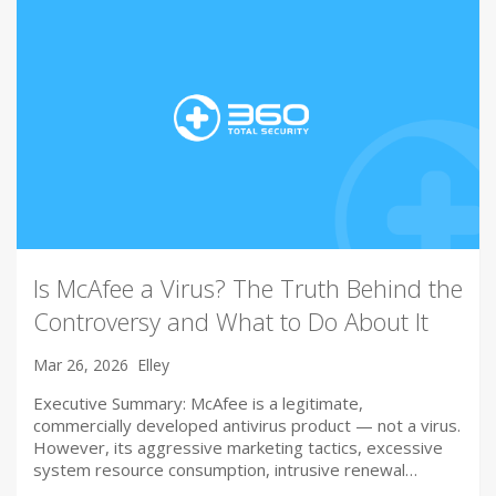
Is McAfee a Virus? The Truth Behind the
Controversy and What to Do About It
Mar 26, 2026
Elley
Executive Summary: McAfee is a legitimate,
commercially developed antivirus product — not a virus.
However, its aggressive marketing tactics, excessive
system resource consumption, intrusive renewal…