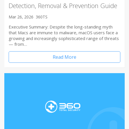
Detection, Removal & Prevention Guide
Mar 26, 2026
360TS
Executive Summary: Despite the long-standing myth
that Macs are immune to malware, macOS users face a
growing and increasingly sophisticated range of threats
— from…
Read More