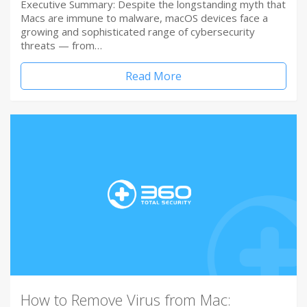
Executive Summary: Despite the longstanding myth that
Macs are immune to malware, macOS devices face a
growing and sophisticated range of cybersecurity
threats — from…
Read More
How to Remove Virus from Mac: