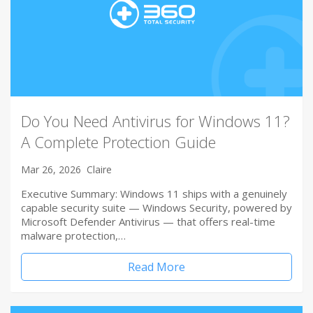
Do You Need Antivirus for Windows 11?
A Complete Protection Guide
Mar 26, 2026
Claire
Executive Summary: Windows 11 ships with a genuinely
capable security suite — Windows Security, powered by
Microsoft Defender Antivirus — that offers real-time
malware protection,…
Read More