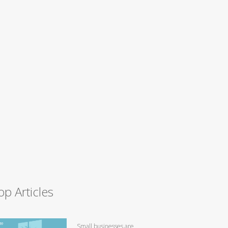
op Articles
Small businesses are