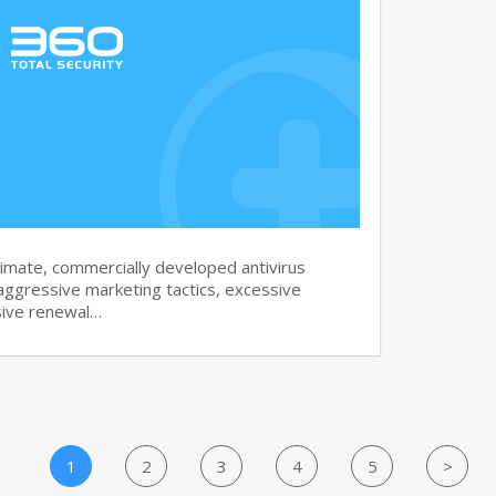
imate, commercially developed antivirus
aggressive marketing tactics, excessive
sive renewal…
1
2
3
4
5
>