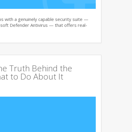
 with a genuinely capable security suite —
oft Defender Antivirus — that offers real-
The Truth Behind the
at to Do About It