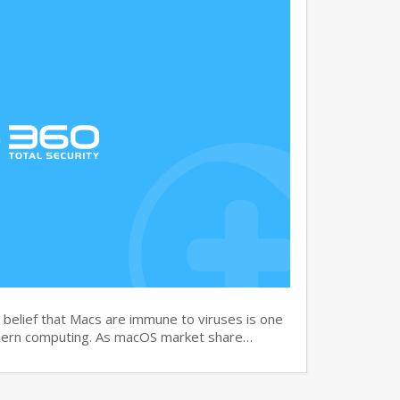
elief that Macs are immune to viruses is one
dern computing. As macOS market share…