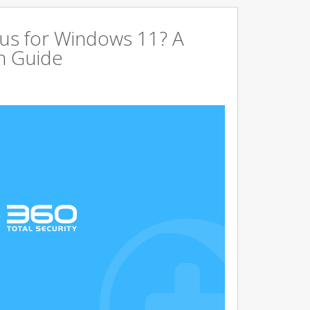
us for Windows 11? A
n Guide