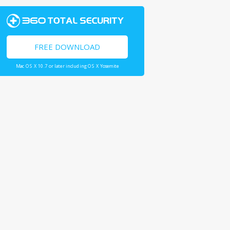
FREE DOWNLOAD
Mac OS X 10.7 or later including OS X Yosemite