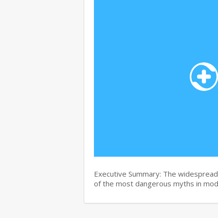
Executive Summary: The widespread b
of the most dangerous myths in mo