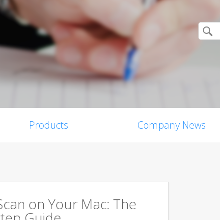
Products
Company News
Scan on Your Mac: The
tep Guide