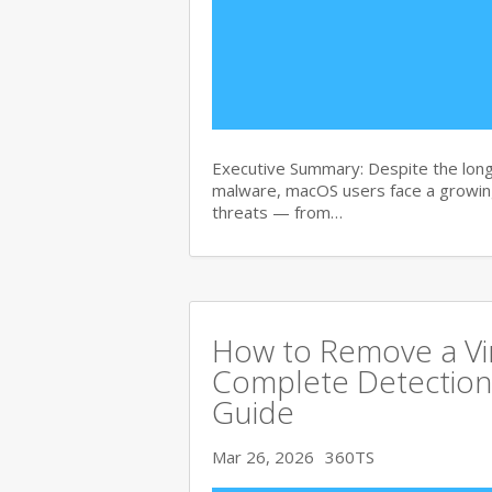
Executive Summary: Despite the lon
malware, macOS users face a growing
threats — from…
How to Remove a Vi
Complete Detection
Guide
Mar 26, 2026
360TS