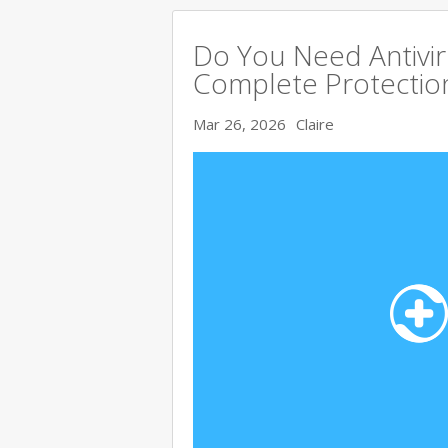
Do You Need Antivir
Complete Protectio
Mar 26, 2026
Claire