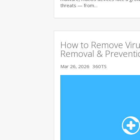
threats — from…
How to Remove Viru
Removal & Preventi
Mar 26, 2026
360TS