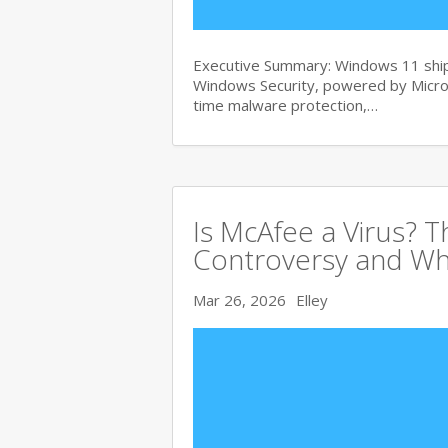
Executive Summary: Windows 11 ships
Windows Security, powered by Micros
time malware protection,…
Is McAfee a Virus? 
Controversy and Wh
Mar 26, 2026
Elley