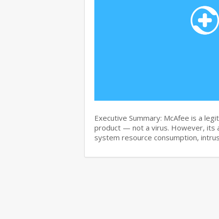
Executive Summary: McAfee is a legit
product — not a virus. However, its 
system resource consumption, intru