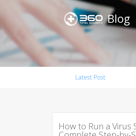
Blog
Latest Post
How to Run a Virus 
Complete Step-by-S