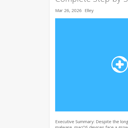
Mar 26, 2026
Elley
Executive Summary: Despite the lon
malware, macOS devices face a growi