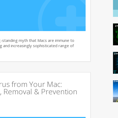
g-standing myth that Macs are immune to
 and increasingly sophisticated range of
rus from Your Mac:
, Removal & Prevention