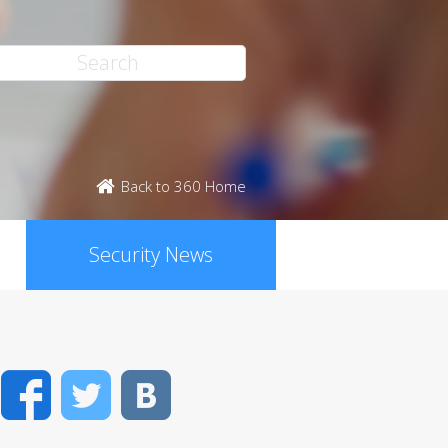
Back to 360 Home
Security News
Facebook
Twitter
VK