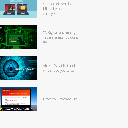
cheated of over $7
billion by scammers
each year
XMRig variant mining
Trojan rampantly doing
evil
Virus – What is it and
why shoud you care?
Have You Patch’ed Up?