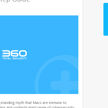
gstanding myth that Macs are immune to
ng and sophisticated range of cybersecurity