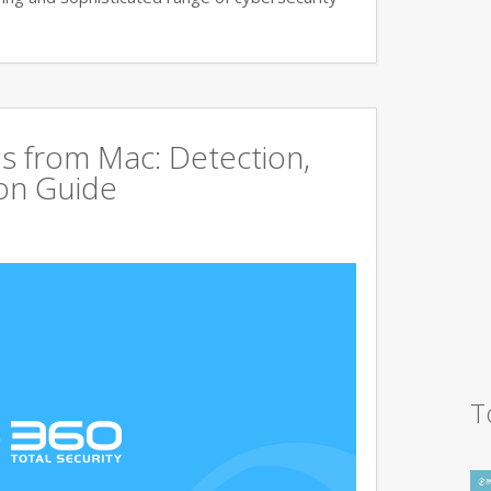
s from Mac: Detection,
on Guide
T