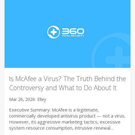
Is McAfee a Virus? The Truth Behind the
Controversy and What to Do About It
Mar 26, 2026
Elley
Executive Summary: McAfee is a legitimate,
commercially developed antivirus product — not a virus.
However, its aggressive marketing tactics, excessive
system resource consumption, intrusive renewal…