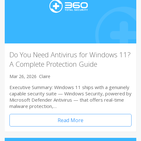
Do You Need Antivirus for Windows 11?
A Complete Protection Guide
Mar 26, 2026
Claire
Executive Summary: Windows 11 ships with a genuinely
capable security suite — Windows Security, powered by
Microsoft Defender Antivirus — that offers real-time
malware protection,…
Read More