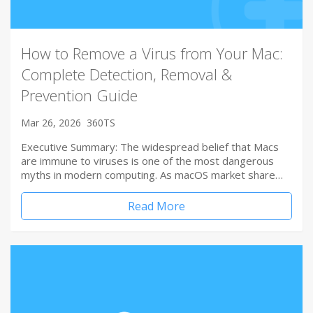
How to Remove a Virus from Your Mac:
Complete Detection, Removal &
Prevention Guide
Mar 26, 2026
360TS
Executive Summary: The widespread belief that Macs
are immune to viruses is one of the most dangerous
myths in modern computing. As macOS market share…
Read More