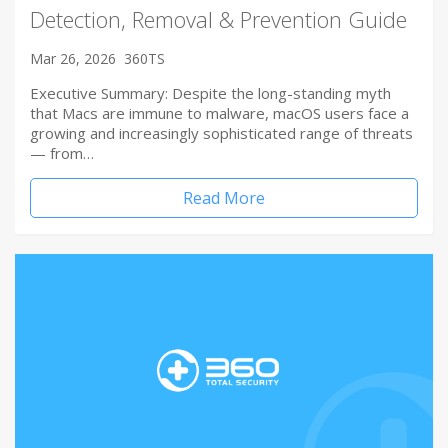
Detection, Removal & Prevention Guide
Mar 26, 2026
360TS
Executive Summary: Despite the long-standing myth
that Macs are immune to malware, macOS users face a
growing and increasingly sophisticated range of threats
— from…
Read More