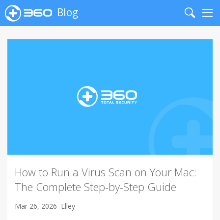
Blog
Search
Me
How to Run a Virus Scan on Your Mac:
The Complete Step-by-Step Guide
Mar 26, 2026
Elley