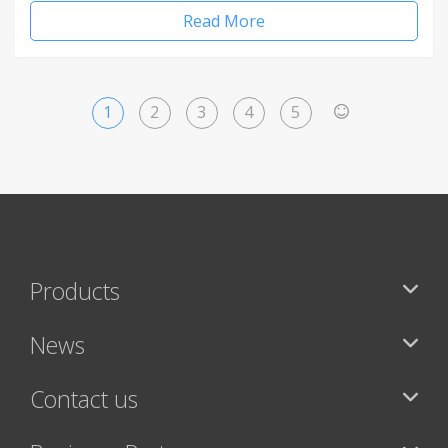
Read More
1
2
3
4
5
>
Products
News
Contact us