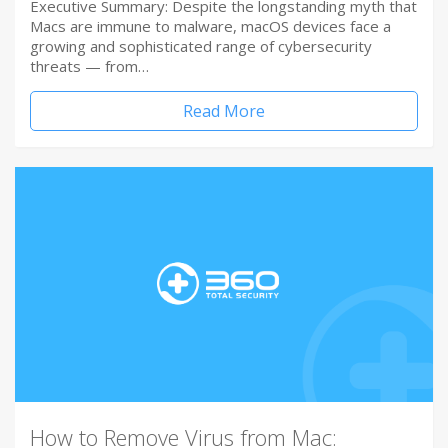
Executive Summary: Despite the longstanding myth that
Macs are immune to malware, macOS devices face a
growing and sophisticated range of cybersecurity
threats — from…
Read More
How to Remove Virus from Mac: