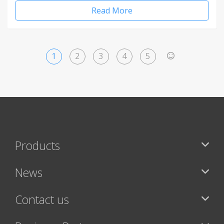
Read More
1
2
3
4
5
>
Products
News
Contact us