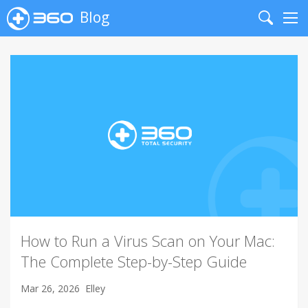
Blog
Search
Me
How to Run a Virus Scan on Your Mac:
The Complete Step-by-Step Guide
Mar 26, 2026
Elley