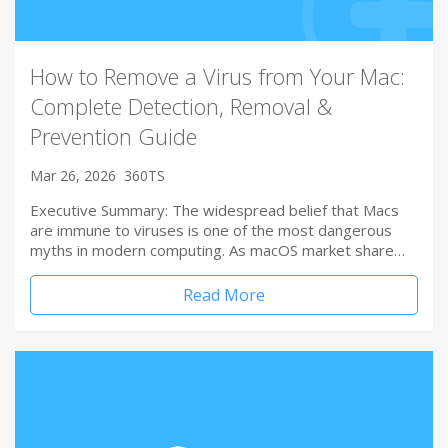
How to Remove a Virus from Your Mac:
Complete Detection, Removal &
Prevention Guide
Mar 26, 2026
360TS
Executive Summary: The widespread belief that Macs
are immune to viruses is one of the most dangerous
myths in modern computing. As macOS market share…
Read More