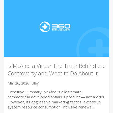
Is McAfee a Virus? The Truth Behind the
Controversy and What to Do About It
Mar 26, 2026
Elley
Executive Summary: McAfee is a legitimate,
commercially developed antivirus product — not a virus.
However, its aggressive marketing tactics, excessive
system resource consumption, intrusive renewal…