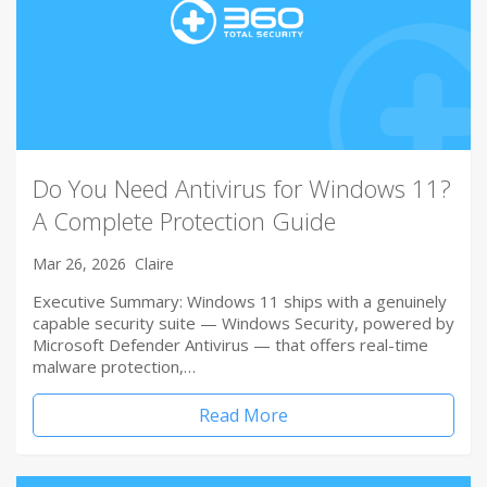
Do You Need Antivirus for Windows 11?
A Complete Protection Guide
Mar 26, 2026
Claire
Executive Summary: Windows 11 ships with a genuinely
capable security suite — Windows Security, powered by
Microsoft Defender Antivirus — that offers real-time
malware protection,…
Read More