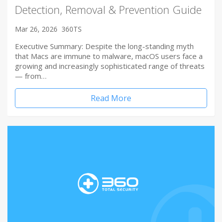
Detection, Removal & Prevention Guide
Mar 26, 2026
360TS
Executive Summary: Despite the long-standing myth
that Macs are immune to malware, macOS users face a
growing and increasingly sophisticated range of threats
— from…
Read More