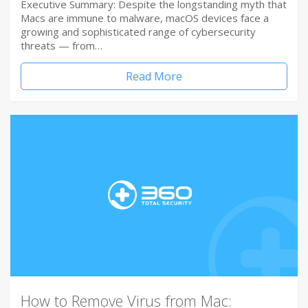
Executive Summary: Despite the longstanding myth that
Macs are immune to malware, macOS devices face a
growing and sophisticated range of cybersecurity
threats — from…
Read More
How to Remove Virus from Mac: