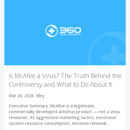
Is McAfee a Virus? The Truth Behind the
Controversy and What to Do About It
Mar 26, 2026
Elley
Executive Summary: McAfee is a legitimate,
commercially developed antivirus product — not a virus.
However, its aggressive marketing tactics, excessive
system resource consumption, intrusive renewal…