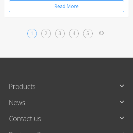
Read More
1
2
3
4
5
>
Products
News
Contact us