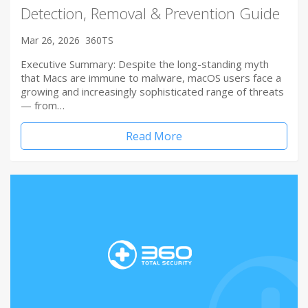
Detection, Removal & Prevention Guide
Mar 26, 2026
360TS
Executive Summary: Despite the long-standing myth
that Macs are immune to malware, macOS users face a
growing and increasingly sophisticated range of threats
— from…
Read More