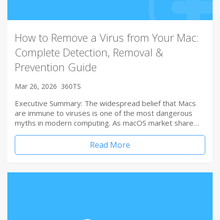
How to Remove a Virus from Your Mac:
Complete Detection, Removal &
Prevention Guide
Mar 26, 2026
360TS
Executive Summary: The widespread belief that Macs
are immune to viruses is one of the most dangerous
myths in modern computing. As macOS market share…
Read More