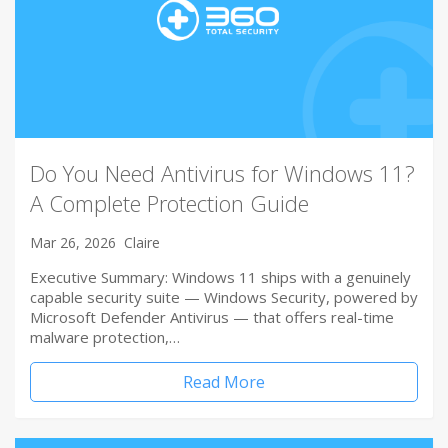
Do You Need Antivirus for Windows 11?
A Complete Protection Guide
Mar 26, 2026
Claire
Executive Summary: Windows 11 ships with a genuinely
capable security suite — Windows Security, powered by
Microsoft Defender Antivirus — that offers real-time
malware protection,…
Read More