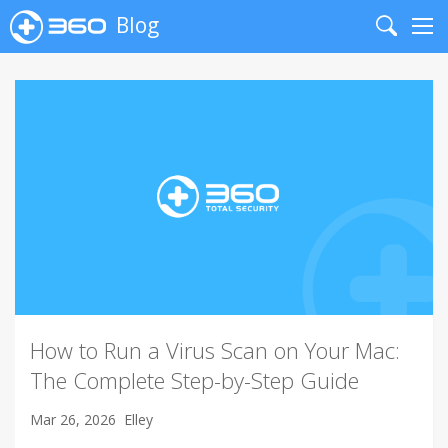
Blog
Search
Me
How to Run a Virus Scan on Your Mac:
The Complete Step-by-Step Guide
Mar 26, 2026
Elley