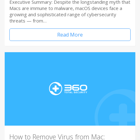
Executive Summary: Despite the longstanding myth that
Macs are immune to malware, macOS devices face a
growing and sophisticated range of cybersecurity
threats — from…
Read More
How to Remove Virus from Mac: