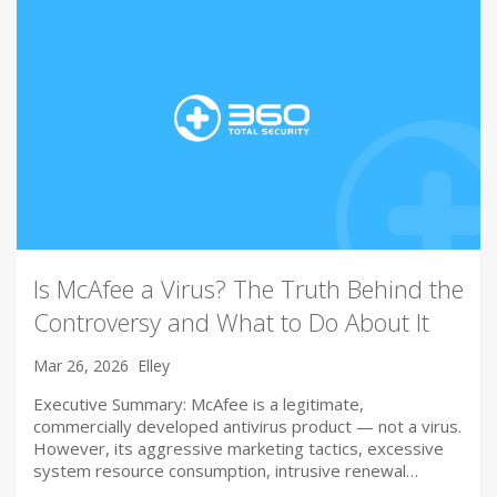
Is McAfee a Virus? The Truth Behind the
Controversy and What to Do About It
Mar 26, 2026
Elley
Executive Summary: McAfee is a legitimate,
commercially developed antivirus product — not a virus.
However, its aggressive marketing tactics, excessive
system resource consumption, intrusive renewal…