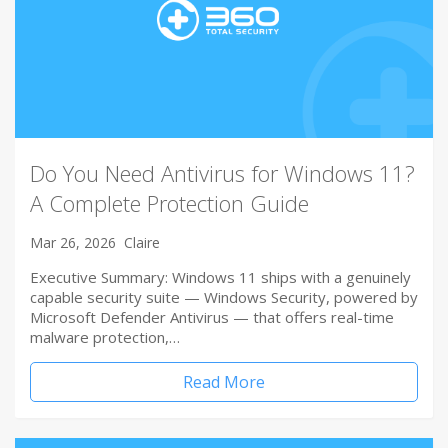
Do You Need Antivirus for Windows 11?
A Complete Protection Guide
Mar 26, 2026
Claire
Executive Summary: Windows 11 ships with a genuinely
capable security suite — Windows Security, powered by
Microsoft Defender Antivirus — that offers real-time
malware protection,…
Read More