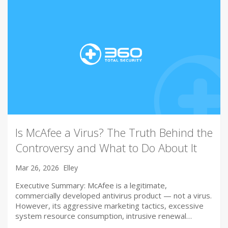
Is McAfee a Virus? The Truth Behind the
Controversy and What to Do About It
Mar 26, 2026
Elley
Executive Summary: McAfee is a legitimate,
commercially developed antivirus product — not a virus.
However, its aggressive marketing tactics, excessive
system resource consumption, intrusive renewal…