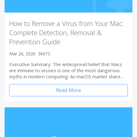
How to Remove a Virus from Your Mac:
Complete Detection, Removal &
Prevention Guide
Mar 26, 2026
360TS
Executive Summary: The widespread belief that Macs
are immune to viruses is one of the most dangerous
myths in modern computing. As macOS market share…
Read More