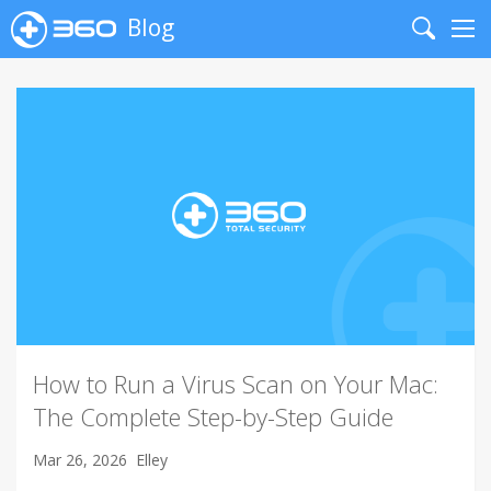
Blog
Search
Me
How to Run a Virus Scan on Your Mac:
The Complete Step-by-Step Guide
Mar 26, 2026
Elley