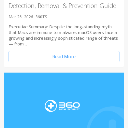
Detection, Removal & Prevention Guide
Mar 26, 2026
360TS
Executive Summary: Despite the long-standing myth
that Macs are immune to malware, macOS users face a
growing and increasingly sophisticated range of threats
— from…
Read More