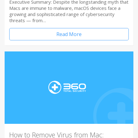
Executive Summary: Despite the longstanding myth that
Macs are immune to malware, macOS devices face a
growing and sophisticated range of cybersecurity
threats — from…
Read More
How to Remove Virus from Mac: