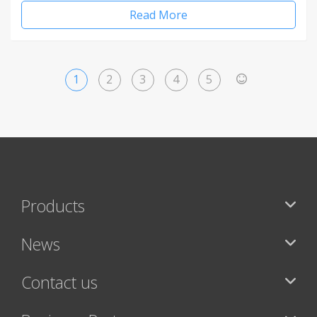
Read More
1
2
3
4
5
>
Products
News
Contact us