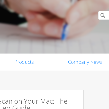
Products
Company News
Scan on Your Mac: The
tep Guide