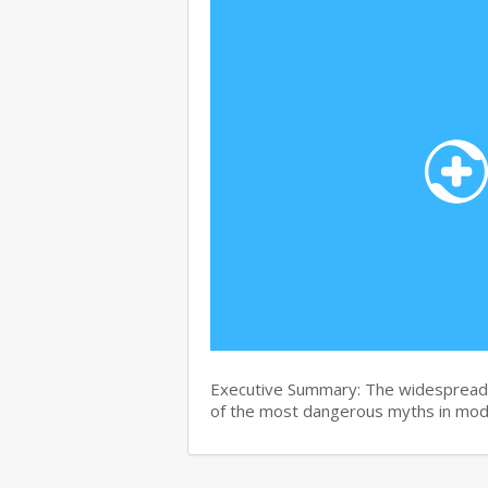
Executive Summary: The widespread b
of the most dangerous myths in mo