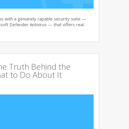
 with a genuinely capable security suite —
oft Defender Antivirus — that offers real-
The Truth Behind the
at to Do About It