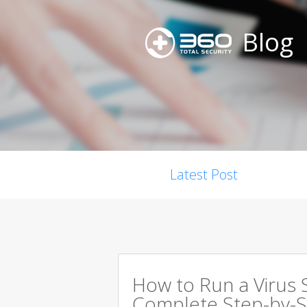
Blog
Latest Post
How to Run a Virus 
Complete Step-by-S