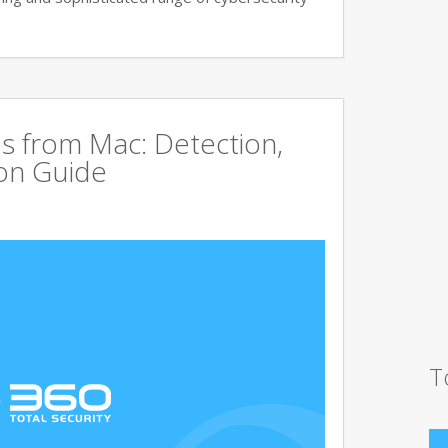
s from Mac: Detection,
on Guide
T