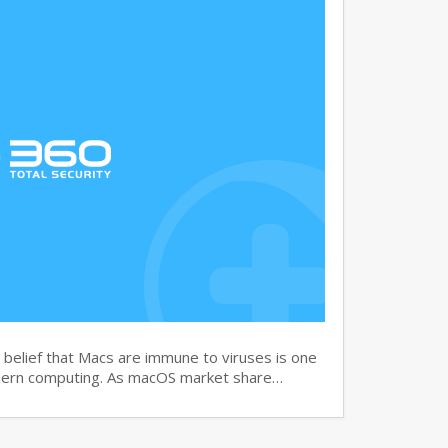
elief that Macs are immune to viruses is one
dern computing. As macOS market share…