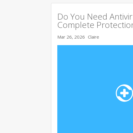
Do You Need Antivir
Complete Protectio
Mar 26, 2026
Claire