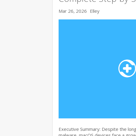
Mar 26, 2026
Elley
Executive Summary: Despite the lon
malware, macOS devices face a growi