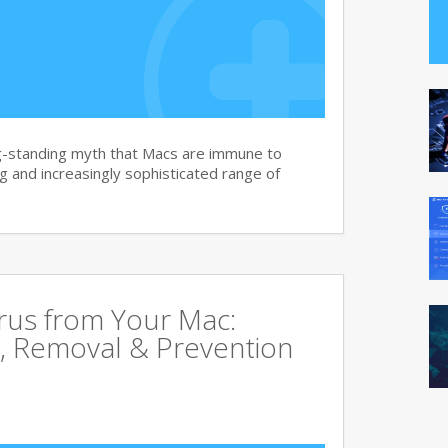
g-standing myth that Macs are immune to
 and increasingly sophisticated range of
rus from Your Mac:
, Removal & Prevention