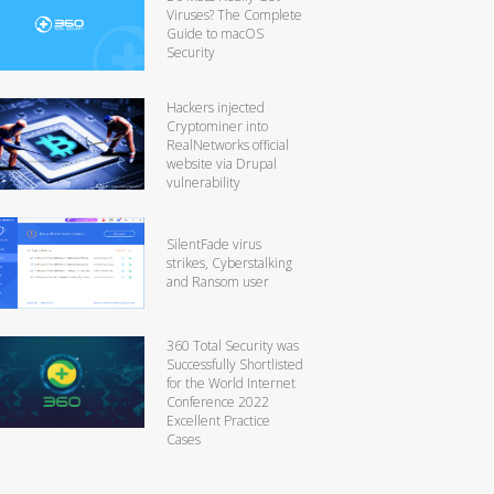
Viruses? The Complete
Guide to macOS
Security
Hackers injected
Cryptominer into
RealNetworks official
website via Drupal
vulnerability
SilentFade virus
strikes, Cyberstalking
and Ransom user
360 Total Security was
Successfully Shortlisted
for the World Internet
Conference 2022
Excellent Practice
Cases