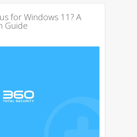
us for Windows 11? A
n Guide