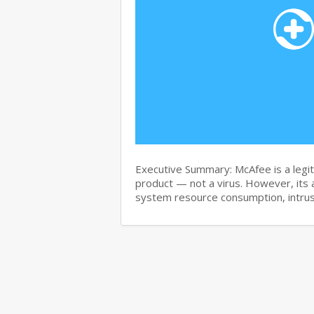
Executive Summary: McAfee is a legit
product — not a virus. However, its 
system resource consumption, intru