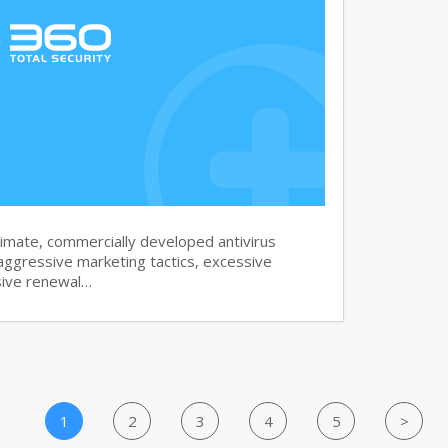
imate, commercially developed antivirus
aggressive marketing tactics, excessive
sive renewal…
1
2
3
4
5
>