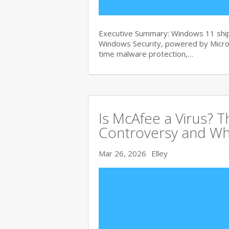
Executive Summary: Windows 11 ships
Windows Security, powered by Micros
time malware protection,…
Is McAfee a Virus? 
Controversy and Wh
Mar 26, 2026
Elley