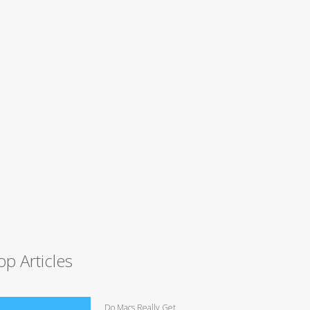
op Articles
Do Macs Really Get