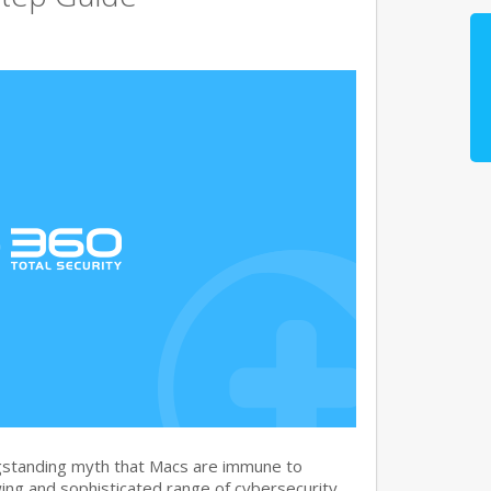
gstanding myth that Macs are immune to
ng and sophisticated range of cybersecurity