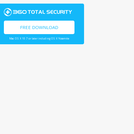
FREE DOWNLOAD
Mac OS X 10.7 or later including OS X Yosemite