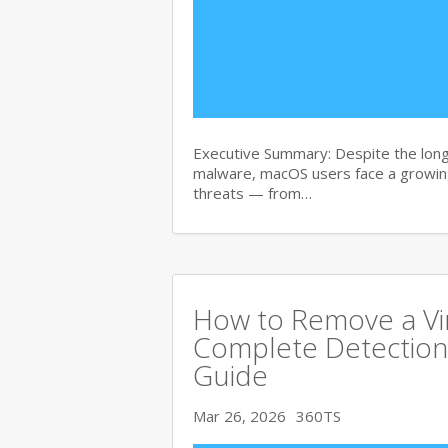
Executive Summary: Despite the lon
malware, macOS users face a growing
threats — from…
How to Remove a Vi
Complete Detection
Guide
Mar 26, 2026
360TS