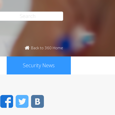
Back to 360 Home
Security News
Facebook
Twitter
VK