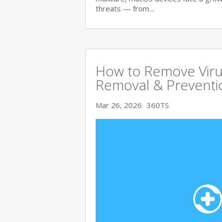
threats — from…
How to Remove Viru
Removal & Preventi
Mar 26, 2026
360TS