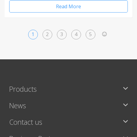
Read More
1
2
3
4
5
>
Products
News
Contact us