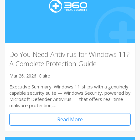
Do You Need Antivirus for Windows 11?
A Complete Protection Guide
Mar 26, 2026
Claire
Executive Summary: Windows 11 ships with a genuinely
capable security suite — Windows Security, powered by
Microsoft Defender Antivirus — that offers real-time
malware protection,…
Read More