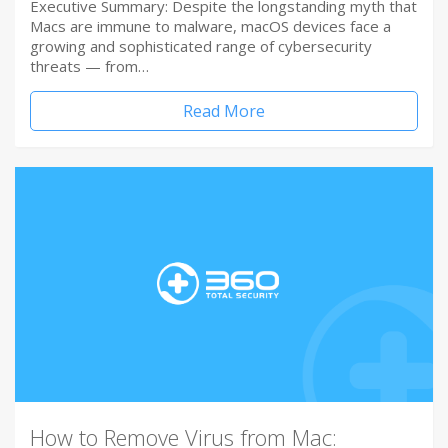
Executive Summary: Despite the longstanding myth that
Macs are immune to malware, macOS devices face a
growing and sophisticated range of cybersecurity
threats — from…
Read More
How to Remove Virus from Mac: