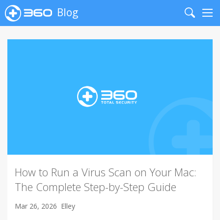
Blog
Search
Me
How to Run a Virus Scan on Your Mac:
The Complete Step-by-Step Guide
Mar 26, 2026
Elley