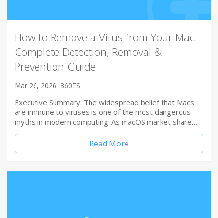
How to Remove a Virus from Your Mac:
Complete Detection, Removal &
Prevention Guide
Mar 26, 2026
360TS
Executive Summary: The widespread belief that Macs
are immune to viruses is one of the most dangerous
myths in modern computing. As macOS market share…
Read More