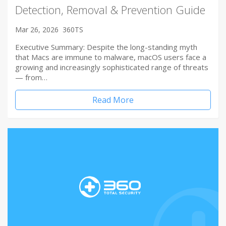
Detection, Removal & Prevention Guide
Mar 26, 2026
360TS
Executive Summary: Despite the long-standing myth
that Macs are immune to malware, macOS users face a
growing and increasingly sophisticated range of threats
— from…
Read More