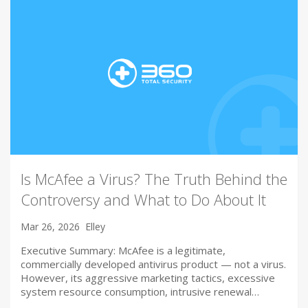
Is McAfee a Virus? The Truth Behind the
Controversy and What to Do About It
Mar 26, 2026
Elley
Executive Summary: McAfee is a legitimate,
commercially developed antivirus product — not a virus.
However, its aggressive marketing tactics, excessive
system resource consumption, intrusive renewal…